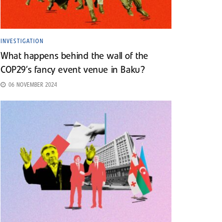
INVESTIGATION
What happens behind the wall of the
COP29’s fancy event venue in Baku?
06 NOVEMBER 2024