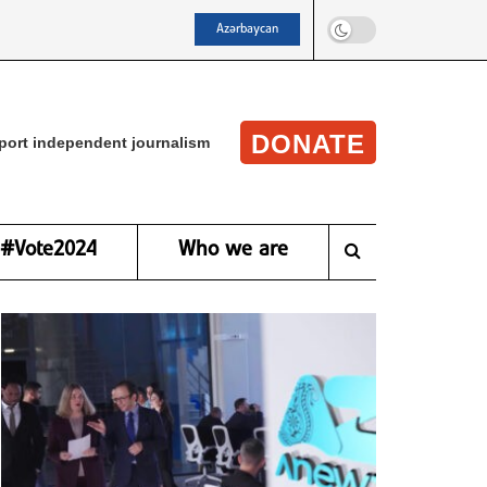
Azərbaycan
DONATE
port independent journalism
#Vote2024
Who we are