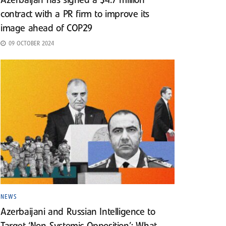
Azerbaijan has signed a $4.7 million
contract with a PR firm to improve its
image ahead of COP29
09 OCTOBER 2024
NEWS
Azerbaijani and Russian Intelligence to