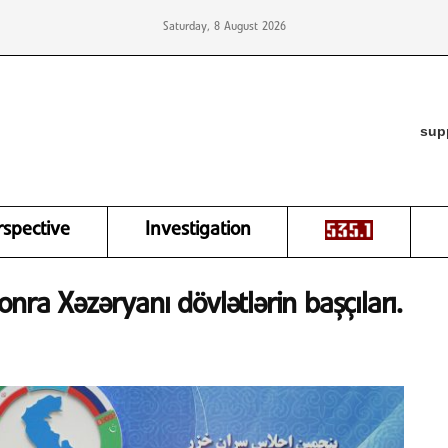
Saturday, 8 August 2026
sup
rspective
Investigation
ra Xəzəryanı dövlətlərin başçıları.