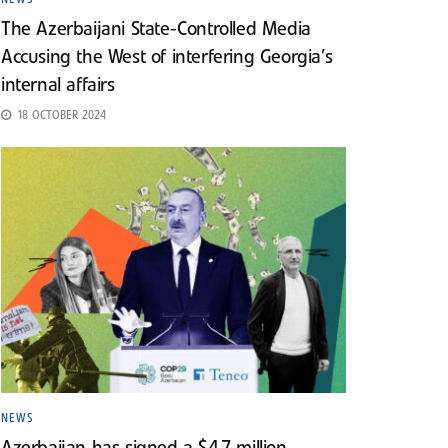
The Azerbaijani State-Controlled Media
Accusing the West of interfering Georgia’s
internal affairs
18 OCTOBER 2024
NEWS