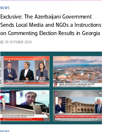
NEWS
Exclusive: The Azerbaijani Government
Sends Local Media and NGOs a Instructions
on Commenting Election Results in Georgia
30 OCTOBER 2024
NEWS