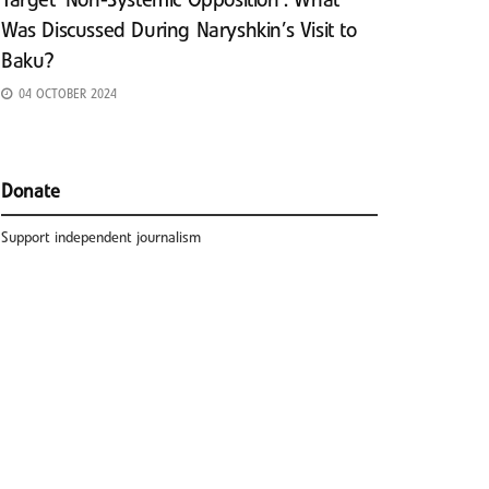
Target ‘Non-Systemic Opposition’: What
Was Discussed During Naryshkin’s Visit to
Baku?
04 OCTOBER 2024
Donate
Support independent journalism