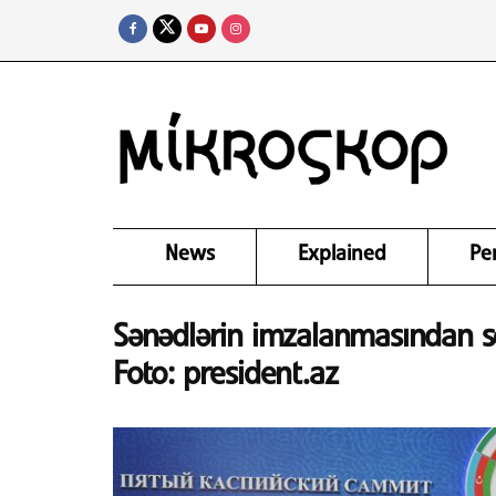
News
Explained
Pe
Sənədlərin imzalanmasından son
Foto: president.az