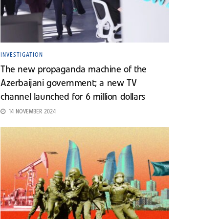
INVESTIGATION
The new propaganda machine of the
Azerbaijani government; a new TV
channel launched for 6 million dollars
14 NOVEMBER 2024