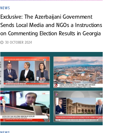
NEWS
Exclusive: The Azerbaijani Government
Sends Local Media and NGOs a Instructions
on Commenting Election Results in Georgia
30 OCTOBER 2024
NEWS