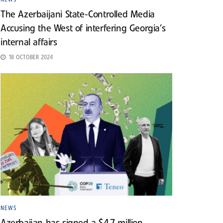
The Azerbaijani State-Controlled Media
Accusing the West of interfering Georgia’s
internal affairs
18 OCTOBER 2024
NEWS