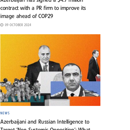
Azerbaijan has signed a $4.7 million
contract with a PR firm to improve its
image ahead of COP29
09 OCTOBER 2024
NEWS
Azerbaijani and Russian Intelligence to