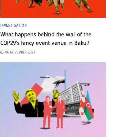
INVESTIGATION
What happens behind the wall of the
COP29’s fancy event venue in Baku?
06 NOVEMBER 2024