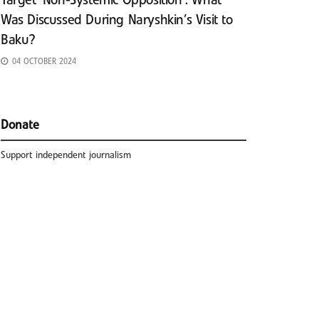
Target ‘Non-Systemic Opposition’: What
Was Discussed During Naryshkin’s Visit to
Baku?
04 OCTOBER 2024
Donate
Support independent journalism