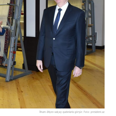
İlham Əliyev xalçaçı qadınlarla görşür. Foto: president.az