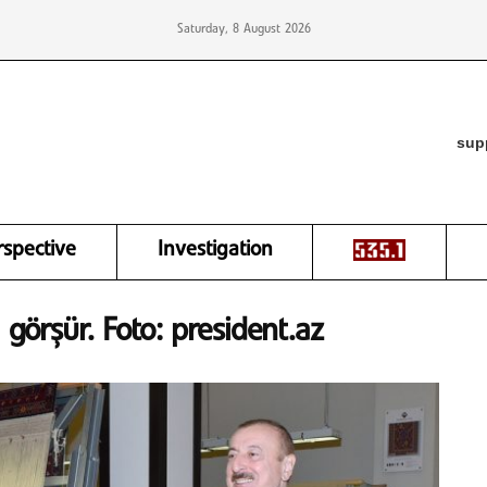
Saturday, 8 August 2026
sup
rspective
Investigation
 görşür. Foto: president.az