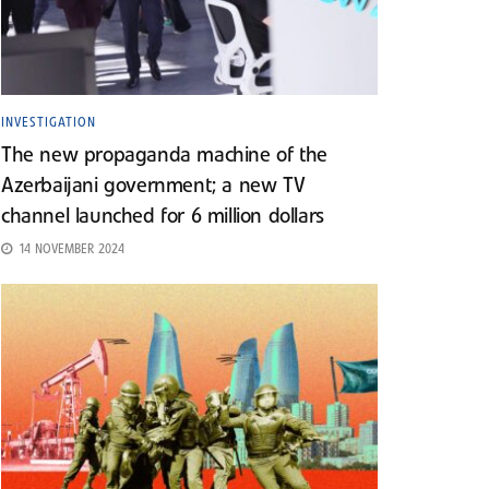
INVESTIGATION
The new propaganda machine of the
Azerbaijani government; a new TV
channel launched for 6 million dollars
14 NOVEMBER 2024