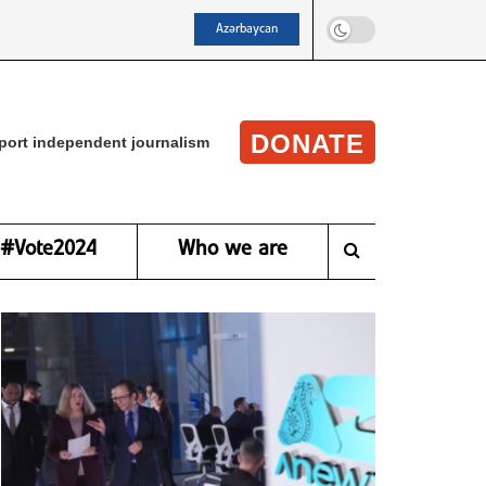
Azərbaycan
DONATE
port independent journalism
#Vote2024
Who we are