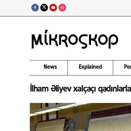
News
Explained
Pe
İlham Əliyev xalçaçı qadınlarla