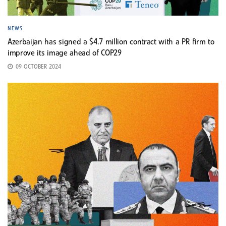
NEWS
Azerbaijan has signed a $4.7 million contract with a PR firm to
improve its image ahead of COP29
09 OCTOBER 2024