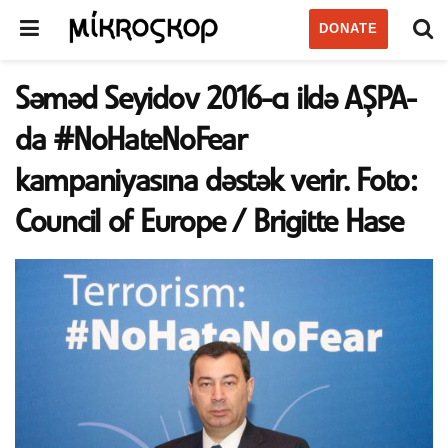
DONATE
Səməd Seyidov 2016-cı ildə AŞPA-
da #NoHateNoFear
kampaniyasına dəstək verir. Foto:
Council of Europe / Brigitte Hase