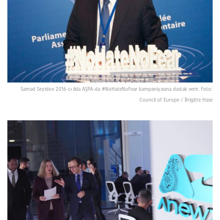
Səməd Seyidov 2016-cı ildə AŞPA-da #NoHateNoFear kampaniyasına dəstək verir. Foto:
Council of Europe / Brigitte Hase