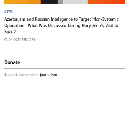
NEWS
Azerbaijani and Russian Intelligence to Target ‘Non-Systemic
Opposition’: What Was Discussed During Naryshkin’s Visit to
Baku?
04 OCTOBER 2024
Donate
Support independent journalism