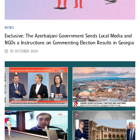
NEWS
Exclusive: The Azerbaijani Government Sends Local Media and
NGOs a Instructions on Commenting Election Results in Georgia
30 OCTOBER 2024