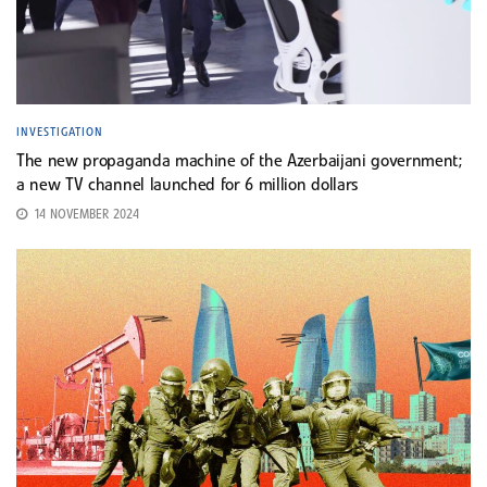
INVESTIGATION
The new propaganda machine of the Azerbaijani government;
a new TV channel launched for 6 million dollars
14 NOVEMBER 2024