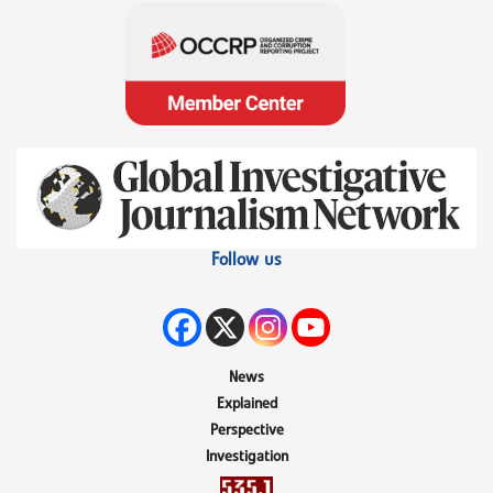
Follow us
News
Explained
Perspective
Investigation