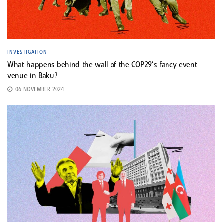
INVESTIGATION
What happens behind the wall of the COP29’s fancy event
venue in Baku?
06 NOVEMBER 2024