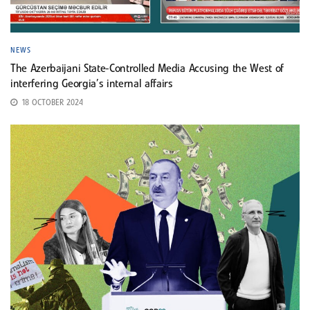
NEWS
The Azerbaijani State-Controlled Media Accusing the West of
interfering Georgia’s internal affairs
18 OCTOBER 2024