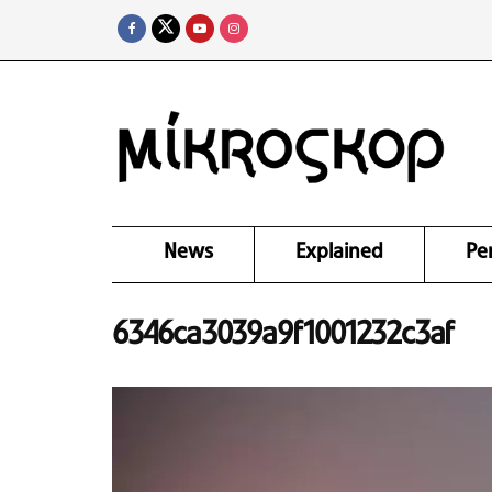
News
Explained
Pe
6346ca3039a9f1001232c3af