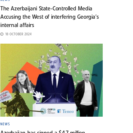
The Azerbaijani State-Controlled Media
Accusing the West of interfering Georgia’s
internal affairs
18 OCTOBER 2024
NEWS