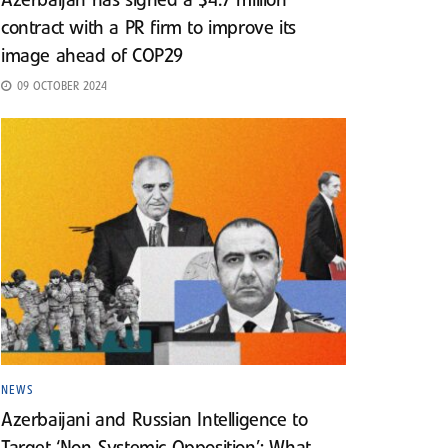
Azerbaijan has signed a $4.7 million
contract with a PR firm to improve its
image ahead of COP29
09 OCTOBER 2024
NEWS
Azerbaijani and Russian Intelligence to