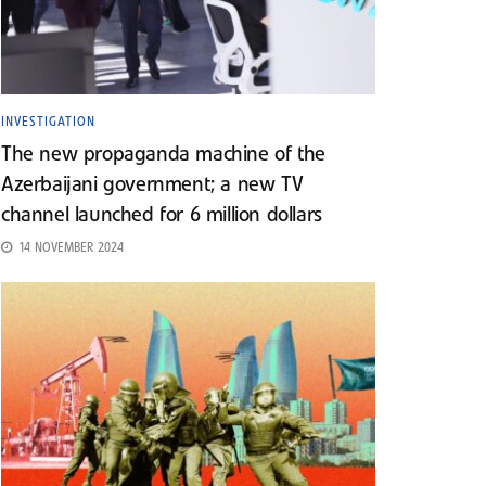
INVESTIGATION
The new propaganda machine of the
Azerbaijani government; a new TV
channel launched for 6 million dollars
14 NOVEMBER 2024