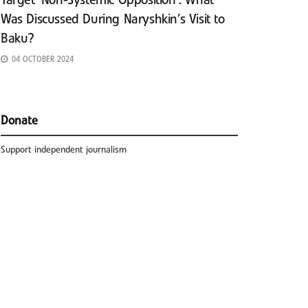
Target ‘Non-Systemic Opposition’: What
Was Discussed During Naryshkin’s Visit to
Baku?
04 OCTOBER 2024
Donate
Support independent journalism