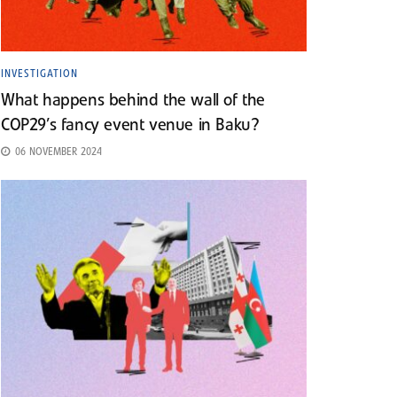
INVESTIGATION
What happens behind the wall of the
COP29’s fancy event venue in Baku?
06 NOVEMBER 2024