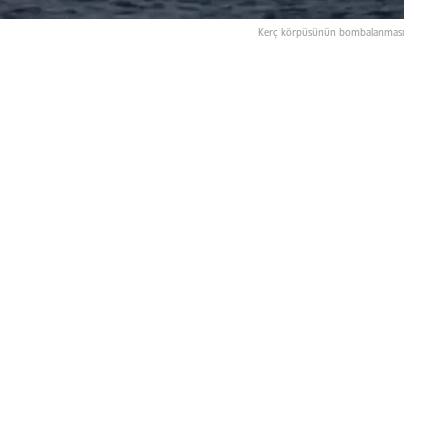
Kerç körpüsünün bombalanması