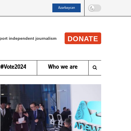
Azərbaycan
DONATE
port independent journalism
#Vote2024
Who we are