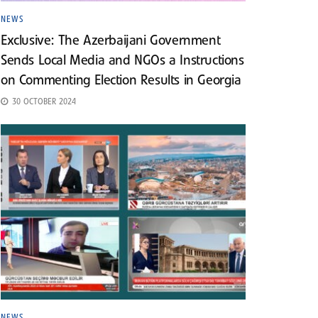
NEWS
Exclusive: The Azerbaijani Government
Sends Local Media and NGOs a Instructions
on Commenting Election Results in Georgia
30 OCTOBER 2024
NEWS