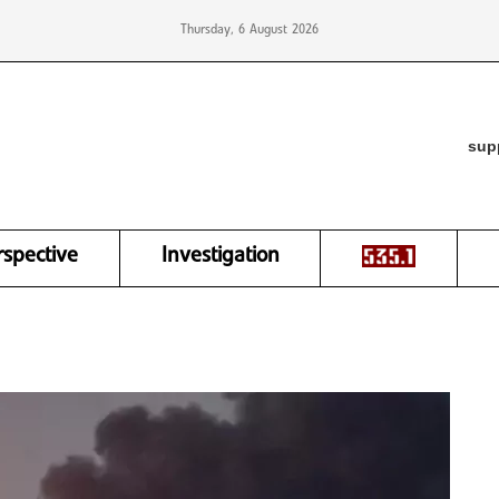
Thursday, 6 August 2026
sup
rspective
Investigation