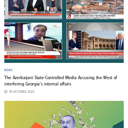
NEWS
The Azerbaijani State-Controlled Media Accusing the West of
interfering Georgia’s internal affairs
18 OCTOBER 2024