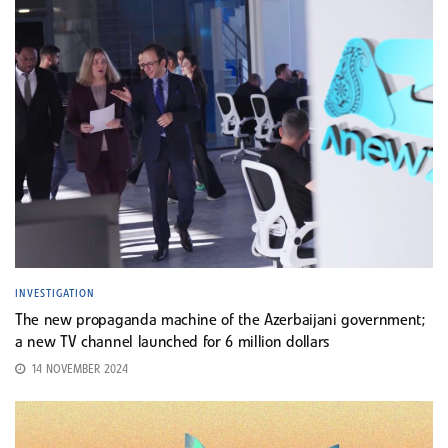
INVESTIGATION
The new propaganda machine of the Azerbaijani government;
a new TV channel launched for 6 million dollars
14 NOVEMBER 2024