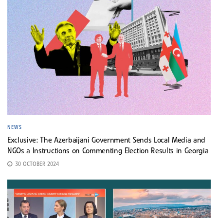
NEWS
Exclusive: The Azerbaijani Government Sends Local Media and
NGOs a Instructions on Commenting Election Results in Georgia
30 OCTOBER 2024