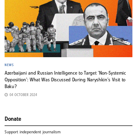
NEWS
Azerbaijani and Russian Intelligence to Target ‘Non-Systemic
Opposition’: What Was Discussed During Naryshkin’s Visit to
Baku?
04 OCTOBER 2024
Donate
Support independent journalism