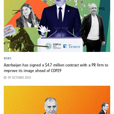
NEWS
Azerbaijan has signed a $4.7 million contract with a PR firm to
improve its image ahead of COP29
09 OCTOBER 2024