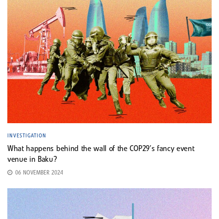
INVESTIGATION
What happens behind the wall of the COP29’s fancy event
venue in Baku?
06 NOVEMBER 2024