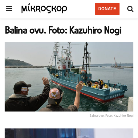
DONATE
Balina ovu. Foto: Kazuhiro Nogi
Balina ovu. Foto: Kazuhiro Nogi