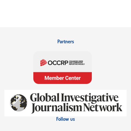
Partners
Follow us