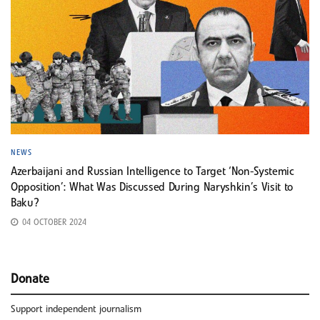
NEWS
Azerbaijani and Russian Intelligence to Target ‘Non-Systemic
Opposition’: What Was Discussed During Naryshkin’s Visit to
Baku?
04 OCTOBER 2024
Donate
Support independent journalism