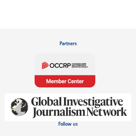
Partners
Follow us