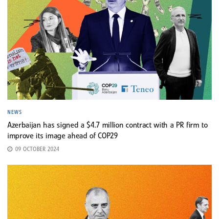
NEWS
Azerbaijan has signed a $4.7 million contract with a PR firm to
improve its image ahead of COP29
09 OCTOBER 2024