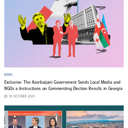
NEWS
Exclusive: The Azerbaijani Government Sends Local Media and
NGOs a Instructions on Commenting Election Results in Georgia
30 OCTOBER 2024