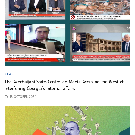
NEWS
The Azerbaijani State-Controlled Media Accusing the West of
interfering Georgia’s internal affairs
18 OCTOBER 2024