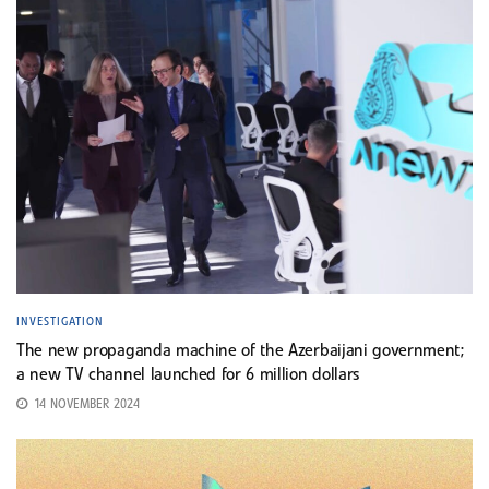
INVESTIGATION
The new propaganda machine of the Azerbaijani government;
a new TV channel launched for 6 million dollars
14 NOVEMBER 2024