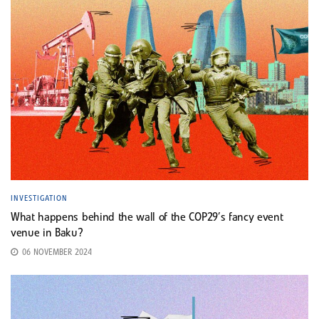
INVESTIGATION
What happens behind the wall of the COP29’s fancy event
venue in Baku?
06 NOVEMBER 2024