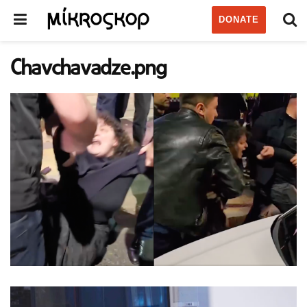
DONATE
Chavchavadze.png