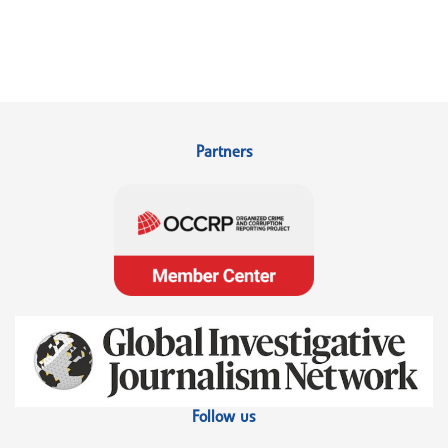
Partners
Follow us