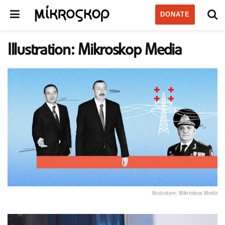
DONATE
Illustration: Mikroskop Media
Illustration: Mikroskop Media