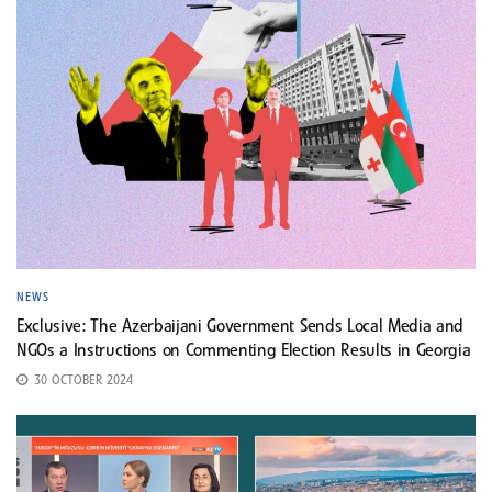
NEWS
Exclusive: The Azerbaijani Government Sends Local Media and
NGOs a Instructions on Commenting Election Results in Georgia
30 OCTOBER 2024