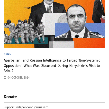
NEWS
Azerbaijani and Russian Intelligence to Target ‘Non-Systemic
Opposition’: What Was Discussed During Naryshkin’s Visit to
Baku?
04 OCTOBER 2024
Donate
Support independent journalism