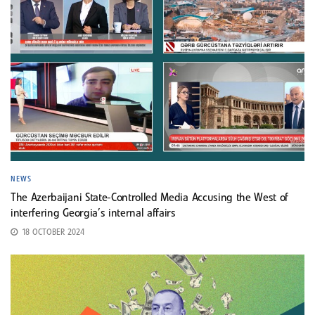
NEWS
The Azerbaijani State-Controlled Media Accusing the West of
interfering Georgia’s internal affairs
18 OCTOBER 2024