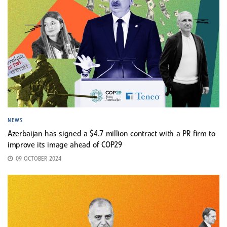
NEWS
Azerbaijan has signed a $4.7 million contract with a PR firm to
improve its image ahead of COP29
09 OCTOBER 2024