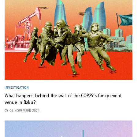
INVESTIGATION
What happens behind the wall of the COP29’s fancy event
venue in Baku?
06 NOVEMBER 2024