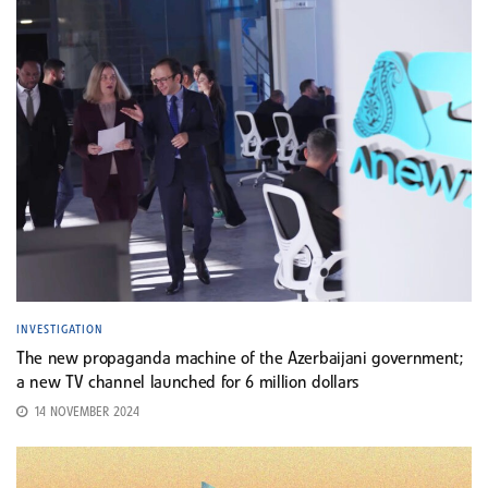
INVESTIGATION
The new propaganda machine of the Azerbaijani government;
a new TV channel launched for 6 million dollars
14 NOVEMBER 2024