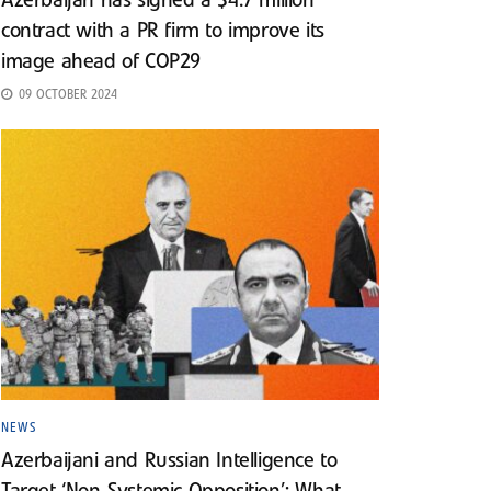
Azerbaijan has signed a $4.7 million
contract with a PR firm to improve its
image ahead of COP29
09 OCTOBER 2024
NEWS
Azerbaijani and Russian Intelligence to