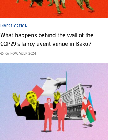
INVESTIGATION
What happens behind the wall of the
COP29’s fancy event venue in Baku?
06 NOVEMBER 2024