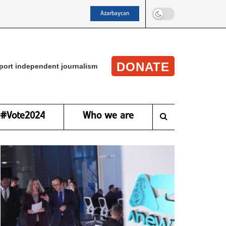
Azərbaycan
DONATE
port independent journalism
#Vote2024
Who we are