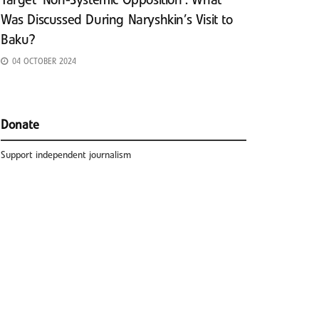
Target ‘Non-Systemic Opposition’: What
Was Discussed During Naryshkin’s Visit to
Baku?
04 OCTOBER 2024
Donate
Support independent journalism