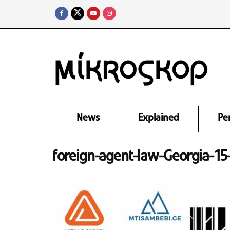
News
Explained
Pe
foreign-agent-law-Georgia-1