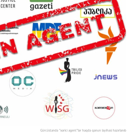
Gürcüstanda "xarici agent"lər haqda qanun layihəsi hazırlanıb