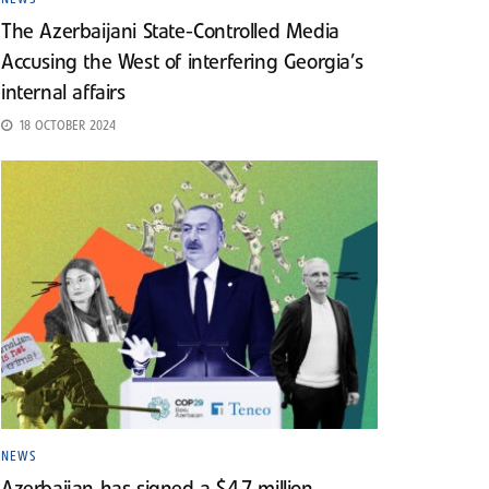
The Azerbaijani State-Controlled Media
Accusing the West of interfering Georgia’s
internal affairs
18 OCTOBER 2024
NEWS