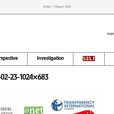
Friday, 7 August 2026
sup
rspective
Investigation
5-02-23-1024×683