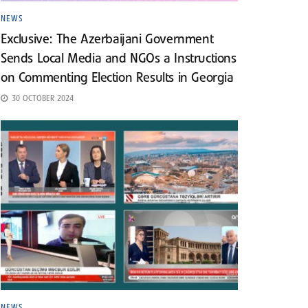
NEWS
Exclusive: The Azerbaijani Government
Sends Local Media and NGOs a Instructions
on Commenting Election Results in Georgia
30 OCTOBER 2024
NEWS