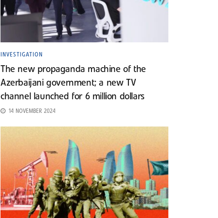
INVESTIGATION
The new propaganda machine of the
Azerbaijani government; a new TV
channel launched for 6 million dollars
14 NOVEMBER 2024