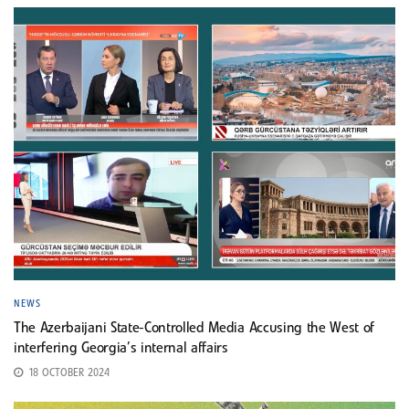
NEWS
The Azerbaijani State-Controlled Media Accusing the West of
interfering Georgia’s internal affairs
18 OCTOBER 2024