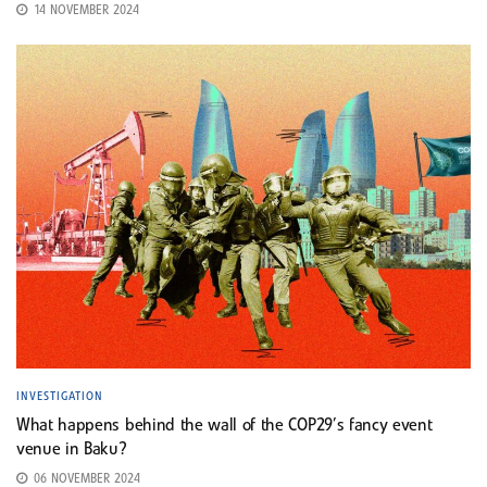
14 NOVEMBER 2024
INVESTIGATION
What happens behind the wall of the COP29’s fancy event
venue in Baku?
06 NOVEMBER 2024