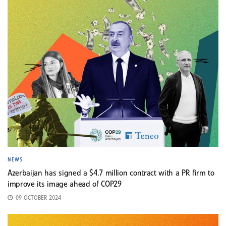
NEWS
Azerbaijan has signed a $4.7 million contract with a PR firm to
improve its image ahead of COP29
09 OCTOBER 2024