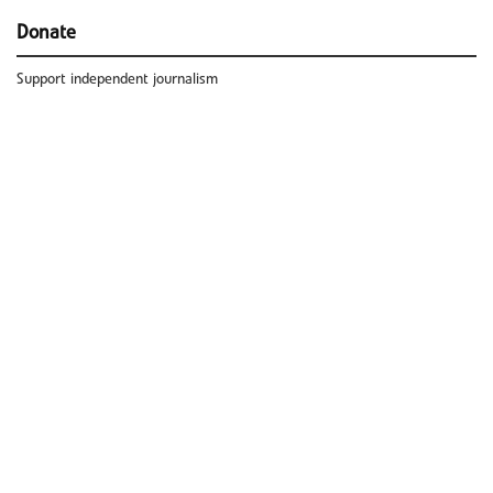
Donate
Support independent journalism