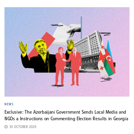
NEWS
Exclusive: The Azerbaijani Government Sends Local Media and
NGOs a Instructions on Commenting Election Results in Georgia
30 OCTOBER 2024