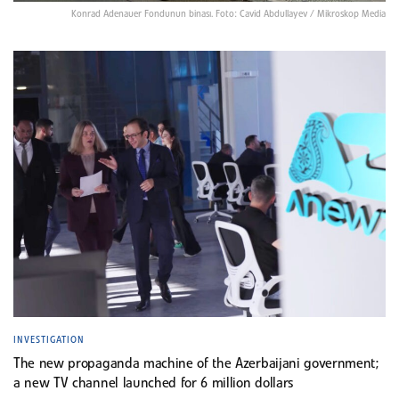
Konrad Adenauer Fondunun binası. Foto: Cavid Abdullayev / Mikroskop Media
INVESTIGATION
The new propaganda machine of the Azerbaijani government;
a new TV channel launched for 6 million dollars