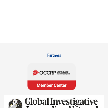
Partners