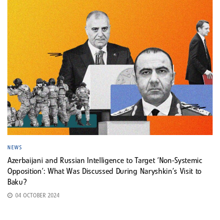
NEWS
Azerbaijani and Russian Intelligence to Target ‘Non-Systemic
Opposition’: What Was Discussed During Naryshkin’s Visit to
Baku?
04 OCTOBER 2024