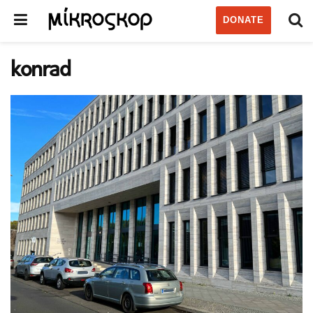
DONATE
konrad