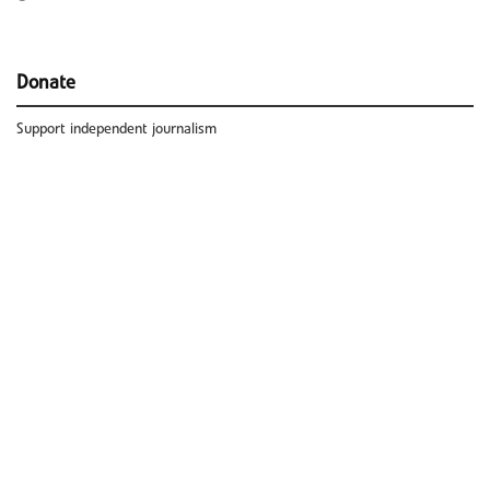
Donate
Support independent journalism