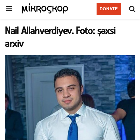
DONATE
Nail Allahverdiyev. Foto: şəxsi
arxiv