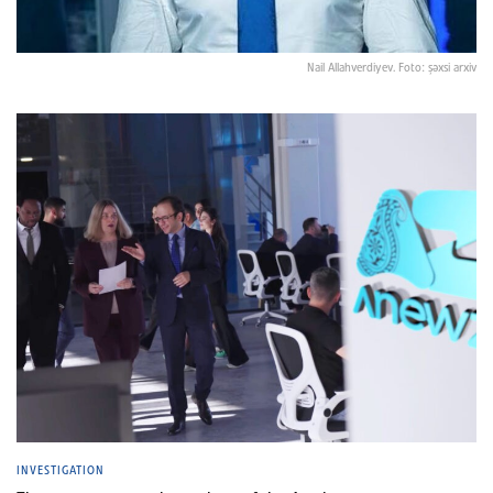
Nail Allahverdiyev. Foto: şəxsi arxiv
INVESTIGATION