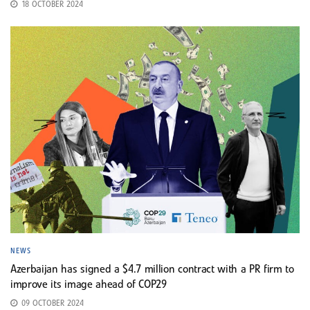
18 OCTOBER 2024
NEWS
Azerbaijan has signed a $4.7 million contract with a PR firm to
improve its image ahead of COP29
09 OCTOBER 2024