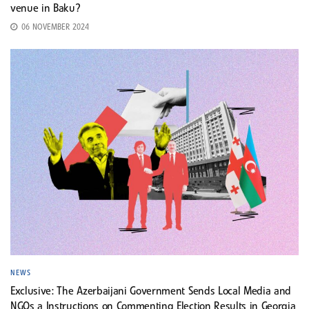
venue in Baku?
06 NOVEMBER 2024
NEWS
Exclusive: The Azerbaijani Government Sends Local Media and
NGOs a Instructions on Commenting Election Results in Georgia