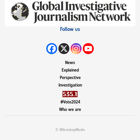
Follow us
News
Explained
Perspective
Investigation
#Vote2024
Who we are
© MikroskopMedia