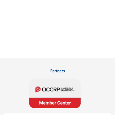
Partners