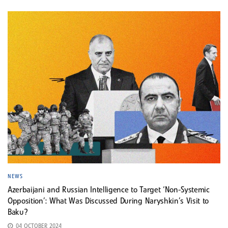
NEWS
Azerbaijani and Russian Intelligence to Target ‘Non-Systemic
Opposition’: What Was Discussed During Naryshkin’s Visit to
Baku?
04 OCTOBER 2024