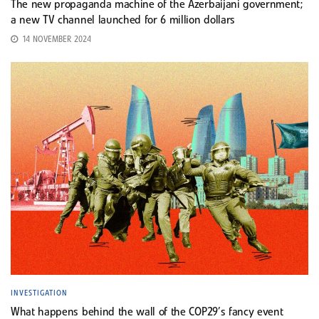
The new propaganda machine of the Azerbaijani government;
a new TV channel launched for 6 million dollars
14 NOVEMBER 2024
INVESTIGATION
What happens behind the wall of the COP29’s fancy event