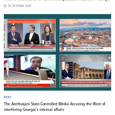
30 OCTOBER 2024
NEWS
The Azerbaijani State-Controlled Media Accusing the West of
interfering Georgia’s internal affairs