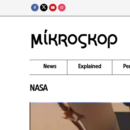
News
Explained
Pe
NASA