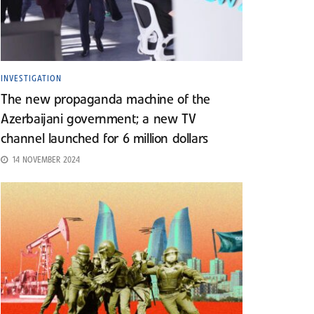
INVESTIGATION
The new propaganda machine of the
Azerbaijani government; a new TV
channel launched for 6 million dollars
14 NOVEMBER 2024