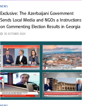
NEWS
Exclusive: The Azerbaijani Government
Sends Local Media and NGOs a Instructions
on Commenting Election Results in Georgia
30 OCTOBER 2024
NEWS