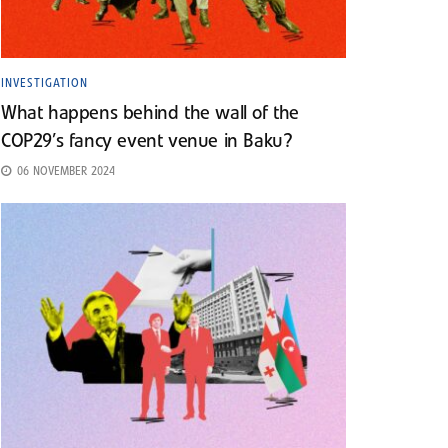
INVESTIGATION
What happens behind the wall of the
COP29’s fancy event venue in Baku?
06 NOVEMBER 2024