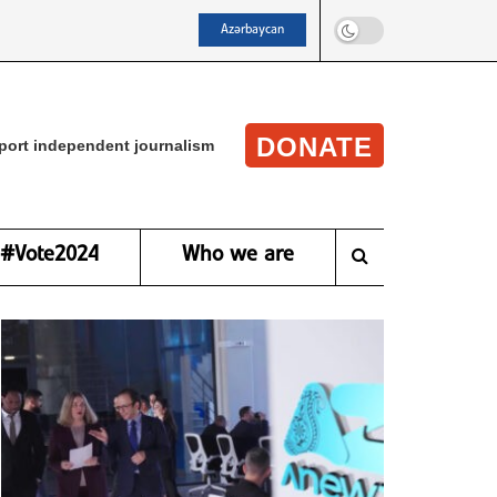
Azərbaycan
DONATE
port independent journalism
#Vote2024
Who we are