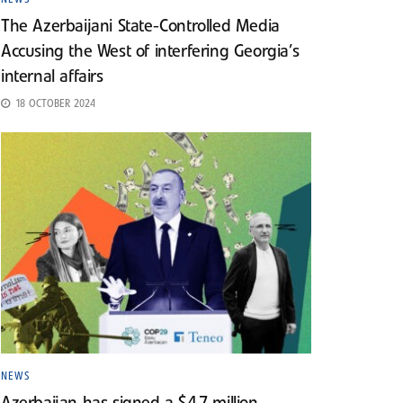
The Azerbaijani State-Controlled Media
Accusing the West of interfering Georgia’s
internal affairs
18 OCTOBER 2024
NEWS