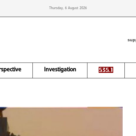
Thursday, 6 August 2026
sup
rspective
Investigation