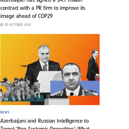
Azerbaijan has signed a $4.7 million
contract with a PR firm to improve its
image ahead of COP29
09 OCTOBER 2024
NEWS
Azerbaijani and Russian Intelligence to