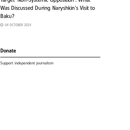
Target ‘Non-Systemic Opposition’: What
Was Discussed During Naryshkin’s Visit to
Baku?
04 OCTOBER 2024
Donate
Support independent journalism