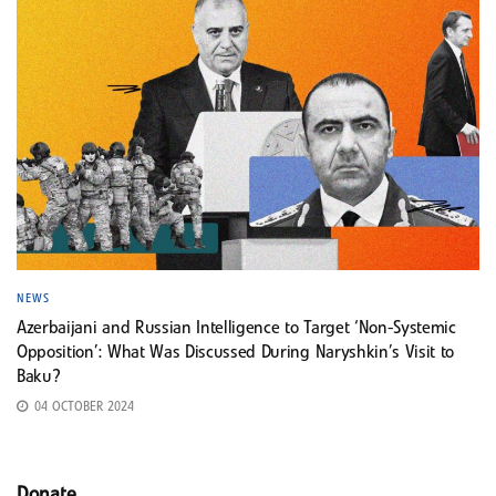
NEWS
Azerbaijani and Russian Intelligence to Target ‘Non-Systemic
Opposition’: What Was Discussed During Naryshkin’s Visit to
Baku?
04 OCTOBER 2024
Donate