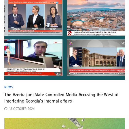
NEWS
The Azerbaijani State-Controlled Media Accusing the West of
interfering Georgia’s internal affairs
18 OCTOBER 2024