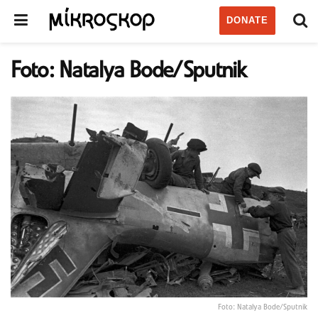
DONATE
Foto: Natalya Bode/Sputnik
Foto: Natalya Bode/Sputnik