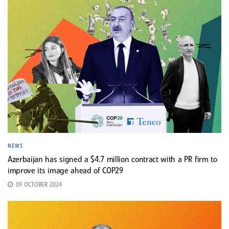
NEWS
Azerbaijan has signed a $4.7 million contract with a PR firm to
improve its image ahead of COP29
09 OCTOBER 2024