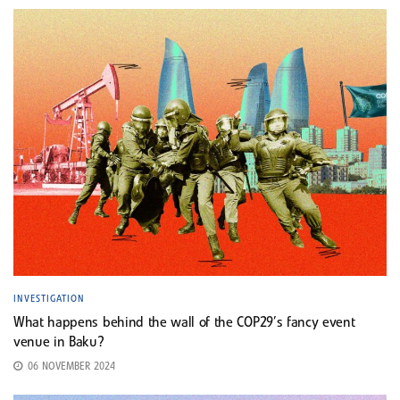
INVESTIGATION
What happens behind the wall of the COP29’s fancy event
venue in Baku?
06 NOVEMBER 2024