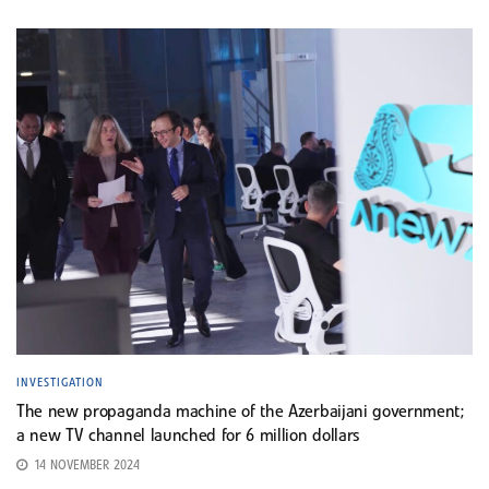
INVESTIGATION
The new propaganda machine of the Azerbaijani government;
a new TV channel launched for 6 million dollars
14 NOVEMBER 2024