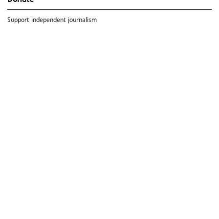
Support independent journalism