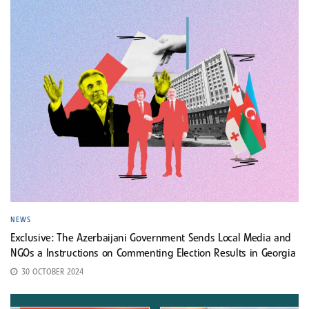
NEWS
Exclusive: The Azerbaijani Government Sends Local Media and
NGOs a Instructions on Commenting Election Results in Georgia
30 OCTOBER 2024