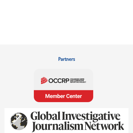
Partners