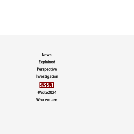
News
Explained
Perspective
Investigation
#Vote2024
Who we are