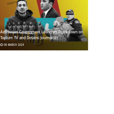
Azerbaijan Government Launches Crackdown on
Toplum TV and Detains Journalists
08 MARCH 2024