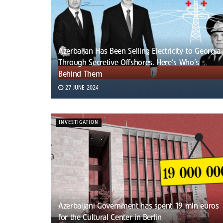
Azerbaijan Has Been Selling Electricity to Georgia
Through Secretive Offshores. Here’s Who’s
Behind Them
27 JUNE 2024
INVESTIGATION
Azerbaijani Government has spent 19 mln euros
for the Cultural Center in Berlin