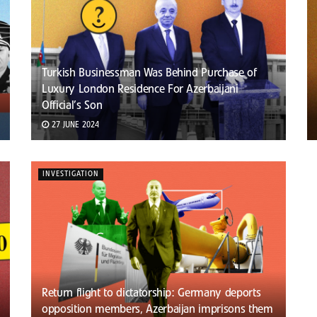
Turkish Businessman Was Behind Purchase of
Luxury London Residence For Azerbaijani
Official’s Son
27 JUNE 2024
INVESTIGATION
Return flight to dictatorship: Germany deports
opposition members, Azerbaijan imprisons them