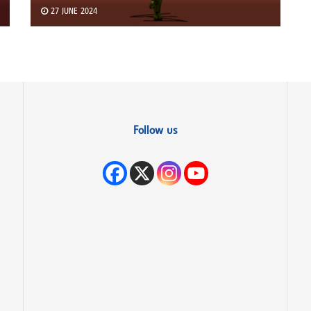
27 JUNE 2024
Follow us