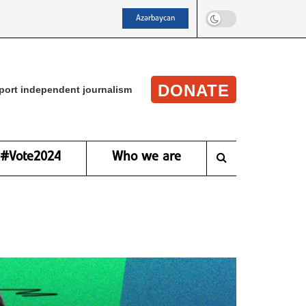
Azərbaycan
DONATE
port independent journalism
#Vote2024
Who we are