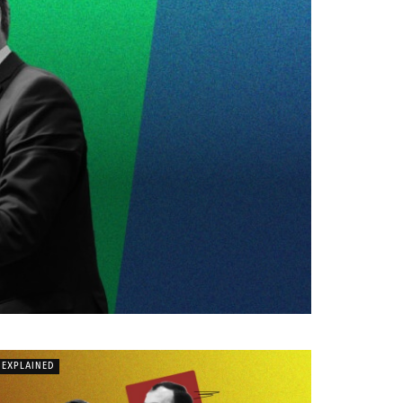
EXPLAINED