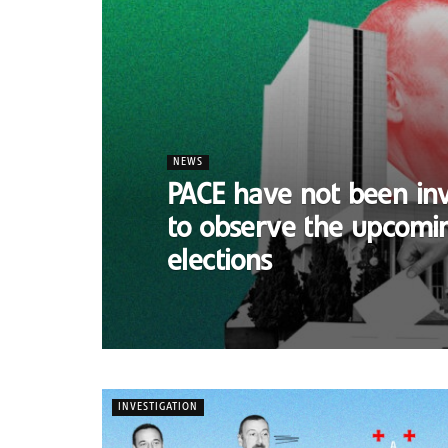
NEWS
PACE have not been inv
to observe the upcomi
elections
INVESTIGATION