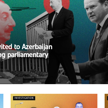
ited to Azerbaijan
ng parliamentary
INVESTIGATION