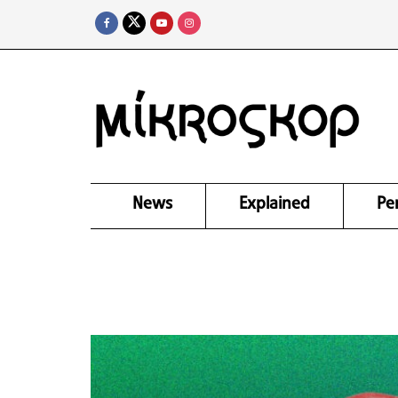
News
Explained
Pe