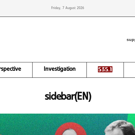
Friday, 7 August 2026
sup
rspective
Investigation
sidebar(EN)