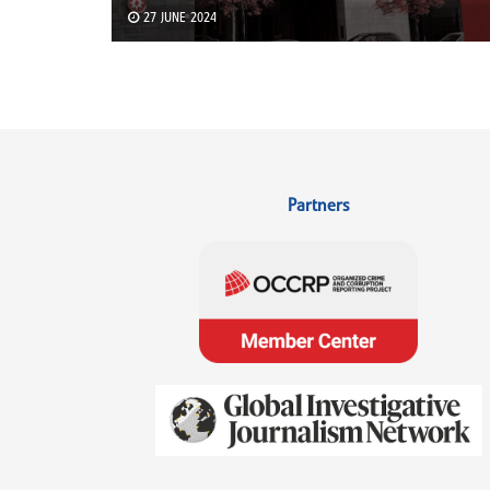
27 JUNE 2024
Partners