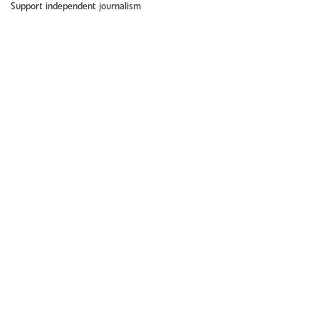
Support independent journalism