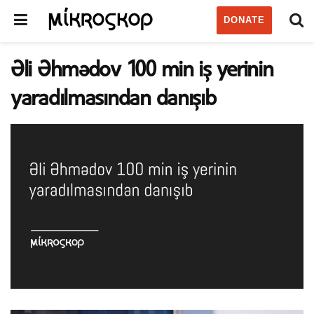
DONATE
Əli Əhmədov 100 min iş yerinin
yaradılmasından danışıb