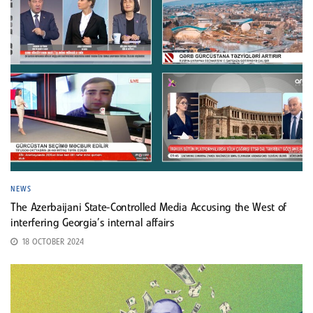
NEWS
The Azerbaijani State-Controlled Media Accusing the West of
interfering Georgia’s internal affairs
18 OCTOBER 2024