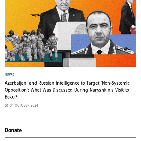
NEWS
Azerbaijani and Russian Intelligence to Target ‘Non-Systemic
Opposition’: What Was Discussed During Naryshkin’s Visit to
Baku?
04 OCTOBER 2024
Donate