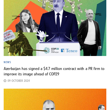
NEWS
Azerbaijan has signed a $4.7 million contract with a PR firm to
improve its image ahead of COP29
09 OCTOBER 2024