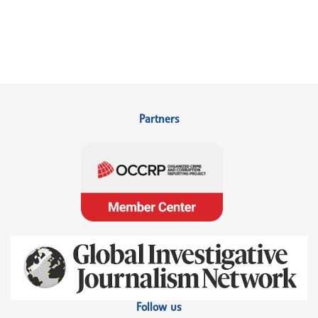
Partners
Follow us