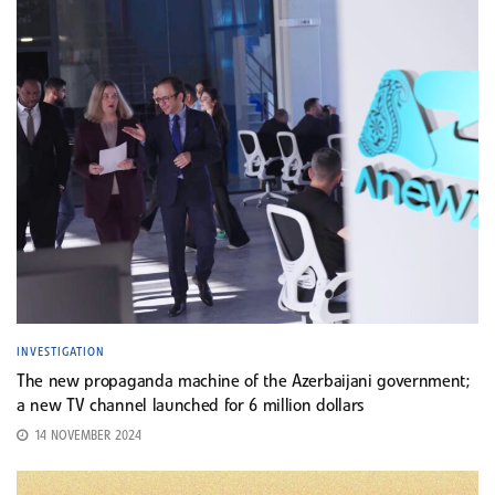
INVESTIGATION
The new propaganda machine of the Azerbaijani government;
a new TV channel launched for 6 million dollars
14 NOVEMBER 2024