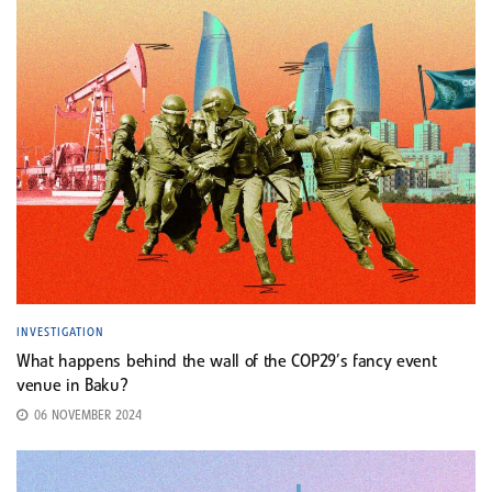
INVESTIGATION
What happens behind the wall of the COP29’s fancy event
venue in Baku?
06 NOVEMBER 2024