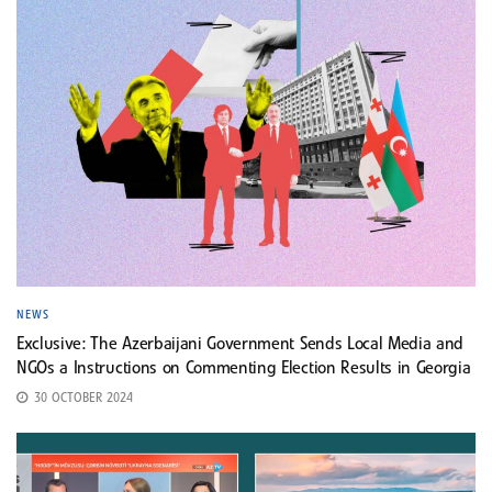
NEWS
Exclusive: The Azerbaijani Government Sends Local Media and
NGOs a Instructions on Commenting Election Results in Georgia
30 OCTOBER 2024