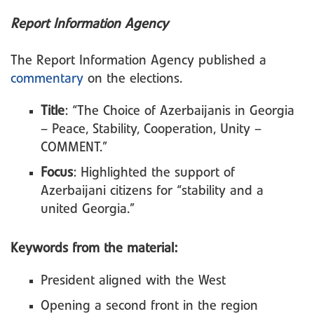
Report Information Agency
The Report Information Agency published a
commentary
on the elections.
Title
: “The Choice of Azerbaijanis in Georgia
– Peace, Stability, Cooperation, Unity –
COMMENT.”
Focus
: Highlighted the support of
Azerbaijani citizens for “stability and a
united Georgia.”
Keywords from the material:
President aligned with the West
Opening a second front in the region