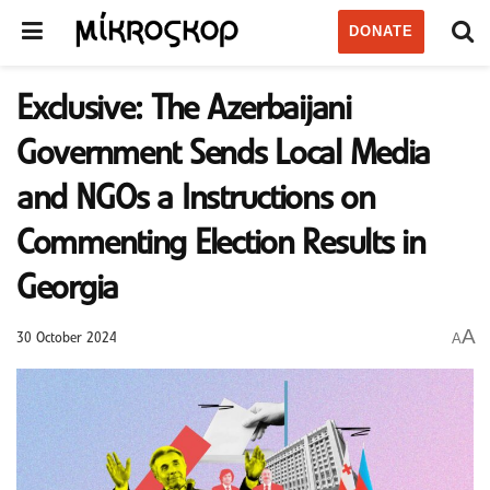
DONATE
Exclusive: The Azerbaijani
Government Sends Local Media
and NGOs a Instructions on
Commenting Election Results in
Georgia
A
A
30 October 2024