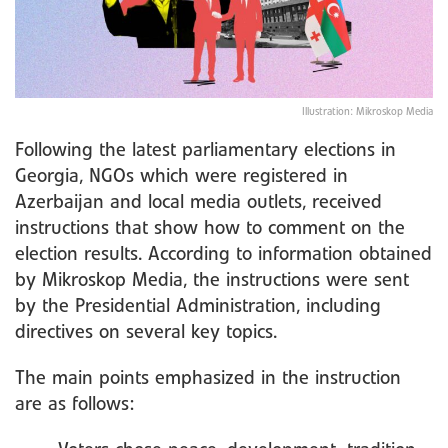
Illustration: Mikroskop Media
Following the latest parliamentary elections in
Georgia, NGOs which were registered in
Azerbaijan and local media outlets, received
instructions that show how to comment on the
election results. According to information obtained
by Mikroskop Media, the instructions were sent
by the Presidential Administration, including
directives on several key topics.
The main points emphasized in the instruction
are as follows: