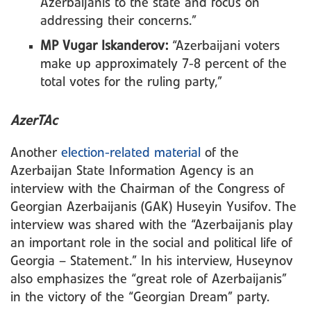
Azerbaijanis to the state and focus on
addressing their concerns.”
MP Vugar Iskanderov:
“Azerbaijani voters
make up approximately 7-8 percent of the
total votes for the ruling party,”
AzerTAc
Another
election-related material
of the
Azerbaijan State Information Agency is an
interview with the Chairman of the Congress of
Georgian Azerbaijanis (GAK) Huseyin Yusifov. The
interview was shared with the “Azerbaijanis play
an important role in the social and political life of
Georgia – Statement.” In his interview, Huseynov
also emphasizes the “great role of Azerbaijanis”
in the victory of the “Georgian Dream” party.