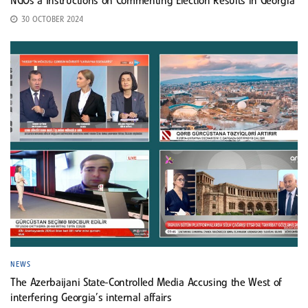
NGOs a Instructions on Commenting Election Results in Georgia
30 OCTOBER 2024
NEWS
The Azerbaijani State-Controlled Media Accusing the West of
interfering Georgia’s internal affairs