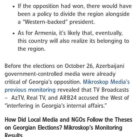
If the opposition had won, there would have
been a policy to divide the region alongside
a “Western-backed” president.
As for Armenia, it’s likely that, eventually,
this country will also realize its belonging to
the region.
Before the elections on October 26, Azerbaijani
government-controlled media were already
critical of Georgia’s opposition.
Mikroskop Media’s
previous monitoring
revealed that TV Broadcasts
– AzTV, Real TV, and ARB24 accused the West of
“interfering in Georgia’s internal affairs.”
How Did Local Media and NGOs Follow the Theses
on Georgian Elections? Mikroskop’s Monitoring
Results