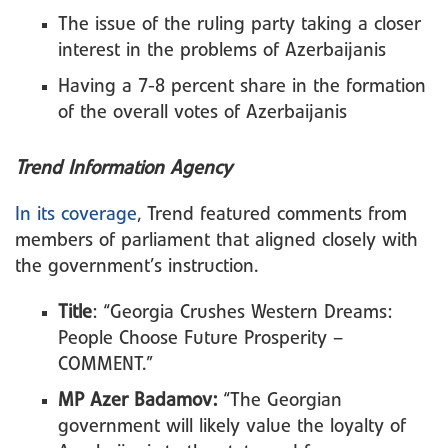
The issue of the ruling party taking a closer
interest in the problems of Azerbaijanis
Having a 7-8 percent share in the formation
of the overall votes of Azerbaijanis
Trend Information Agency
In its coverage
, Trend featured comments from
members of parliament that aligned closely with
the government’s instruction.
Title
: “Georgia Crushes Western Dreams:
People Choose Future Prosperity –
COMMENT.”
MP Azer Badamov:
“The Georgian
government will likely value the loyalty of