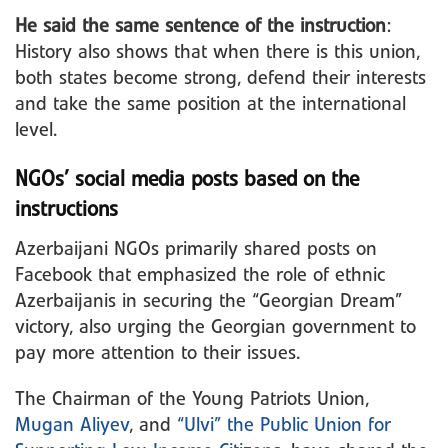
He said the same sentence of the instruction
:
History also shows that when there is this union,
both states become strong, defend their interests
and take the same position at the international
level.
NGOs’ social media posts based on the
instructions
Azerbaijani NGOs primarily shared posts on
Facebook that emphasized the role of ethnic
Azerbaijanis in securing the “Georgian Dream”
victory, also urging the Georgian government to
pay more attention to their issues.
The Chairman of the Young Patriots Union,
Mugan Aliyev
, and
“Ulvi” the Public Union for