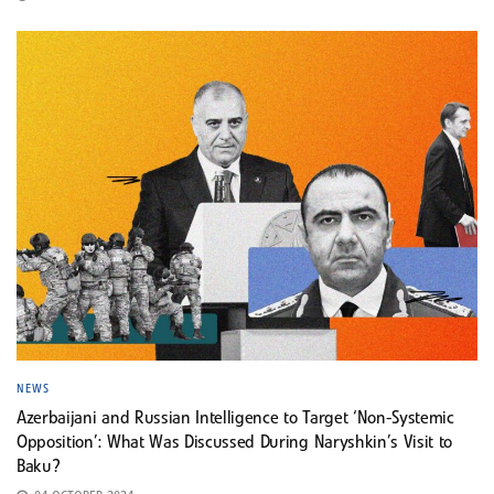
NEWS
Azerbaijani and Russian Intelligence to Target ‘Non-Systemic
Opposition’: What Was Discussed During Naryshkin’s Visit to
Baku?