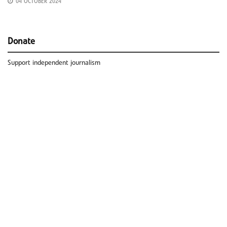
04 OCTOBER 2024
Donate
Support independent journalism