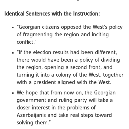
Identical Sentences with the Instruction:
“Georgian citizens opposed the West’s policy
of fragmenting the region and inciting
conflict.”
“If the election results had been different,
there would have been a policy of dividing
the region, opening a second front, and
turning it into a colony of the West, together
with a president aligned with the West.
We hope that from now on, the Georgian
government and ruling party will take a
closer interest in the problems of
Azerbaijanis and take real steps toward
solving them.”