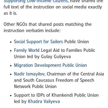
Supporting Low-Income Citizens
, have shared the
full text of the instruction on social media exactly
as it is.
Other NGOs that shared posts matching the
instruction verbatim include:
Social Support for Sailors
Public Union
Family World
Legal Aid to Families Public
Union led by Gulay Guliyeva
Migration Development Public Union
Nadir Ismayilov,
Chairman of the Central Asia
and South Caucasus Freedom of Speech
Network Public Union
Support to IDPs of Khankendi Public Union
led by
Khatira Valiyeva