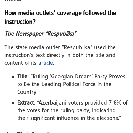
How media outlets’ coverage followed the
instruction?
The Newspaper “Respublika”
The state media outlet “Respublika” used the
instruction’s text directly in both the title and
content of its
article
.
Title
: “Ruling ‘Georgian Dream’ Party Proves
to Be the Leading Political Force in the
Country.”
Extract
: “Azerbaijani voters provided 7-8% of
the votes for the ruling party, indicating
their significant influence in the elections.”