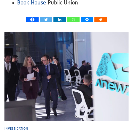
Book House
Public Union
INVESTIGATION