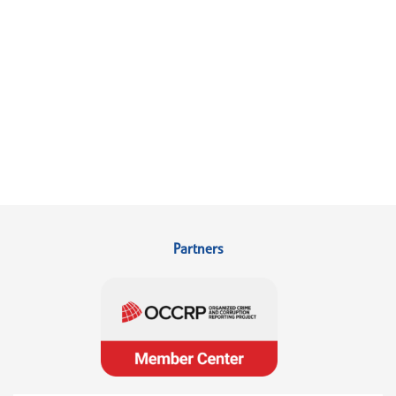
Partners