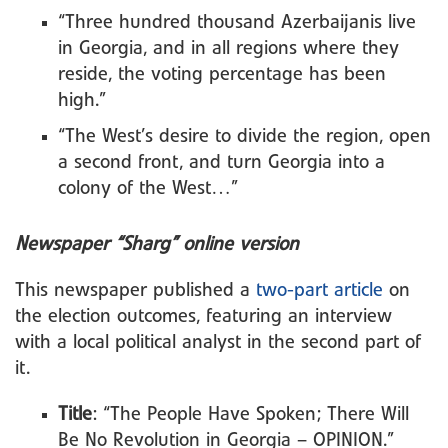
“Three hundred thousand Azerbaijanis live
in Georgia, and in all regions where they
reside, the voting percentage has been
high.”
“The West’s desire to divide the region, open
a second front, and turn Georgia into a
colony of the West…”
Newspaper “Sharg” online version
This newspaper published a
two-part article
on
the election outcomes, featuring an interview
with a local political analyst in the second part of
it.
Title
: “The People Have Spoken; There Will
Be No Revolution in Georgia – OPINION.”