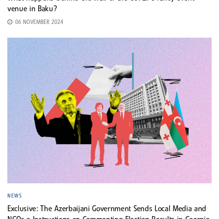
venue in Baku?
06 NOVEMBER 2024
NEWS
Exclusive: The Azerbaijani Government Sends Local Media and