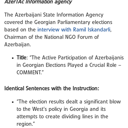
AzerTAc Information agency
The Azerbaijani State Information Agency
covered the Georgian Parliamentary elections
based on the
interview with Ramil Iskandarli
,
Chairman of the National NGO Forum of
Azerbaijan.
Title
: “The Active Participation of Azerbaijanis
in Georgian Elections Played a Crucial Role –
COMMENT.”
Identical Sentences with the Instruction:
“The election results dealt a significant blow
to the West’s policy in Georgia and its
attempts to create dividing lines in the
region.”