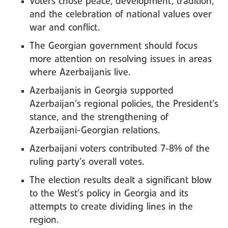
Voters chose peace, development, tradition,
and the celebration of national values over
war and conflict.
The Georgian government should focus
more attention on resolving issues in areas
where Azerbaijanis live.
Azerbaijanis in Georgia supported
Azerbaijan’s regional policies, the President’s
stance, and the strengthening of
Azerbaijani-Georgian relations.
Azerbaijani voters contributed 7-8% of the
ruling party’s overall votes.
The election results dealt a significant blow
to the West’s policy in Georgia and its
attempts to create dividing lines in the
region.