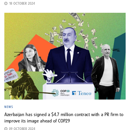
18 OCTOBER 2024
NEWS
Azerbaijan has signed a $4.7 million contract with a PR firm to
improve its image ahead of COP29
09 OCTOBER 2024