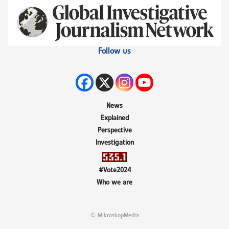
Follow us
News
Explained
Perspective
Investigation
#Vote2024
Who we are
© MikroskopMedia