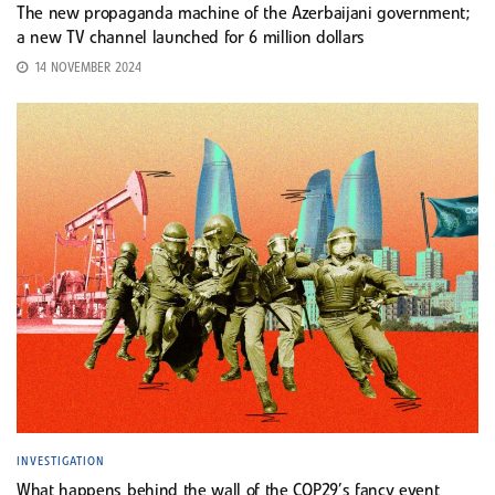
The new propaganda machine of the Azerbaijani government;
a new TV channel launched for 6 million dollars
14 NOVEMBER 2024
INVESTIGATION
What happens behind the wall of the COP29’s fancy event