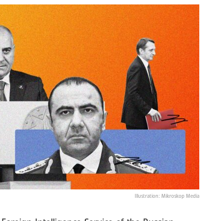
Illustration: Mikroskop Media