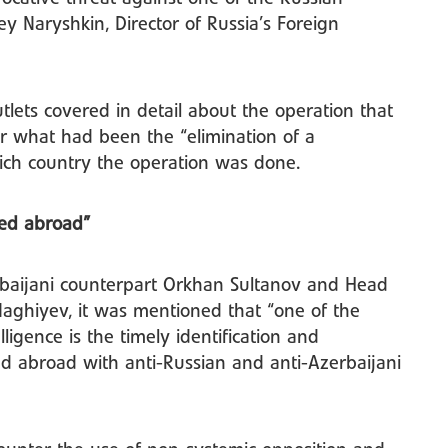
y Naryshkin, Director of Russia’s Foreign
tlets covered in detail about the operation that
ar what had been the “elimination of a
ich country the operation was done.
sed abroad”
rbaijani counterpart Orkhan Sultanov and Head
 Naghiyev, it was mentioned that “one of the
ligence is the timely identification and
ed abroad with anti-Russian and anti-Azerbaijani