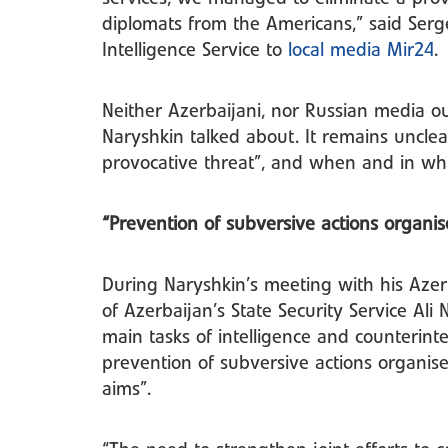
diplomats from the Americans,” said Serge
Intelligence Service to
local media Mir24
.
Neither Azerbaijani, nor Russian media ou
Naryshkin talked about. It remains uncle
provocative threat”, and when and in wh
“Prevention of subversive actions organi
During Naryshkin’s meeting with his Aze
of Azerbaijan’s State Security Service Ali
main tasks of intelligence and counterintel
prevention of subversive actions organis
aims”.