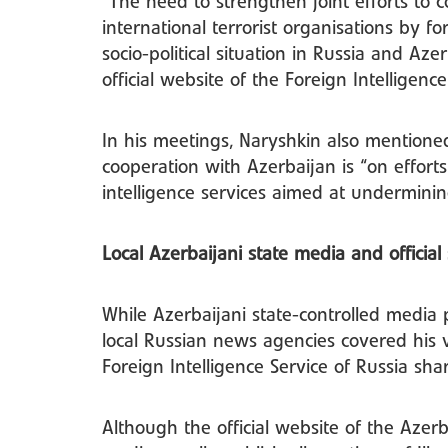
“The need to strengthen joint efforts to 
international terrorist organisations by fo
socio-political situation in Russia and Az
official website of the Foreign Intelligenc
In his meetings, Naryshkin also mentioned 
cooperation with Azerbaijan is “on efforts
intelligence services aimed at undermining 
Local Azerbaijani state media and official 
While Azerbaijani state-controlled media p
local Russian news agencies covered his vi
Foreign Intelligence Service of Russia s
Although the official website of the Azerb