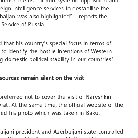
counter the use of non-systemic opposition and
reign intelligence services to destabilise the
erbaijan was also highlighted” – reports the
e Service of Russia.
that his country’s special focus in terms of
 to identify the hostile intentions of Western
domestic political stability in our countries”.
sources remain silent on the visit
referred not to cover the visit of Naryshkin,
sit. At the same time, the official website of the
hared his photo which was taken in Baku.
aijani president and Azerbaijani state-controlled