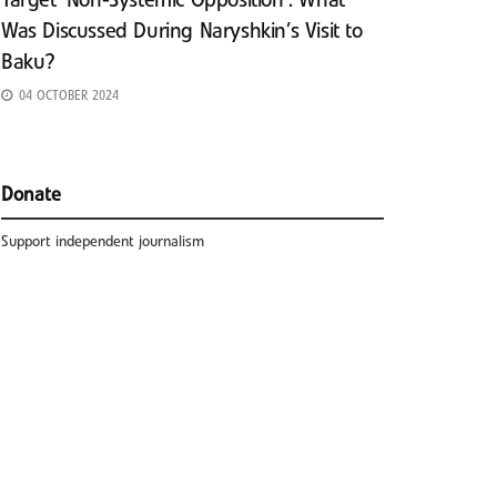
Target ‘Non-Systemic Opposition’: What
Was Discussed During Naryshkin’s Visit to
Baku?
04 OCTOBER 2024
Donate
Support independent journalism