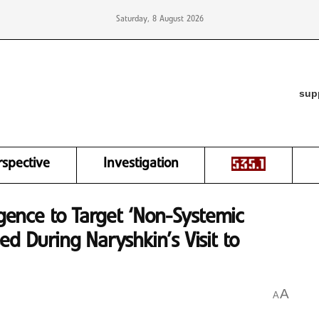
Saturday, 8 August 2026
sup
rspective
Investigation
igence to Target ‘Non-Systemic
ed During Naryshkin’s Visit to
A
A