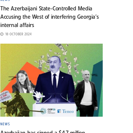
The Azerbaijani State-Controlled Media
Accusing the West of interfering Georgia’s
internal affairs
18 OCTOBER 2024
NEWS