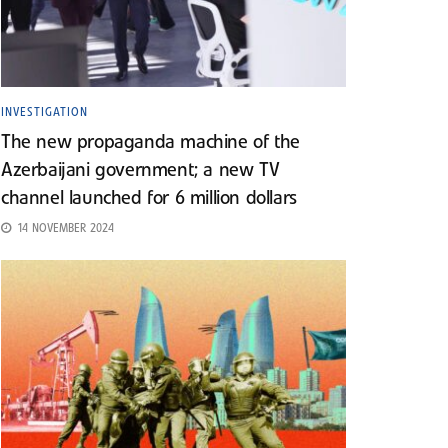
INVESTIGATION
The new propaganda machine of the
Azerbaijani government; a new TV
channel launched for 6 million dollars
14 NOVEMBER 2024