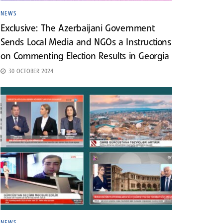
NEWS
Exclusive: The Azerbaijani Government
Sends Local Media and NGOs a Instructions
on Commenting Election Results in Georgia
30 OCTOBER 2024
NEWS