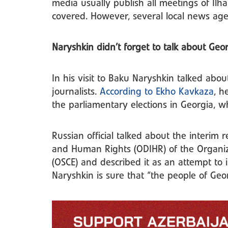
media usually publish all meetings of Ilh
covered. However, several local news age
Naryshkin didn’t forget to talk about Geo
In his visit to Baku Naryshkin talked abou
journalists.
According to Ekho Kavkaza
, h
the parliamentary elections in Georgia, w
Russian official talked about the interim r
and Human Rights (ODIHR) of the Organiz
(OSCE) and described it as an attempt to i
Naryshkin is sure that “the people of Geo