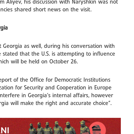
am Aliyev, his discussion with Naryshkin was not
ncies shared short news on the visit.
rgia
t Georgia as well, during his conversation with
e stated that the U.S. is attempting to influence
hich will be held on October 26.
eport of the Office for Democratic Institutions
ation for Security and Cooperation in Europe
nterfere in Georgia’s internal affairs, however
rgia will make the right and accurate choice”.