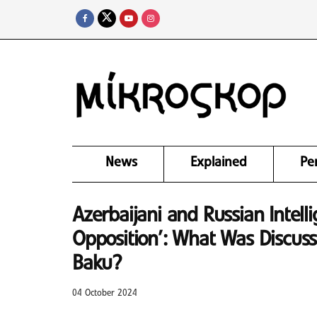
News
Explained
Pe
Azerbaijani and Russian Intell
Opposition’: What Was Discuss
Baku?
04 October 2024