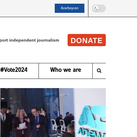
Azərbaycan
DONATE
port independent journalism
#Vote2024
Who we are