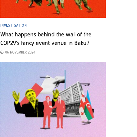
INVESTIGATION
What happens behind the wall of the
COP29’s fancy event venue in Baku?
06 NOVEMBER 2024