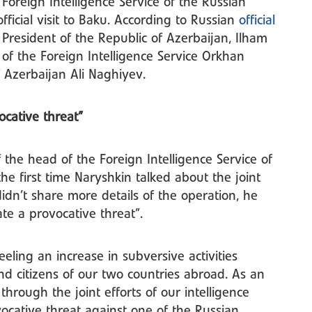
Foreign Intelligence Service of the Russian
fficial visit to Baku. According to Russian
official
e President of the Republic of Azerbaijan, Ilham
 of the Foreign Intelligence Service Orkhan
f Azerbaijan Ali Naghiyev.
vocative threat”
f the head of the Foreign Intelligence Service of
the first time Naryshkin talked about the joint
idn’t share more details of the operation, he
te a provocative threat”.
ling an increase in subversive activities
and citizens of our two countries abroad. As an
through the joint efforts of our intelligence
ocative threat against one of the Russian