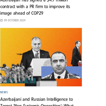
Azerbaijan has signed a $4.7 million
contract with a PR firm to improve its
image ahead of COP29
09 OCTOBER 2024
NEWS
Azerbaijani and Russian Intelligence to