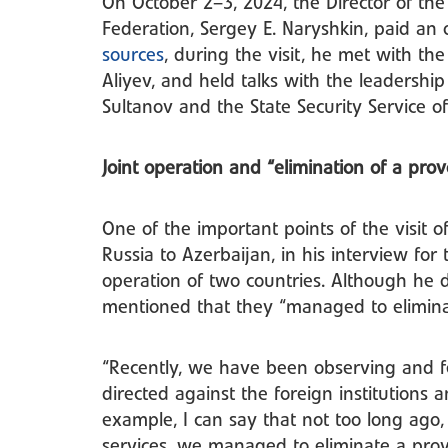
On October 2–3, 2024, the Director of the 
Federation, Sergey E. Naryshkin, paid an o
sources
, during the visit, he met with th
Aliyev, and held talks with the leadership
Sultanov and the State Security Service o
Joint operation and “elimination of a pro
One of the important points of the visit o
Russia to Azerbaijan, in his interview for 
operation of two countries. Although he d
mentioned that they “managed to elimina
“Recently, we have been observing and fee
directed against the foreign institutions 
example, I can say that not too long ago, 
services, we managed to eliminate a prov