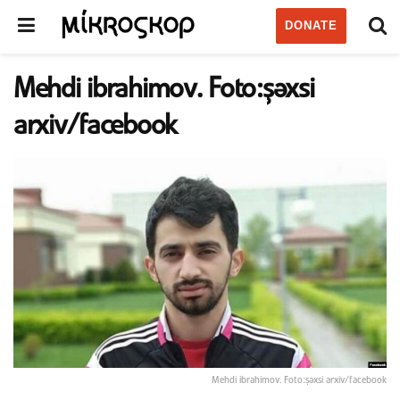
DONATE
Mehdi ibrahimov. Foto:şəxsi
arxiv/facebook
Mehdi ibrahimov. Foto:şəxsi arxiv/facebook