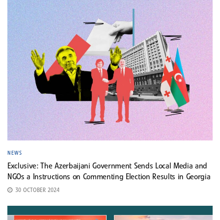
NEWS
Exclusive: The Azerbaijani Government Sends Local Media and
NGOs a Instructions on Commenting Election Results in Georgia
30 OCTOBER 2024