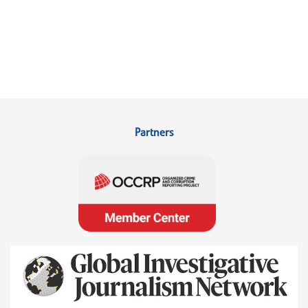
Partners