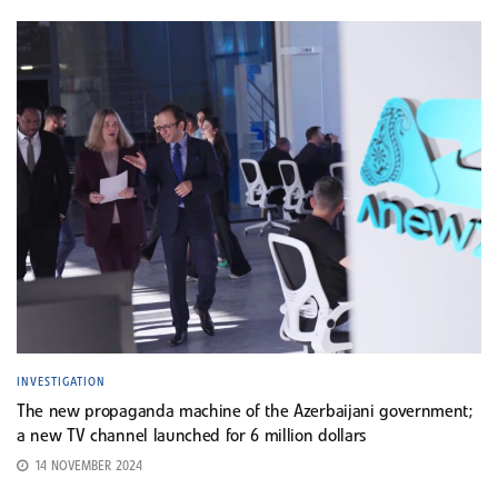
INVESTIGATION
The new propaganda machine of the Azerbaijani government;
a new TV channel launched for 6 million dollars
14 NOVEMBER 2024