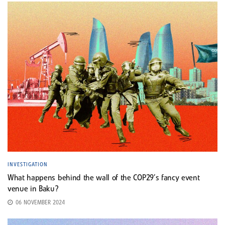
INVESTIGATION
What happens behind the wall of the COP29’s fancy event
venue in Baku?
06 NOVEMBER 2024