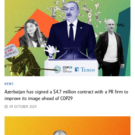
NEWS
Azerbaijan has signed a $4.7 million contract with a PR firm to
improve its image ahead of COP29
09 OCTOBER 2024