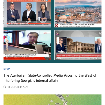
NEWS
The Azerbaijani State-Controlled Media Accusing the West of
interfering Georgia’s internal affairs
18 OCTOBER 2024