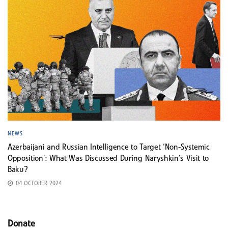
NEWS
Azerbaijani and Russian Intelligence to Target ‘Non-Systemic
Opposition’: What Was Discussed During Naryshkin’s Visit to
Baku?
04 OCTOBER 2024
Donate