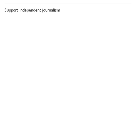
Support independent journalism