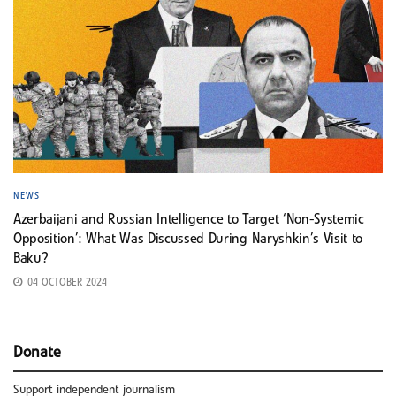
NEWS
Azerbaijani and Russian Intelligence to Target ‘Non-Systemic
Opposition’: What Was Discussed During Naryshkin’s Visit to
Baku?
04 OCTOBER 2024
Donate
Support independent journalism