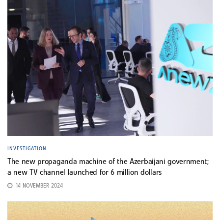
INVESTIGATION
The new propaganda machine of the Azerbaijani government;
a new TV channel launched for 6 million dollars
14 NOVEMBER 2024