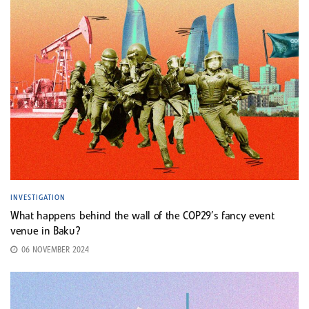
INVESTIGATION
What happens behind the wall of the COP29’s fancy event
venue in Baku?
06 NOVEMBER 2024