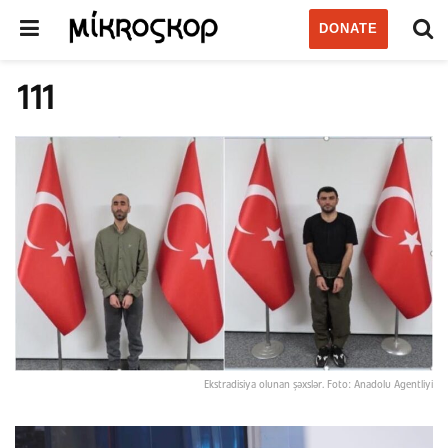
DONATE
111
Ekstradisiya olunan şəxslər. Foto: Anadolu Agentliyi