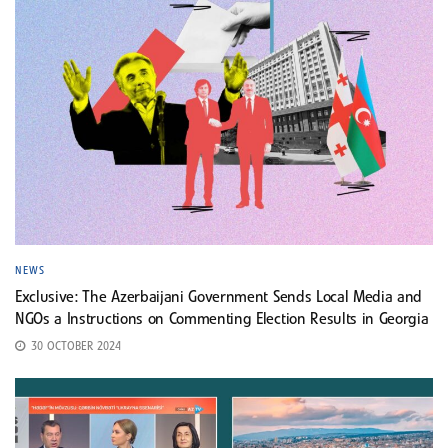
NEWS
Exclusive: The Azerbaijani Government Sends Local Media and
NGOs a Instructions on Commenting Election Results in Georgia
30 OCTOBER 2024