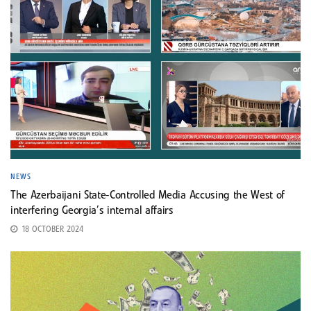
NEWS
The Azerbaijani State-Controlled Media Accusing the West of
interfering Georgia’s internal affairs
18 OCTOBER 2024