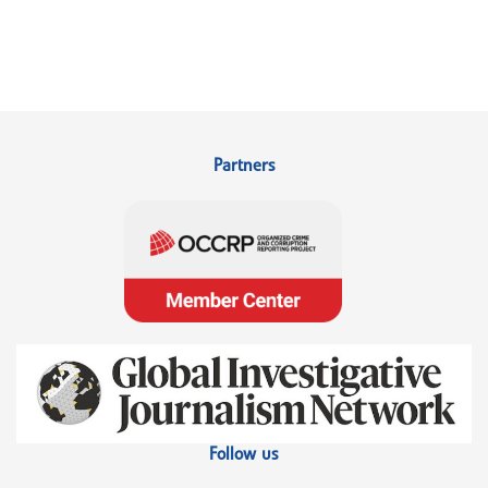
Partners
Follow us