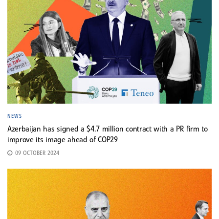
NEWS
Azerbaijan has signed a $4.7 million contract with a PR firm to
improve its image ahead of COP29
09 OCTOBER 2024