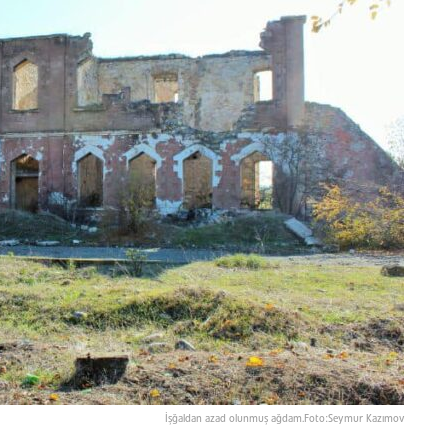
İşğaldan azad olunmuş ağdam.Foto:Seymur Kazımov