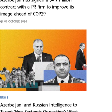
Azerbaijan has signed a $4.7 million
contract with a PR firm to improve its
image ahead of COP29
09 OCTOBER 2024
NEWS
Azerbaijani and Russian Intelligence to