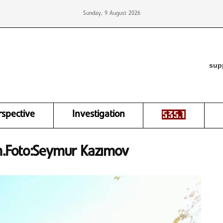
Sunday, 9 August 2026
sup
rspective
Investigation
m.Foto:Seymur Kazımov