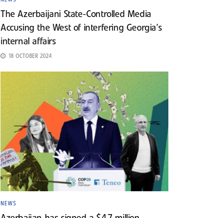
The Azerbaijani State-Controlled Media
Accusing the West of interfering Georgia’s
internal affairs
18 OCTOBER 2024
NEWS