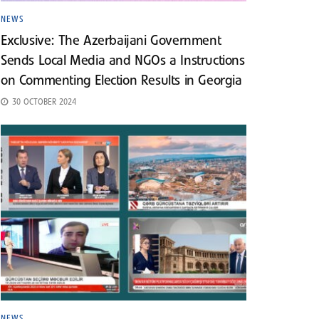
NEWS
Exclusive: The Azerbaijani Government
Sends Local Media and NGOs a Instructions
on Commenting Election Results in Georgia
30 OCTOBER 2024
NEWS