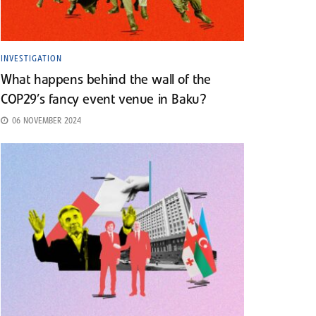
INVESTIGATION
What happens behind the wall of the
COP29’s fancy event venue in Baku?
06 NOVEMBER 2024