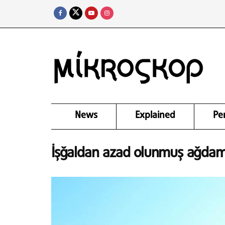
News
Explained
Pe
İşğaldan azad olunmuş ağda