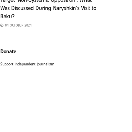
Target ‘Non-Systemic Opposition’: What
Was Discussed During Naryshkin’s Visit to
Baku?
04 OCTOBER 2024
Donate
Support independent journalism