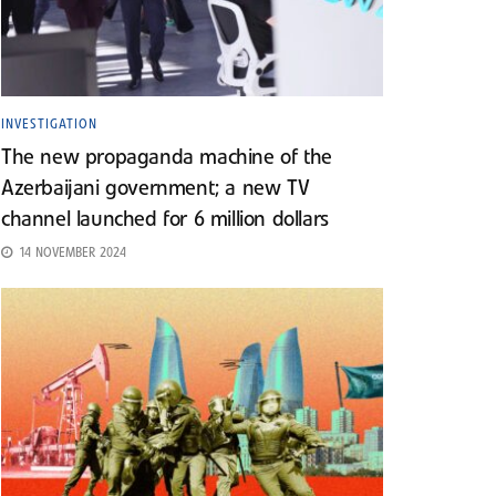
INVESTIGATION
The new propaganda machine of the
Azerbaijani government; a new TV
channel launched for 6 million dollars
14 NOVEMBER 2024