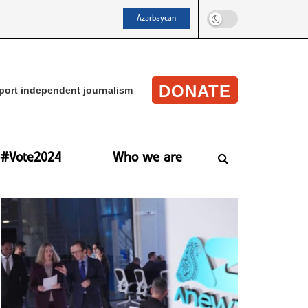
Azərbaycan
DONATE
port independent journalism
#Vote2024
Who we are