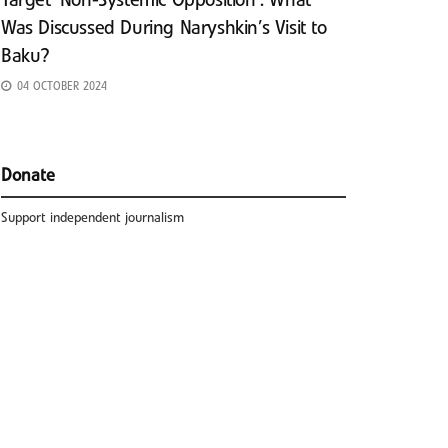
Target ‘Non-Systemic Opposition’: What
Was Discussed During Naryshkin’s Visit to
Baku?
04 OCTOBER 2024
Donate
Support independent journalism