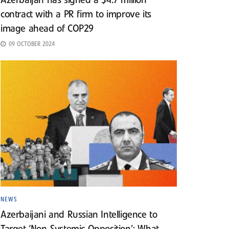
Azerbaijan has signed a $4.7 million
contract with a PR firm to improve its
image ahead of COP29
09 OCTOBER 2024
NEWS
Azerbaijani and Russian Intelligence to