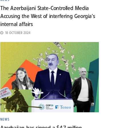
The Azerbaijani State-Controlled Media
Accusing the West of interfering Georgia’s
internal affairs
18 OCTOBER 2024
NEWS