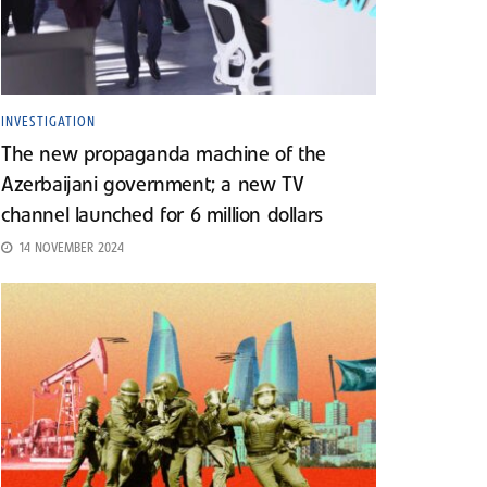
INVESTIGATION
The new propaganda machine of the
Azerbaijani government; a new TV
channel launched for 6 million dollars
14 NOVEMBER 2024