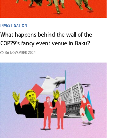
INVESTIGATION
What happens behind the wall of the
COP29’s fancy event venue in Baku?
06 NOVEMBER 2024