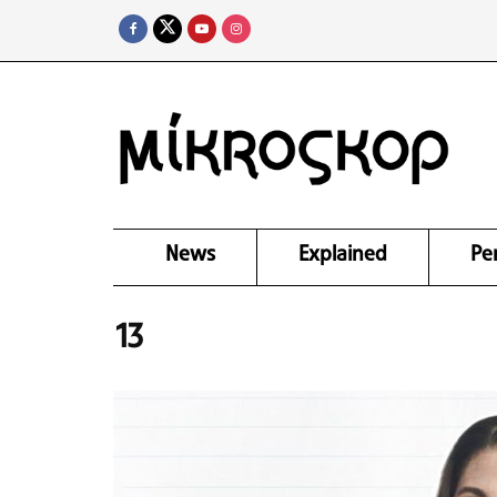
News
Explained
Pe
13