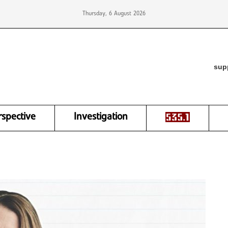
Thursday, 6 August 2026
sup
rspective
Investigation