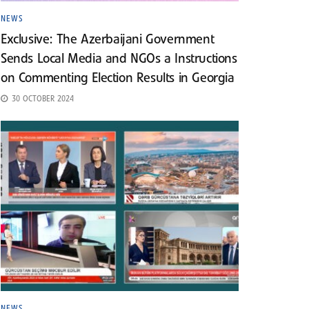
NEWS
Exclusive: The Azerbaijani Government
Sends Local Media and NGOs a Instructions
on Commenting Election Results in Georgia
30 OCTOBER 2024
NEWS