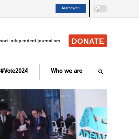
Azərbaycan
DONATE
port independent journalism
#Vote2024
Who we are