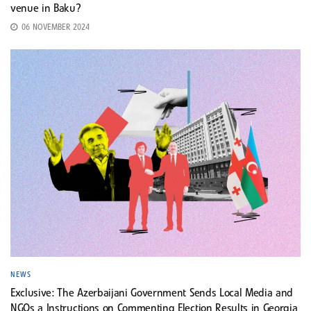
venue in Baku?
06 NOVEMBER 2024
NEWS
Exclusive: The Azerbaijani Government Sends Local Media and
NGOs a Instructions on Commenting Election Results in Georgia