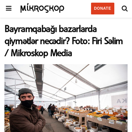
DONATE
Bayramqabağı bazarlarda
qiymətlər necədir? Foto: Firi Səlim
/ Mikroskop Media