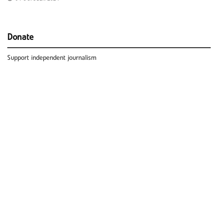
Donate
Support independent journalism