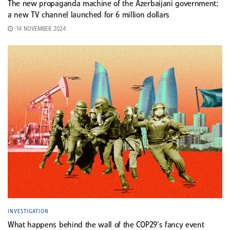
The new propaganda machine of the Azerbaijani government;
a new TV channel launched for 6 million dollars
14 NOVEMBER 2024
INVESTIGATION
What happens behind the wall of the COP29’s fancy event