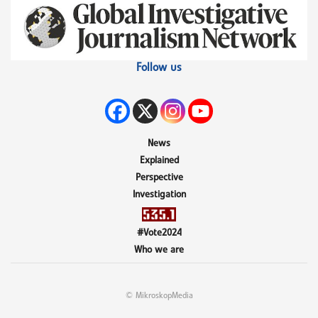
Follow us
News
Explained
Perspective
Investigation
#Vote2024
Who we are
© MikroskopMedia