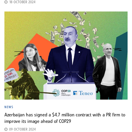
18 OCTOBER 2024
NEWS
Azerbaijan has signed a $4.7 million contract with a PR firm to
improve its image ahead of COP29
09 OCTOBER 2024