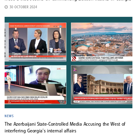
30 OCTOBER 2024
NEWS
The Azerbaijani State-Controlled Media Accusing the West of
interfering Georgia’s internal affairs