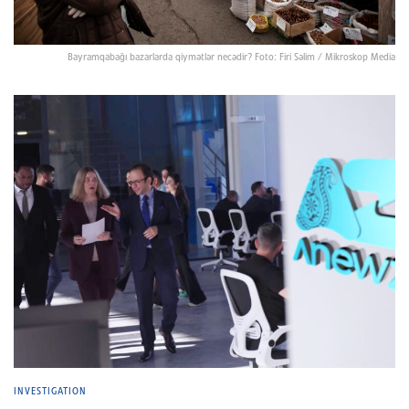
Bayramqabağı bazarlarda qiymətlər necədir? Foto: Firi Səlim / Mikroskop Media
INVESTIGATION