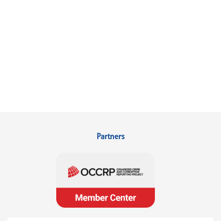
Partners