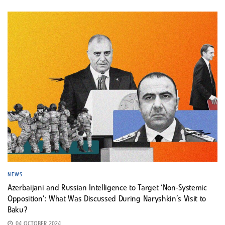
NEWS
Azerbaijani and Russian Intelligence to Target ‘Non-Systemic
Opposition’: What Was Discussed During Naryshkin’s Visit to
Baku?
04 OCTOBER 2024