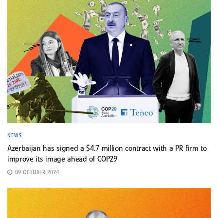
NEWS
Azerbaijan has signed a $4.7 million contract with a PR firm to
improve its image ahead of COP29
09 OCTOBER 2024