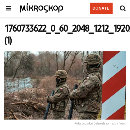
DONATE
1760733622_0_60_2048_1212_1920
(1)
Polşa əsgərləri Belarusla sərhəddə Foto: