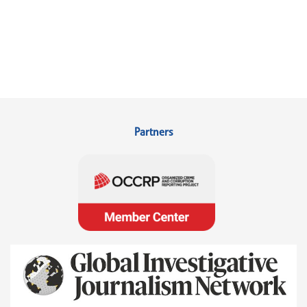
Partners