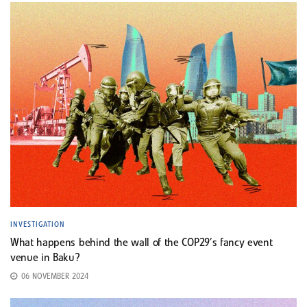
INVESTIGATION
What happens behind the wall of the COP29’s fancy event
venue in Baku?
06 NOVEMBER 2024