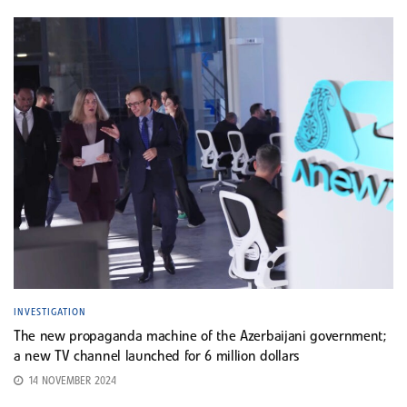
INVESTIGATION
The new propaganda machine of the Azerbaijani government;
a new TV channel launched for 6 million dollars
14 NOVEMBER 2024