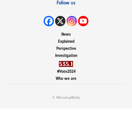
Follow us
News
Explained
Perspective
Investigation
#Vote2024
Who we are
© MikroskopMedia