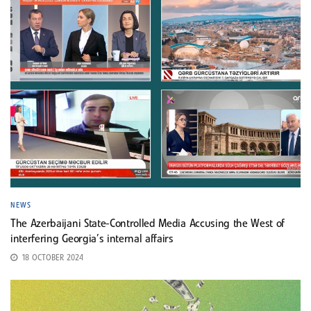
NEWS
The Azerbaijani State-Controlled Media Accusing the West of
interfering Georgia’s internal affairs
18 OCTOBER 2024