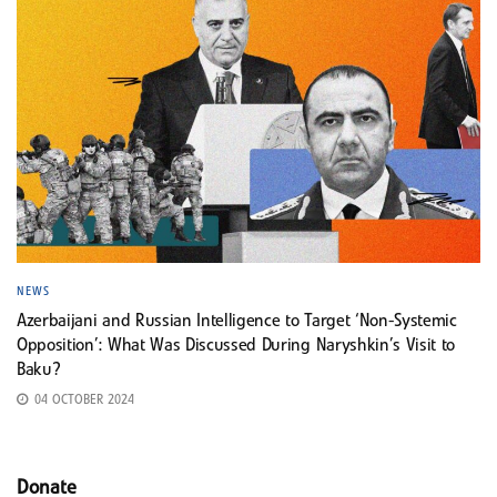
NEWS
Azerbaijani and Russian Intelligence to Target ‘Non-Systemic
Opposition’: What Was Discussed During Naryshkin’s Visit to
Baku?
04 OCTOBER 2024
Donate