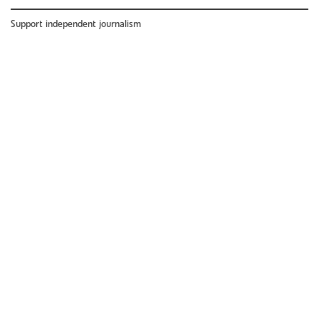
Support independent journalism