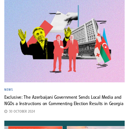
NEWS
Exclusive: The Azerbaijani Government Sends Local Media and
NGOs a Instructions on Commenting Election Results in Georgia
30 OCTOBER 2024