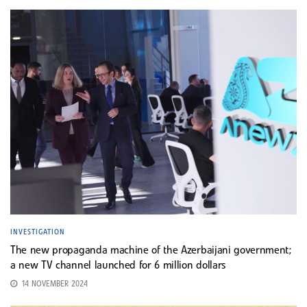
INVESTIGATION
The new propaganda machine of the Azerbaijani government;
a new TV channel launched for 6 million dollars
14 NOVEMBER 2024