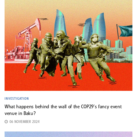
INVESTIGATION
What happens behind the wall of the COP29’s fancy event
venue in Baku?
06 NOVEMBER 2024