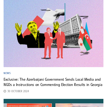
NEWS
Exclusive: The Azerbaijani Government Sends Local Media and
NGOs a Instructions on Commenting Election Results in Georgia
30 OCTOBER 2024