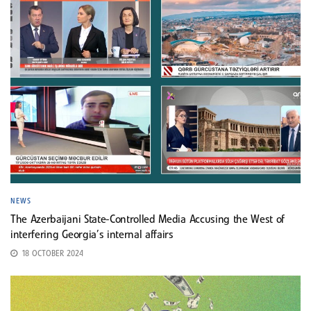
NEWS
The Azerbaijani State-Controlled Media Accusing the West of
interfering Georgia’s internal affairs
18 OCTOBER 2024