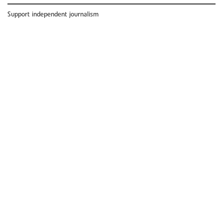
Support independent journalism