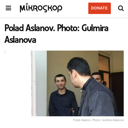
DONATE
Polad Aslanov. Photo: Gulmira
Aslanova
Polad Aslanov. Photo: Gulmira Aslanova