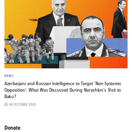
NEWS
Azerbaijani and Russian Intelligence to Target ‘Non-Systemic
Opposition’: What Was Discussed During Naryshkin’s Visit to
Baku?
04 OCTOBER 2024
Donate