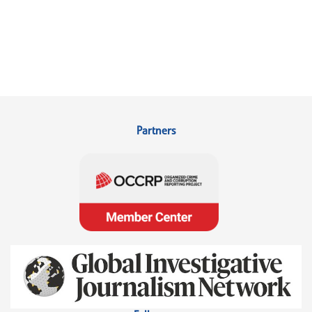
Partners