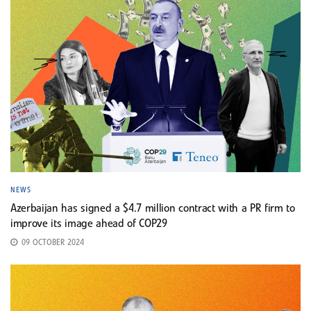
NEWS
Azerbaijan has signed a $4.7 million contract with a PR firm to
improve its image ahead of COP29
09 OCTOBER 2024