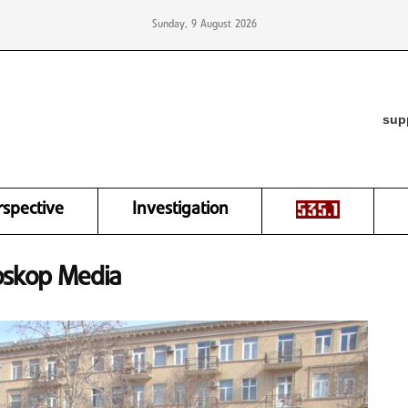
Sunday, 9 August 2026
sup
rspective
Investigation
oskop Media