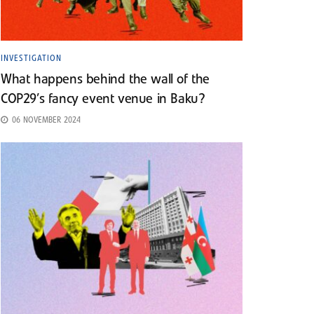
INVESTIGATION
What happens behind the wall of the
COP29’s fancy event venue in Baku?
06 NOVEMBER 2024