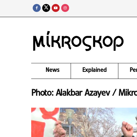
News
Explained
Pe
Photo: Alakbar Azayev / Mikr