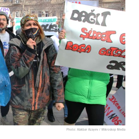
Photo: Alakbar Azayev / Mikroskop Media