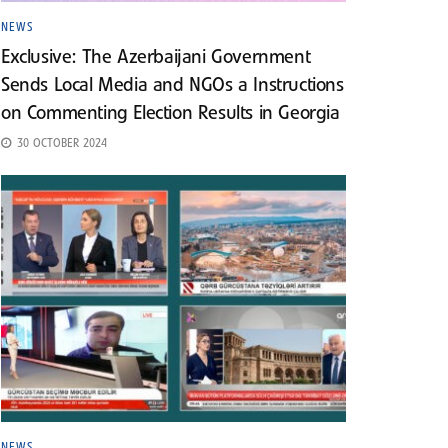
NEWS
Exclusive: The Azerbaijani Government
Sends Local Media and NGOs a Instructions
on Commenting Election Results in Georgia
30 OCTOBER 2024
NEWS