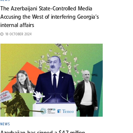
The Azerbaijani State-Controlled Media
Accusing the West of interfering Georgia’s
internal affairs
18 OCTOBER 2024
NEWS