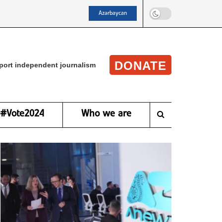
Azərbaycan
DONATE
port independent journalism
#Vote2024
Who we are