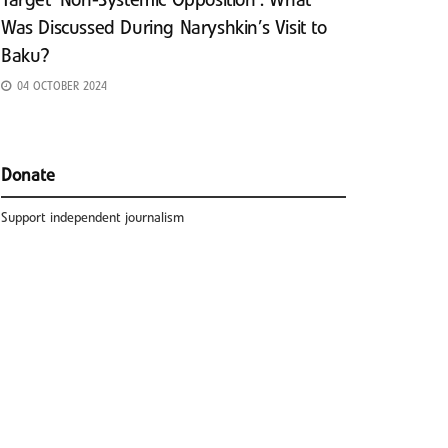
Target ‘Non-Systemic Opposition’: What
Was Discussed During Naryshkin’s Visit to
Baku?
04 OCTOBER 2024
Donate
Support independent journalism