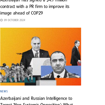
Azerbaijan has signed a $4.7 million
contract with a PR firm to improve its
image ahead of COP29
09 OCTOBER 2024
NEWS
Azerbaijani and Russian Intelligence to