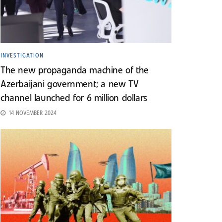
INVESTIGATION
The new propaganda machine of the
Azerbaijani government; a new TV
channel launched for 6 million dollars
14 NOVEMBER 2024