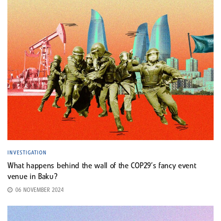
INVESTIGATION
What happens behind the wall of the COP29’s fancy event
venue in Baku?
06 NOVEMBER 2024