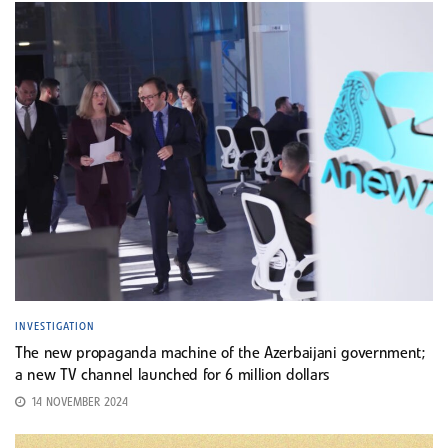
INVESTIGATION
The new propaganda machine of the Azerbaijani government;
a new TV channel launched for 6 million dollars
14 NOVEMBER 2024