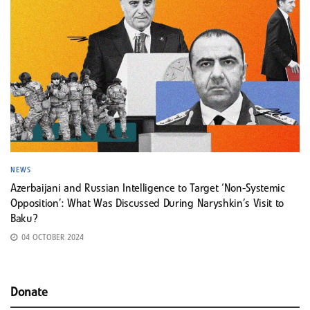
NEWS
Azerbaijani and Russian Intelligence to Target ‘Non-Systemic
Opposition’: What Was Discussed During Naryshkin’s Visit to
Baku?
04 OCTOBER 2024
Donate