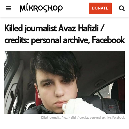
DONATE
Killed journalist Avaz Hafizli /
credits: personal archive, Facebook
Killed journalist Avaz Hafizli / credits: personal archive, Facebook