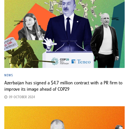
NEWS
Azerbaijan has signed a $4.7 million contract with a PR firm to
improve its image ahead of COP29
09 OCTOBER 2024