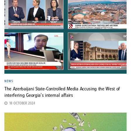
NEWS
The Azerbaijani State-Controlled Media Accusing the West of
interfering Georgia’s internal affairs
18 OCTOBER 2024