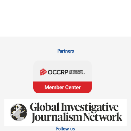
Partners
Follow us