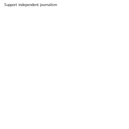
Support independent journalism