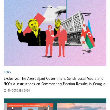
NEWS
Exclusive: The Azerbaijani Government Sends Local Media and
NGOs a Instructions on Commenting Election Results in Georgia
30 OCTOBER 2024