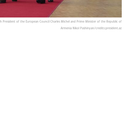
th President of the European Council Charles Michel and Prime Minister of the Republic of
Armenia Nikol Pashinyan/credits:president.az