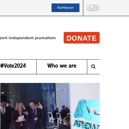
Azərbaycan
DONATE
port independent journalism
#Vote2024
Who we are