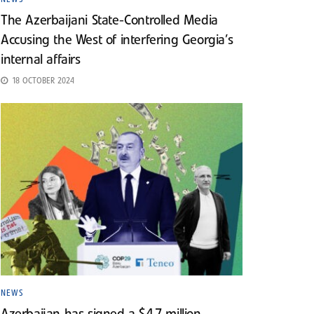
The Azerbaijani State-Controlled Media
Accusing the West of interfering Georgia’s
internal affairs
18 OCTOBER 2024
NEWS