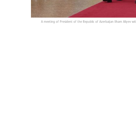
A meeting of President of the Republic of Azerbaijan Ilham Aliyev wi