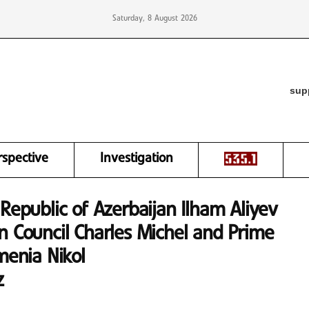
Saturday, 8 August 2026
sup
rspective
Investigation
Republic of Azerbaijan Ilham Aliyev
n Council Charles Michel and Prime
menia Nikol
z