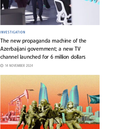
INVESTIGATION
The new propaganda machine of the
Azerbaijani government; a new TV
channel launched for 6 million dollars
14 NOVEMBER 2024