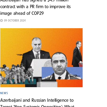
Azerbaijan has signed a $4.7 million
contract with a PR firm to improve its
image ahead of COP29
09 OCTOBER 2024
NEWS
Azerbaijani and Russian Intelligence to