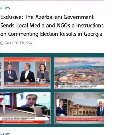
NEWS
Exclusive: The Azerbaijani Government
Sends Local Media and NGOs a Instructions
on Commenting Election Results in Georgia
30 OCTOBER 2024
NEWS