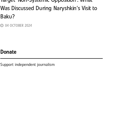
Target ‘Non-Systemic Opposition’: What
Was Discussed During Naryshkin’s Visit to
Baku?
04 OCTOBER 2024
Donate
Support independent journalism