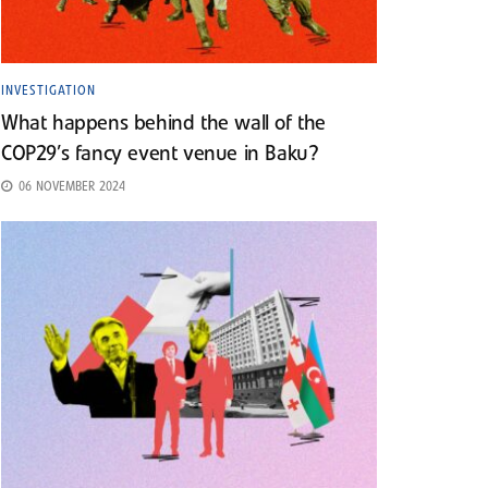
INVESTIGATION
What happens behind the wall of the
COP29’s fancy event venue in Baku?
06 NOVEMBER 2024