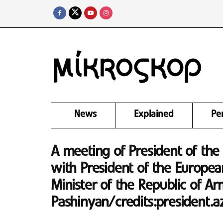
News
Explained
Pe
A meeting of President of the 
with President of the Europea
Minister of the Republic of Ar
Pashinyan/credits:president.a