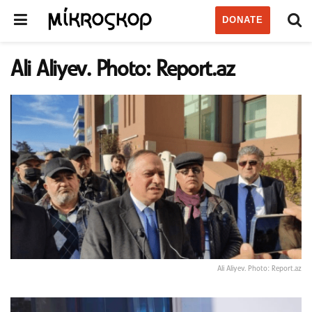
DONATE
Ali Aliyev. Photo: Report.az
Ali Aliyev. Photo: Report.az