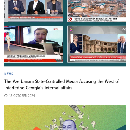
NEWS
The Azerbaijani State-Controlled Media Accusing the West of
interfering Georgia’s internal affairs
18 OCTOBER 2024