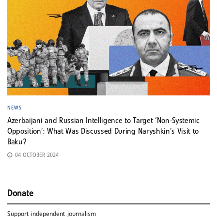
NEWS
Azerbaijani and Russian Intelligence to Target ‘Non-Systemic
Opposition’: What Was Discussed During Naryshkin’s Visit to
Baku?
04 OCTOBER 2024
Donate
Support independent journalism