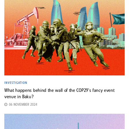
INVESTIGATION
What happens behind the wall of the COP29’s fancy event
venue in Baku?
06 NOVEMBER 2024