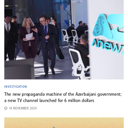
INVESTIGATION
The new propaganda machine of the Azerbaijani government;
a new TV channel launched for 6 million dollars
14 NOVEMBER 2024