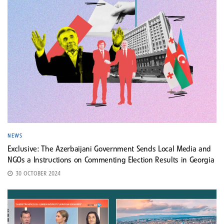
NEWS
Exclusive: The Azerbaijani Government Sends Local Media and
NGOs a Instructions on Commenting Election Results in Georgia
30 OCTOBER 2024