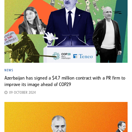
NEWS
Azerbaijan has signed a $4.7 million contract with a PR firm to
improve its image ahead of COP29
09 OCTOBER 2024