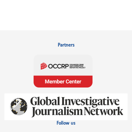
Partners
Follow us