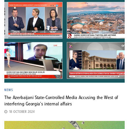
NEWS
The Azerbaijani State-Controlled Media Accusing the West of
interfering Georgia’s internal affairs
18 OCTOBER 2024