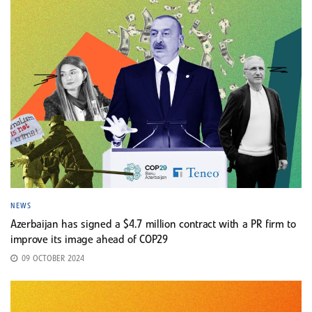
NEWS
Azerbaijan has signed a $4.7 million contract with a PR firm to
improve its image ahead of COP29
09 OCTOBER 2024