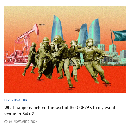
INVESTIGATION
What happens behind the wall of the COP29’s fancy event
venue in Baku?
06 NOVEMBER 2024