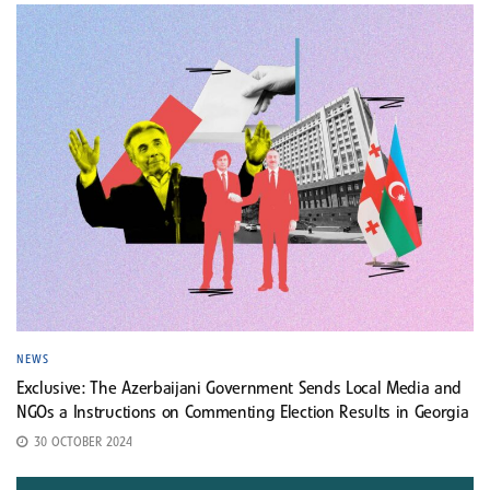
NEWS
Exclusive: The Azerbaijani Government Sends Local Media and
NGOs a Instructions on Commenting Election Results in Georgia
30 OCTOBER 2024