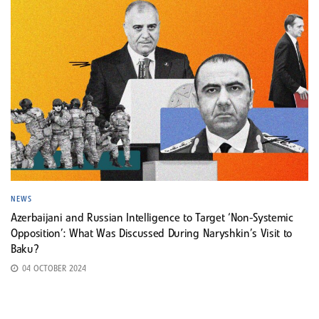
NEWS
Azerbaijani and Russian Intelligence to Target ‘Non-Systemic
Opposition’: What Was Discussed During Naryshkin’s Visit to
Baku?
04 OCTOBER 2024