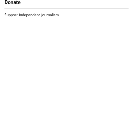
Donate
Support independent journalism