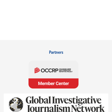
Partners