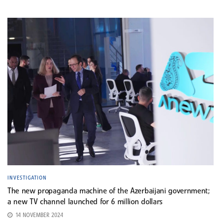
INVESTIGATION
The new propaganda machine of the Azerbaijani government;
a new TV channel launched for 6 million dollars
14 NOVEMBER 2024