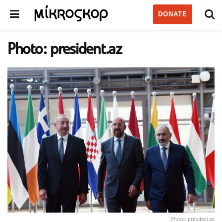
DONATE
Photo: president.az
Photo: president.az