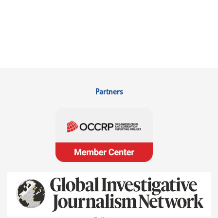
Partners