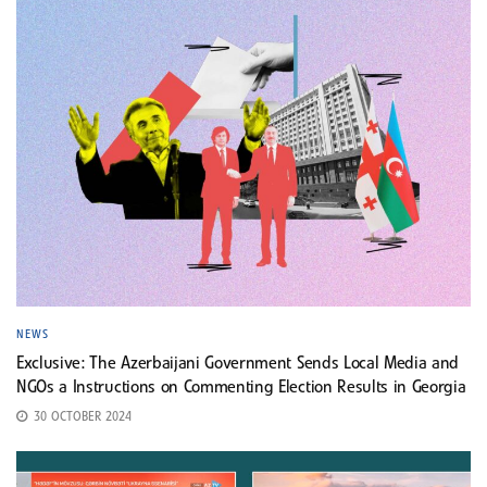
NEWS
Exclusive: The Azerbaijani Government Sends Local Media and
NGOs a Instructions on Commenting Election Results in Georgia
30 OCTOBER 2024