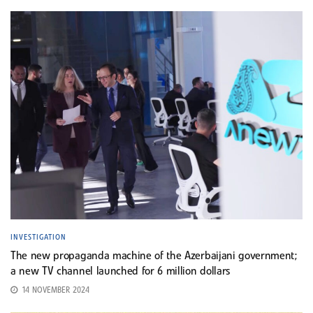
INVESTIGATION
The new propaganda machine of the Azerbaijani government;
a new TV channel launched for 6 million dollars
14 NOVEMBER 2024