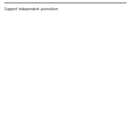
Support independent journalism