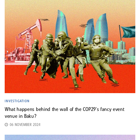
INVESTIGATION
What happens behind the wall of the COP29’s fancy event
venue in Baku?
06 NOVEMBER 2024