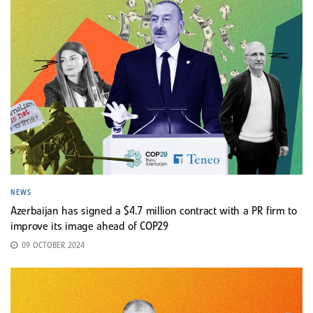
NEWS
Azerbaijan has signed a $4.7 million contract with a PR firm to
improve its image ahead of COP29
09 OCTOBER 2024