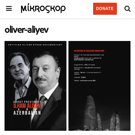
DONATE
oliver-aliyev