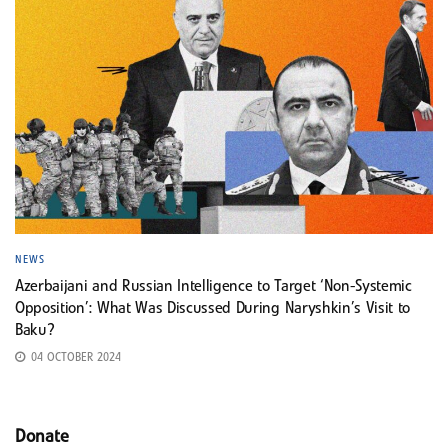
NEWS
Azerbaijani and Russian Intelligence to Target ‘Non-Systemic
Opposition’: What Was Discussed During Naryshkin’s Visit to
Baku?
04 OCTOBER 2024
Donate