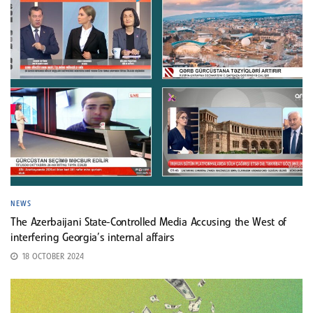
NEWS
The Azerbaijani State-Controlled Media Accusing the West of
interfering Georgia’s internal affairs
18 OCTOBER 2024