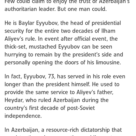
Few could claim to enjoy the trust of Azerbaijan’s
authoritarian leader. But one man could.
He is Baylar Eyyubov, the head of presidential
security for the entire two decades of Ilham
Aliyev’s rule. In event after official event, the
thick-set, mustached Eyyubov can be seen
hurrying to remain by the president’s side and
personally opening the doors of his limousine.
In fact, Eyyubov, 73, has served in his role even
longer than the president himself. He used to
provide the same service to Aliyev’s father,
Heydar, who ruled Azerbaijan during the
country’s first decade of post-Soviet
independence.
In Azerbaijan, a resource-rich dictatorship that