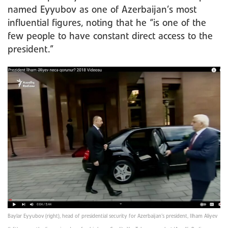
named Eyyubov as one of Azerbaijan’s most
influential figures, noting that he “is one of the
few people to have constant direct access to the
president.”
Baylar Eyyubov (right), head of presidential security for Azerbaijan’s president, Ilham Aliyev