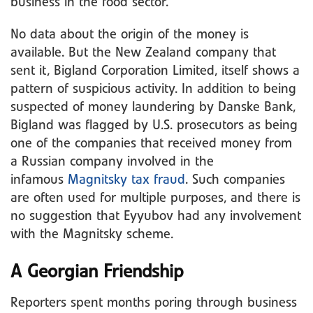
business in the food sector.
No data about the origin of the money is
available. But the New Zealand company that
sent it, Bigland Corporation Limited, itself shows a
pattern of suspicious activity. In addition to being
suspected of money laundering by Danske Bank,
Bigland was flagged by U.S. prosecutors as being
one of the companies that received money from
a Russian company involved in the
infamous
Magnitsky tax fraud
. Such companies
are often used for multiple purposes, and there is
no suggestion that Eyyubov had any involvement
with the Magnitsky scheme.
A Georgian Friendship
Reporters spent months poring through business