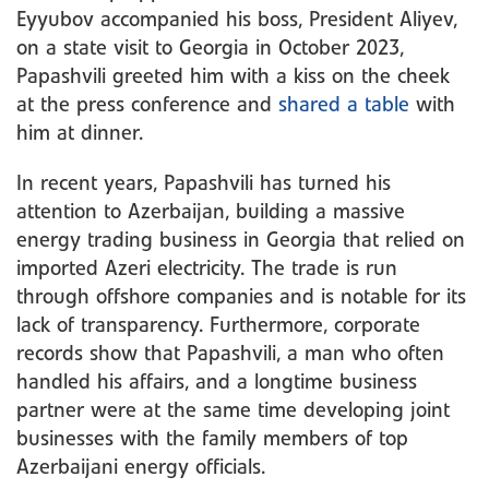
Eyyubov accompanied his boss, President Aliyev,
on a state visit to Georgia in October 2023,
Papashvili greeted him with a kiss on the cheek
at the press conference and
shared a table
with
him at dinner.
In recent years, Papashvili has turned his
attention to Azerbaijan, building a massive
energy trading business in Georgia that relied on
imported Azeri electricity. The trade is run
through offshore companies and is notable for its
lack of transparency. Furthermore, corporate
records show that Papashvili, a man who often
handled his affairs, and a longtime business
partner were at the same time developing joint
businesses with the family members of top
Azerbaijani energy officials.