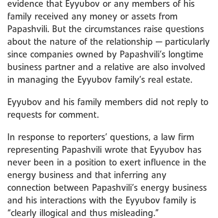
evidence that Eyyubov or any members of his
family received any money or assets from
Papashvili. But the circumstances raise questions
about the nature of the relationship — particularly
since companies owned by Papashvili’s longtime
business partner and a relative are also involved
in managing the Eyyubov family’s real estate.
Eyyubov and his family members did not reply to
requests for comment.
In response to reporters’ questions, a law firm
representing Papashvili wrote that Eyyubov has
never been in a position to exert influence in the
energy business and that inferring any
connection between Papashvili’s energy business
and his interactions with the Eyyubov family is
“clearly illogical and thus misleading.”