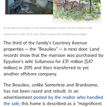
An architectural rendition of the new Branksome mansion and the mansion under
construction. Credit: 2024-Carty Forde Construction LTD (left)/gov.uk (right)
The third of the family’s Courtney Avenue
properties — the “Beaulieu” — is next door. Land
records show that the mansion was purchased by
Eyyubov’s wife Sultanova for £31 million ($47
million) in 2015 and then transferred to yet
another offshore company.
The Beaulieu, unlike Somerlese and Branksome,
has not been razed and rebuilt. In an
advertisement
posted by the realtor who handled
the sale
, this home is described as a “magnificent