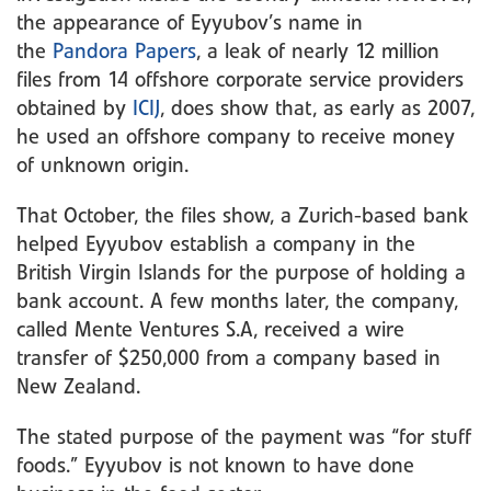
the appearance of Eyyubov’s name in
the
Pandora Papers
, a leak of nearly 12 million
files from 14 offshore corporate service providers
obtained by
ICIJ
, does show that, as early as 2007,
he used an offshore company to receive money
of unknown origin.
That October, the files show, a Zurich-based bank
helped Eyyubov establish a company in the
British Virgin Islands for the purpose of holding a
bank account. A few months later, the company,
called Mente Ventures S.A, received a wire
transfer of $250,000 from a company based in
New Zealand.
The stated purpose of the payment was “for stuff
foods.” Eyyubov is not known to have done