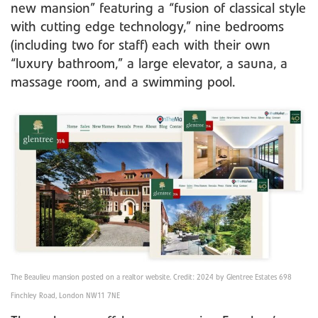
new mansion” featuring a “fusion of classical style
with cutting edge technology,” nine bedrooms
(including two for staff) each with their own
“luxury bathroom,” a large elevator, a sauna, a
massage room, and a swimming pool.
The Beaulieu mansion posted on a realtor website. Credit: 2024 by Glentree Estates 698
Finchley Road, London NW11 7NE