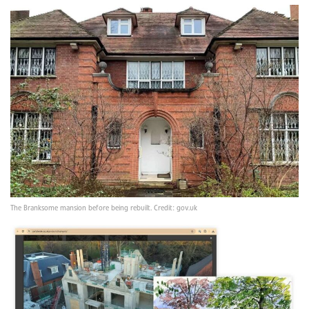
The Branksome mansion before being rebuilt. Credit: gov.uk