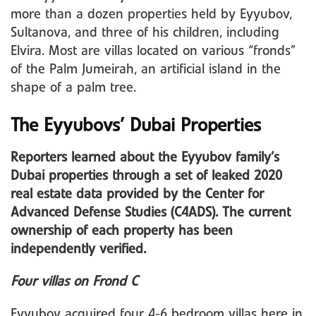
more than a dozen properties held by Eyyubov,
Sultanova, and three of his children, including
Elvira. Most are villas located on various “fronds”
of the Palm Jumeirah, an artificial island in the
shape of a palm tree.
The Eyyubovs’ Dubai Properties
Reporters learned about the Eyyubov family’s
Dubai properties through a set of leaked 2020
real estate data provided by the Center for
Advanced Defense Studies (C4ADS). The current
ownership of each property has been
independently verified.
Four villas on Frond C
Eyyubov acquired four 4-6 bedroom villas here in