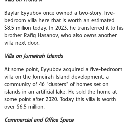
Baylar Eyyubov once owned a two-story, five-
bedroom villa here that is worth an estimated
$8.5 million today. In 2023, he transferred it to his
brother Rafig Hasanov, who also owns another
villa next door.
Villa on Jumeirah Islands
At some point, Eyyubov acquired a five-bedroom
villa on the Jumeirah Island development, a
community of 46 “clusters” of homes set on
islands in an artificial lake. He sold the home at
some point after 2020. Today this villa is worth
over $6.5 million.
Commercial and Office Space