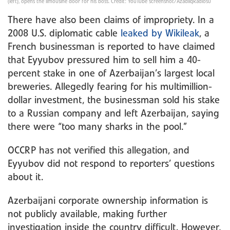
(left), opens the limousine door for his boss. Credit: YouTube screenshot/AzadliqRadiosu
There have also been claims of impropriety. In a
2008 U.S. diplomatic cable
leaked by Wikileak
, a
French businessman is reported to have claimed
that Eyyubov pressured him to sell him a 40-
percent stake in one of Azerbaijan’s largest local
breweries. Allegedly fearing for his multimillion-
dollar investment, the businessman sold his stake
to a Russian company and left Azerbaijan, saying
there were “too many sharks in the pool.”
OCCRP has not verified this allegation, and
Eyyubov did not respond to reporters’ questions
about it.
Azerbaijani corporate ownership information is
not publicly available, making further
investigation inside the country difficult. However,