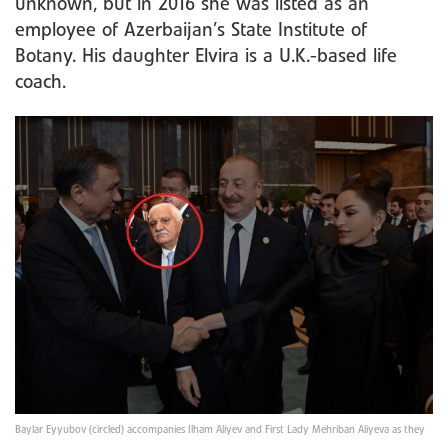
unknown, but in 2016 she was listed as an
employee of Azerbaijan’s State Institute of
Botany. His daughter Elvira is a U.K.-based life
coach.
Baylar Eyyubov (circled) accompanies Ilham Aliyev and First Lady Mehriban Aliyeva as they