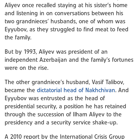
Aliyev once recalled staying at his sister’s home
and listening in on conversations between his
two grandnieces’ husbands, one of whom was
Eyyubov, as they struggled to find meat to feed
the family.
But by 1993, Aliyev was president of an
independent Azerbaijan and the family’s fortunes
were on the rise.
The other grandniece’s husband, Vasif Talibov,
became the
dictatorial head of Nakhchivan
. And
Eyyubov was entrusted as the head of
presidential security, a position he has retained
through the succession of Ilham Aliyev to the
presidency and a security service shake-up.
A 2010 report by the International Crisis Group