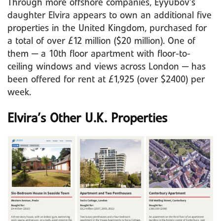
Through more offshore companies, Eyyubov’s
daughter Elvira appears to own an additional five
properties in the United Kingdom, purchased for
a total of over £12 million ($20 million). One of
them — a 10th floor apartment with floor-to-
ceiling windows and views across London — has
been offered for rent at £1,925 (over $2400) per
week.
Elvira’s Other U.K. Properties