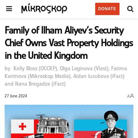
DONATE
Family of Ilham Aliyev’s Security
Chief Owns Vast Property Holdings
in the United Kingdom
by Kelly Bloss (OCCRP), Olga Loginova (Vlast), Fatima
Karimova (Mikroskop Media), Aidan Iusubova (iFact)
and Nana Bregadze (iFact)
A
A
27 June 2024