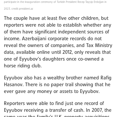
participate in the inauguration ceremony of Turkish President Recep Tayyip Erdoğan in
2023. credit:president.az
The couple have at least five other children, but
reporters were not able to establish whether any
of them have significant independent sources of
income. Azerbaijani corporate records do not
reveal the owners of companies, and Tax Ministry
data, available online until 2012, only reveals that
one of Eyyubov’s daughters once co-owned a
horse riding club.
Eyyubov also has a wealthy brother named Rafig
Hasanov. There is no paper trail showing that he
ever gave any money or assets to Eyyubov.
Reporters were able to find just one record of
Eyyubov receiving a transfer of cash. In 2007, the