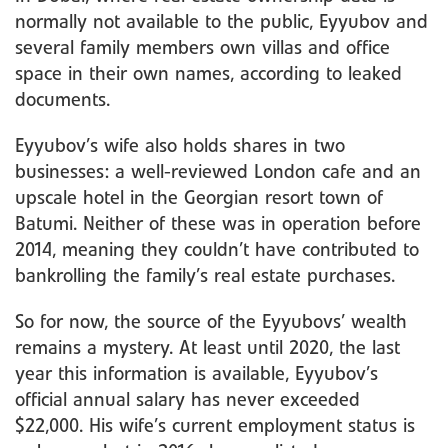
normally not available to the public, Eyyubov and
several family members own villas and office
space in their own names, according to leaked
documents.
Eyyubov’s wife also holds shares in two
businesses: a well-reviewed London cafe and an
upscale hotel in the Georgian resort town of
Batumi. Neither of these was in operation before
2014, meaning they couldn’t have contributed to
bankrolling the family’s real estate purchases.
So for now, the source of the Eyyubovs’ wealth
remains a mystery. At least until 2020, the last
year this information is available, Eyyubov’s
official annual salary has never exceeded
$22,000. His wife’s current employment status is