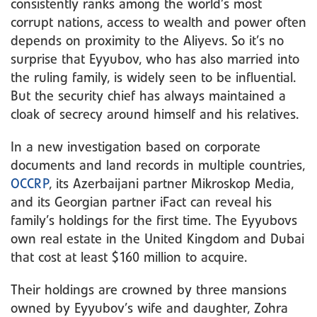
consistently ranks among the world’s most
corrupt nations, access to wealth and power often
depends on proximity to the Aliyevs. So it’s no
surprise that Eyyubov, who has also married into
the ruling family, is widely seen to be influential.
But the security chief has always maintained a
cloak of secrecy around himself and his relatives.
In a new investigation based on corporate
documents and land records in multiple countries,
OCCRP
, its Azerbaijani partner Mikroskop Media,
and its Georgian partner iFact can reveal his
family’s holdings for the first time. The Eyyubovs
own real estate in the United Kingdom and Dubai
that cost at least $160 million to acquire.
Their holdings are crowned by three mansions
owned by Eyyubov’s wife and daughter, Zohra