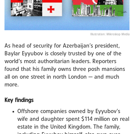
Illustration: Mikroskop Media
As head of security for Azerbaijan’s president,
Baylar Eyyubov is closely trusted by one of the
world’s most authoritarian leaders. Reporters
found that his family owns three posh mansions
all on one street in north London — and much
more.
Key findings
Offshore companies owned by Eyyubov’s
wife and daughter spent $114 million on real
estate in the United Kingdom. The family,