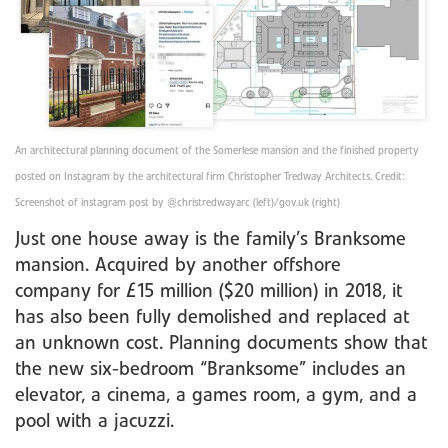
An architectural planning document of the Somerlese mansion and the finished property
posted on Instagram by the architectural firm Christopher Tredway Architects. Credit:
Screenshot of instagram post by @christredwayarc (left)/gov.uk (right)
Just one house away is the family’s Branksome
mansion. Acquired by another offshore
company for £15 million ($20 million) in 2018, it
has also been fully demolished and replaced at
an unknown cost. Planning documents show that
the new six-bedroom “Branksome” includes an
elevator, a cinema, a games room, a gym, and a
pool with a jacuzzi.