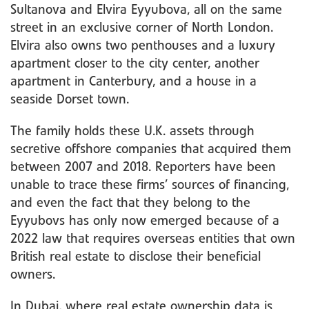
Sultanova and Elvira Eyyubova, all on the same
street in an exclusive corner of North London.
Elvira also owns two penthouses and a luxury
apartment closer to the city center, another
apartment in Canterbury, and a house in a
seaside Dorset town.
The family holds these U.K. assets through
secretive offshore companies that acquired them
between 2007 and 2018. Reporters have been
unable to trace these firms’ sources of financing,
and even the fact that they belong to the
Eyyubovs has only now emerged because of a
2022 law that requires overseas entities that own
British real estate to disclose their beneficial
owners.
In Dubai, where real estate ownership data is