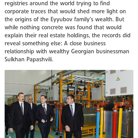
registries around the world trying to find
corporate traces that would shed more light on
the origins of the Eyyubov family’s wealth. But
while nothing concrete was found that would
explain their real estate holdings, the records did
reveal something else: A close business
relationship with wealthy Georgian businessman
Sulkhan Papashvili.