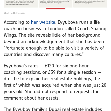
Made with Flourish
According to
her website
, Eyyubova runs a life
coaching business in London called Coach Soaring
Wings. The site reveals little of her background
beyond an acknowledgement that she has been
“fortunate enough to be able to visit a variety of
countries and discover many cultures.”
Eyyubova’s rates — £120 for six one-hour
coaching sessions, or £39 for a single session —
do little to explain her real estate holdings, the
first of which was acquired when she was just 20
years old. She did not respond to requests for
comment about her assets.
The Eyyubov family’s Dubai real estate includes