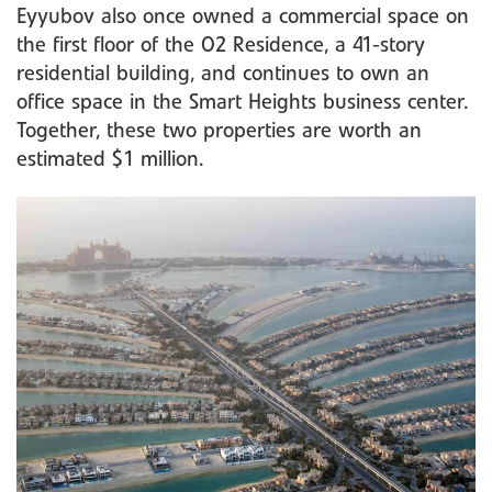
Eyyubov also once owned a commercial space on
the first floor of the O2 Residence, a 41-story
residential building, and continues to own an
office space in the Smart Heights business center.
Together, these two properties are worth an
estimated $1 million.