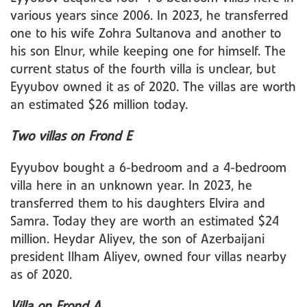
various years since 2006. In 2023, he transferred
one to his wife Zohra Sultanova and another to
his son Elnur, while keeping one for himself. The
current status of the fourth villa is unclear, but
Eyyubov owned it as of 2020. The villas are worth
an estimated $26 million today.
Two villas on Frond E
Eyyubov bought a 6-bedroom and a 4-bedroom
villa here in an unknown year. In 2023, he
transferred them to his daughters Elvira and
Samra. Today they are worth an estimated $24
million. Heydar Aliyev, the son of Azerbaijani
president Ilham Aliyev, owned four villas nearby
as of 2020.
Villa on Frond A