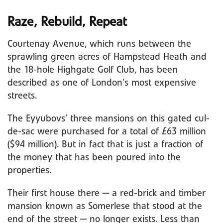
Raze, Rebuild, Repeat
Courtenay Avenue, which runs between the
sprawling green acres of Hampstead Heath and
the 18-hole Highgate Golf Club, has been
described as one of London’s most expensive
streets.
The Eyyubovs’ three mansions on this gated cul-
de-sac were purchased for a total of £63 million
($94 million). But in fact that is just a fraction of
the money that has been poured into the
properties.
Their first house there — a red-brick and timber
mansion known as Somerlese that stood at the
end of the street — no longer exists. Less than