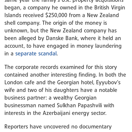
same year the family’s U.K. property acquisitions
began, a company he owned in the British Virgin
Islands received $250,000 from a New Zealand
shell company. The origin of the money is
unknown, but the New Zealand company has
been alleged by Danske Bank, where it held an
account, to have engaged in money laundering
in a
separate scandal
.
The corporate records examined for this story
contained another interesting finding. In both the
London cafe and the Georgian hotel, Eyyubov’s
wife and two of his daughters have a notable
business partner: a wealthy Georgian
businessman named Sulkhan Papashvili with
interests in the Azerbaijani energy sector.
Reporters have uncovered no documentary