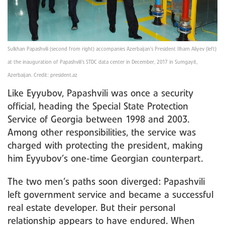
Sulkhan Papashvili (second from right) accompanies Azerbaijan’s President Ilham Aliyev (left)
at the inauguration of Papashvili’s STDC data center in December, 2017 in Sumgayit,
Azerbaijan. Credit: president.az
Like Eyyubov, Papashvili was once a security
official, heading the Special State Protection
Service of Georgia between 1998 and 2003.
Among other responsibilities, the service was
charged with protecting the president, making
him Eyyubov’s one-time Georgian counterpart.
The two men’s paths soon diverged: Papashvili
left government service and became a successful
real estate developer. But their personal
relationship appears to have endured. When