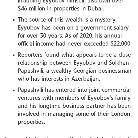
including Eyyubov himself, also own over
$46 million in properties in Dubai.
The source of this wealth is a mystery.
Eyyubov has been on a government salary
for over 30 years. As of 2020, his annual
official income had never exceeded $22,000.
Reporters found what appears to be a close
relationship between Eyyubov and Sulkhan
Papashvili, a wealthy Georgian businessman
who has interests in Azerbaijan.
Papashvili has entered into joint commercial
ventures with members of Eyyubov’s family,
and his longtime business partner has been
involved in managing some of their London
properties.