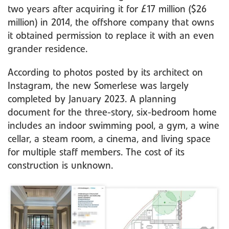
two years after acquiring it for £17 million ($26
million) in 2014, the offshore company that owns
it obtained permission to replace it with an even
grander residence.
According to photos posted by its architect on
Instagram, the new Somerlese was largely
completed by January 2023. A planning
document for the three-story, six-bedroom home
includes an indoor swimming pool, a gym, a wine
cellar, a steam room, a cinema, and living space
for multiple staff members. The cost of its
construction is unknown.