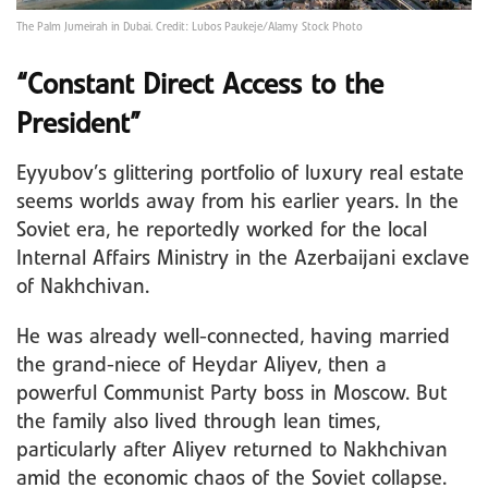
The Palm Jumeirah in Dubai. Credit: Lubos Paukeje/Alamy Stock Photo
“Constant Direct Access to the
President”
Eyyubov’s glittering portfolio of luxury real estate
seems worlds away from his earlier years. In the
Soviet era, he reportedly worked for the local
Internal Affairs Ministry in the Azerbaijani exclave
of Nakhchivan.
He was already well-connected, having married
the grand-niece of Heydar Aliyev, then a
powerful Communist Party boss in Moscow. But
the family also lived through lean times,
particularly after Aliyev returned to Nakhchivan
amid the economic chaos of the Soviet collapse.