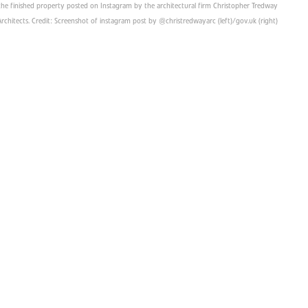
he finished property posted on Instagram by the architectural firm Christopher Tredway
Architects. Credit: Screenshot of instagram post by @christredwayarc (left)/gov.uk (right)