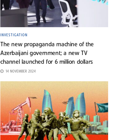
INVESTIGATION
The new propaganda machine of the
Azerbaijani government; a new TV
channel launched for 6 million dollars
14 NOVEMBER 2024