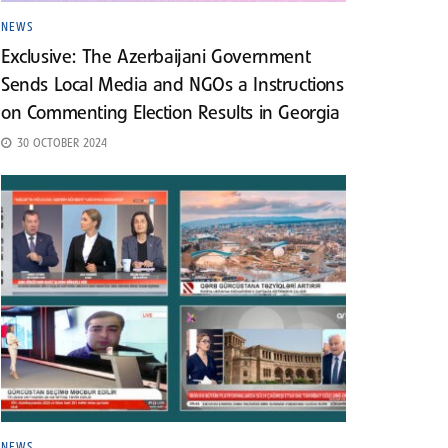
NEWS
Exclusive: The Azerbaijani Government
Sends Local Media and NGOs a Instructions
on Commenting Election Results in Georgia
30 OCTOBER 2024
NEWS