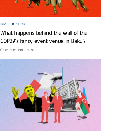
INVESTIGATION
What happens behind the wall of the
COP29’s fancy event venue in Baku?
06 NOVEMBER 2024