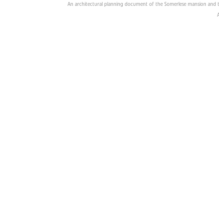
An architectural planning document of the Somerlese mansion and t