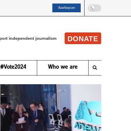
Azərbaycan
DONATE
port independent journalism
#Vote2024
Who we are