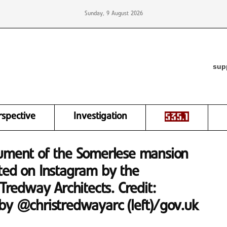
Sunday, 9 August 2026
sup
rspective
Investigation
cument of the Somerlese mansion
ted on Instagram by the
 Tredway Architects. Credit:
by @christredwayarc (left)/gov.uk