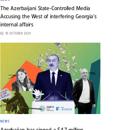
The Azerbaijani State-Controlled Media
Accusing the West of interfering Georgia’s
internal affairs
18 OCTOBER 2024
NEWS