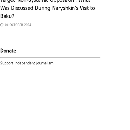
Target ‘Non-Systemic Opposition’: What
Was Discussed During Naryshkin’s Visit to
Baku?
04 OCTOBER 2024
Donate
Support independent journalism