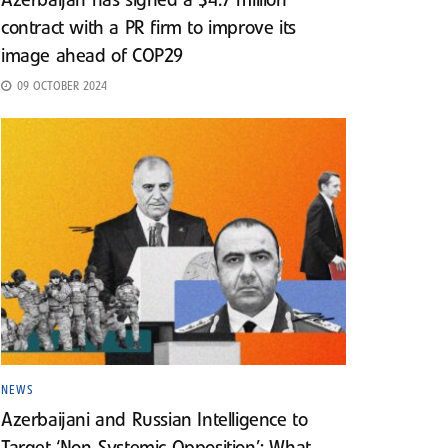
Azerbaijan has signed a $4.7 million
contract with a PR firm to improve its
image ahead of COP29
09 OCTOBER 2024
NEWS
Azerbaijani and Russian Intelligence to