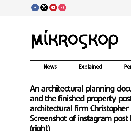
News
Explained
Pe
An architectural planning do
and the finished property pos
architectural firm Christopher
Screenshot of instagram post 
(right)