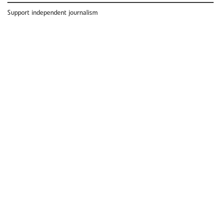
Support independent journalism