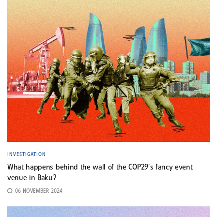
INVESTIGATION
What happens behind the wall of the COP29’s fancy event
venue in Baku?
06 NOVEMBER 2024