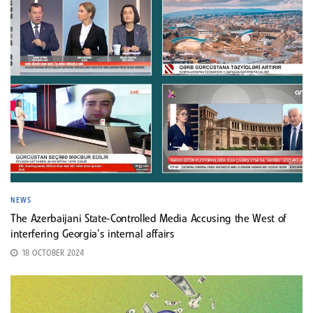
NEWS
The Azerbaijani State-Controlled Media Accusing the West of
interfering Georgia’s internal affairs
18 OCTOBER 2024