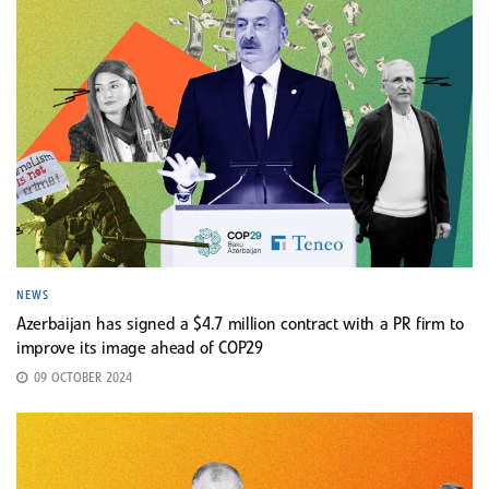
NEWS
Azerbaijan has signed a $4.7 million contract with a PR firm to
improve its image ahead of COP29
09 OCTOBER 2024