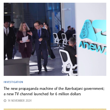
INVESTIGATION
The new propaganda machine of the Azerbaijani government;
a new TV channel launched for 6 million dollars
14 NOVEMBER 2024