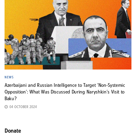
NEWS
Azerbaijani and Russian Intelligence to Target ‘Non-Systemic
Opposition’: What Was Discussed During Naryshkin’s Visit to
Baku?
04 OCTOBER 2024
Donate