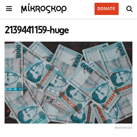
DONATE
2139441159-huge
Shutterstock