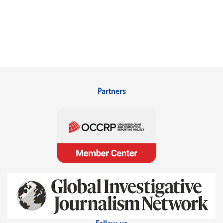
Partners