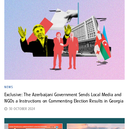
NEWS
Exclusive: The Azerbaijani Government Sends Local Media and
NGOs a Instructions on Commenting Election Results in Georgia
30 OCTOBER 2024