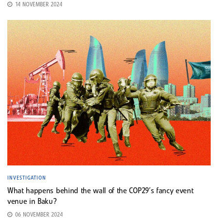
14 NOVEMBER 2024
INVESTIGATION
What happens behind the wall of the COP29’s fancy event
venue in Baku?
06 NOVEMBER 2024