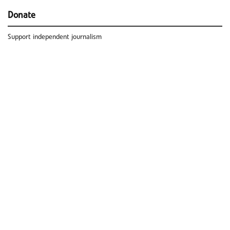
Donate
Support independent journalism