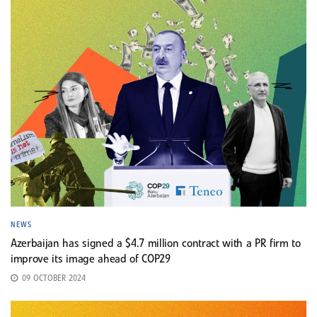
NEWS
Azerbaijan has signed a $4.7 million contract with a PR firm to
improve its image ahead of COP29
09 OCTOBER 2024