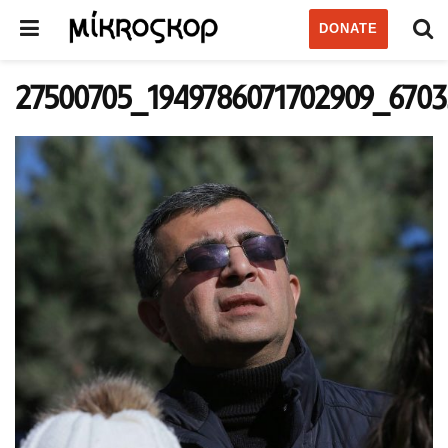
DONATE
27500705_1949786071702909_670