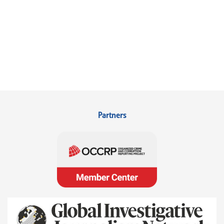
Partners