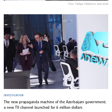
Foto: Yadigar Sadıqovun şəxsi arxivi
INVESTIGATION
The new propaganda machine of the Azerbaijani government;
a new TV channel launched for 6 million dollars