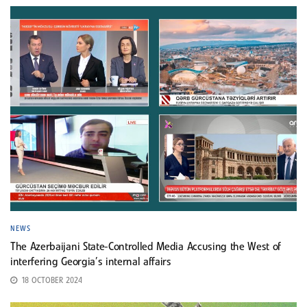
NEWS
The Azerbaijani State-Controlled Media Accusing the West of
interfering Georgia’s internal affairs
18 OCTOBER 2024