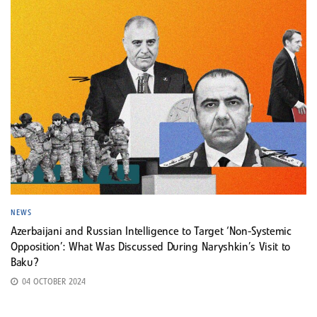
NEWS
Azerbaijani and Russian Intelligence to Target ‘Non-Systemic
Opposition’: What Was Discussed During Naryshkin’s Visit to
Baku?
04 OCTOBER 2024