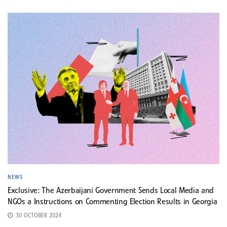
NEWS
Exclusive: The Azerbaijani Government Sends Local Media and
NGOs a Instructions on Commenting Election Results in Georgia
30 OCTOBER 2024