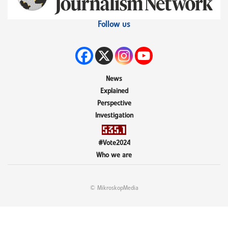
Follow us
News
Explained
Perspective
Investigation
#Vote2024
Who we are
© MikroskopMedia