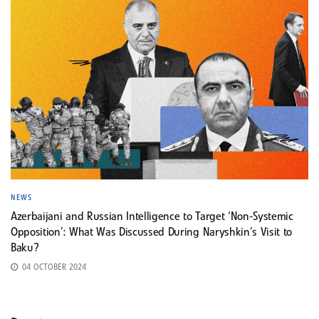
NEWS
Azerbaijani and Russian Intelligence to Target ‘Non-Systemic
Opposition’: What Was Discussed During Naryshkin’s Visit to
Baku?
04 OCTOBER 2024