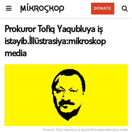
DONATE
Prokuror Tofiq Yaqubluya iş
istəyib.İllüstrasiya:mikroskop
media
Prokuror Tofiq Yaqubluya iş istəyib.İllüstrasiya:mikroskop media