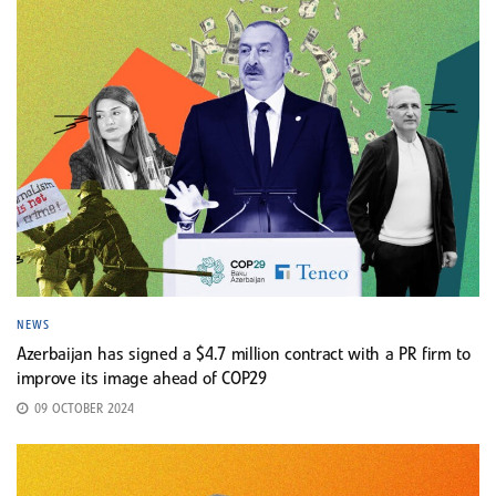
NEWS
Azerbaijan has signed a $4.7 million contract with a PR firm to
improve its image ahead of COP29
09 OCTOBER 2024