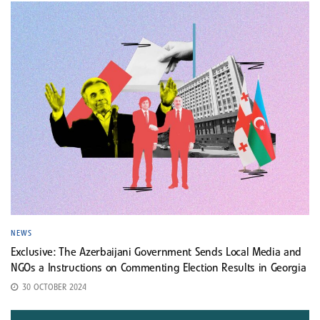
NEWS
Exclusive: The Azerbaijani Government Sends Local Media and
NGOs a Instructions on Commenting Election Results in Georgia
30 OCTOBER 2024