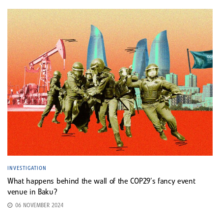
INVESTIGATION
What happens behind the wall of the COP29’s fancy event
venue in Baku?
06 NOVEMBER 2024