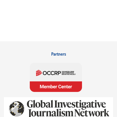
Partners