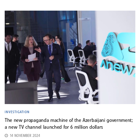
INVESTIGATION
The new propaganda machine of the Azerbaijani government;
a new TV channel launched for 6 million dollars
14 NOVEMBER 2024