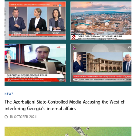
NEWS
The Azerbaijani State-Controlled Media Accusing the West of
interfering Georgia’s internal affairs
18 OCTOBER 2024