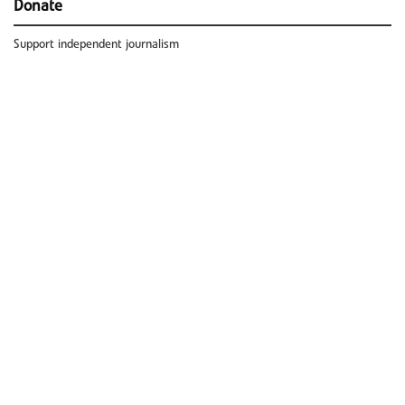
Donate
Support independent journalism