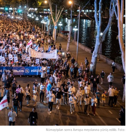
Nümayişdən sonra Avropa meydanına yürüş edilib. Foto: