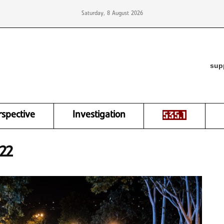
Saturday, 8 August 2026
sup
rspective
Investigation
22