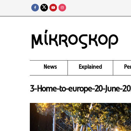
News
Explained
Pe
3-Home-to-europe-20-June-20