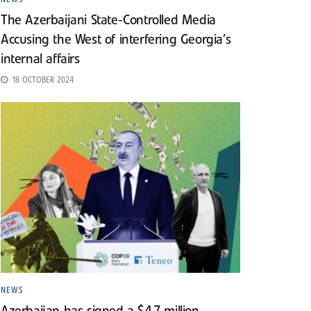
The Azerbaijani State-Controlled Media
Accusing the West of interfering Georgia’s
internal affairs
18 OCTOBER 2024
NEWS