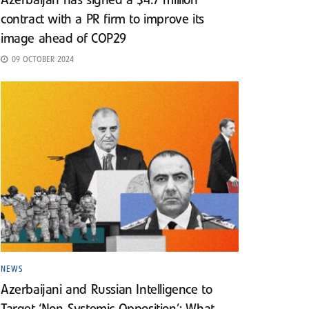
Azerbaijan has signed a $4.7 million
contract with a PR firm to improve its
image ahead of COP29
09 OCTOBER 2024
NEWS
Azerbaijani and Russian Intelligence to