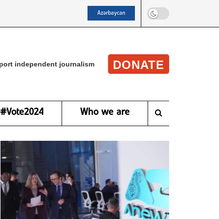
Azərbaycan
DONATE
port independent journalism
#Vote2024
Who we are