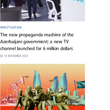
INVESTIGATION
The new propaganda machine of the
Azerbaijani government; a new TV
channel launched for 6 million dollars
14 NOVEMBER 2024