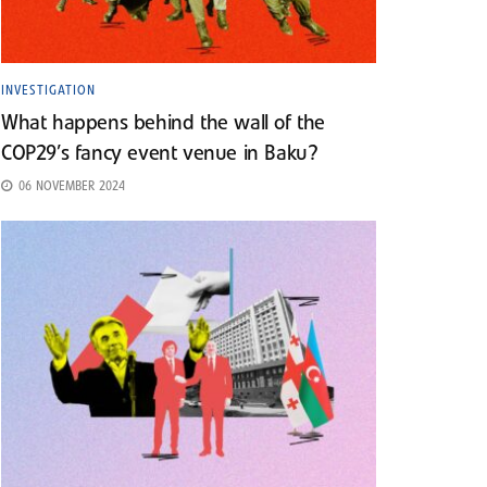
INVESTIGATION
What happens behind the wall of the
COP29’s fancy event venue in Baku?
06 NOVEMBER 2024