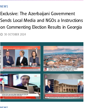
NEWS
Exclusive: The Azerbaijani Government
Sends Local Media and NGOs a Instructions
on Commenting Election Results in Georgia
30 OCTOBER 2024
NEWS