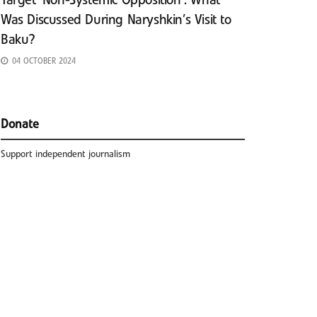
Target ‘Non-Systemic Opposition’: What
Was Discussed During Naryshkin’s Visit to
Baku?
04 OCTOBER 2024
Donate
Support independent journalism