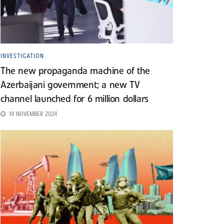
INVESTIGATION
The new propaganda machine of the
Azerbaijani government; a new TV
channel launched for 6 million dollars
14 NOVEMBER 2024