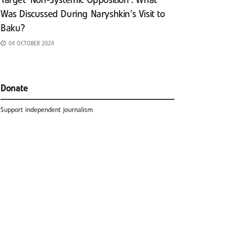
Target ‘Non-Systemic Opposition’: What
Was Discussed During Naryshkin’s Visit to
Baku?
04 OCTOBER 2024
Donate
Support independent journalism