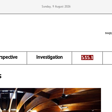
Sunday, 9 August 2026
sup
rspective
Investigation
s