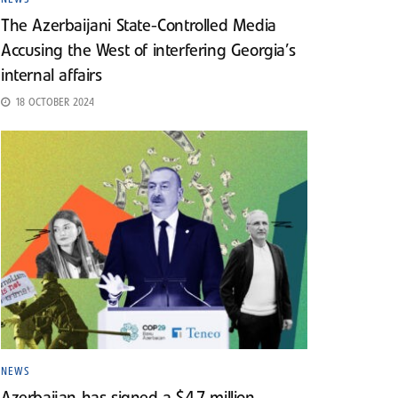
The Azerbaijani State-Controlled Media
Accusing the West of interfering Georgia’s
internal affairs
18 OCTOBER 2024
NEWS