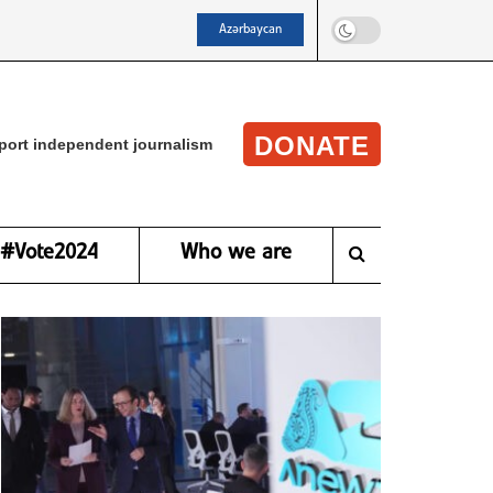
Azərbaycan
DONATE
port independent journalism
#Vote2024
Who we are