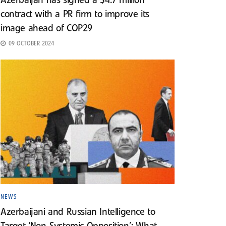
Azerbaijan has signed a $4.7 million
contract with a PR firm to improve its
image ahead of COP29
09 OCTOBER 2024
NEWS
Azerbaijani and Russian Intelligence to