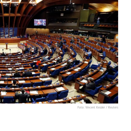
Foto: Vincent Kessler / Reuters