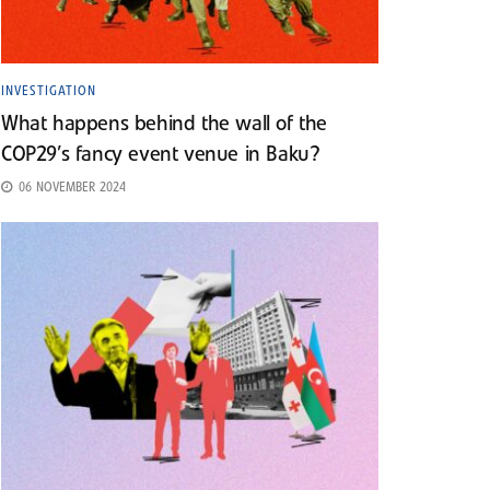
INVESTIGATION
What happens behind the wall of the
COP29’s fancy event venue in Baku?
06 NOVEMBER 2024