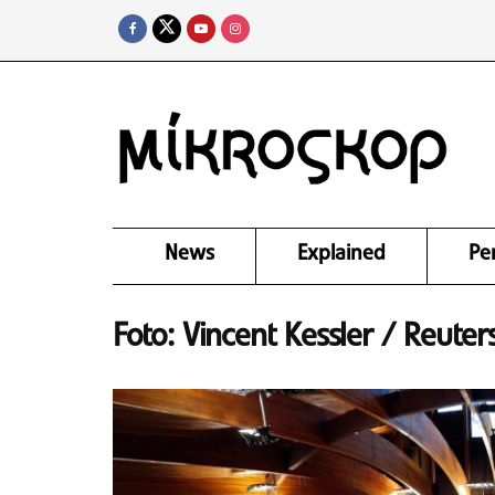
News
Explained
Pe
Foto: Vincent Kessler / Reuter