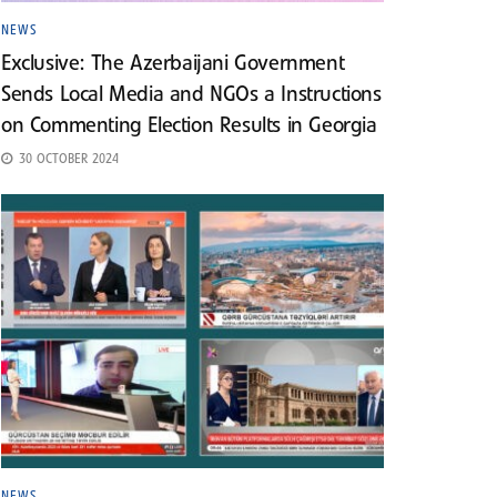
NEWS
Exclusive: The Azerbaijani Government
Sends Local Media and NGOs a Instructions
on Commenting Election Results in Georgia
30 OCTOBER 2024
NEWS