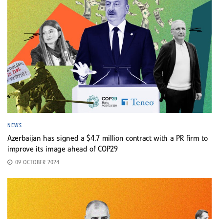
NEWS
Azerbaijan has signed a $4.7 million contract with a PR firm to
improve its image ahead of COP29
09 OCTOBER 2024