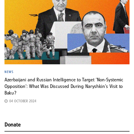
NEWS
Azerbaijani and Russian Intelligence to Target ‘Non-Systemic
Opposition’: What Was Discussed During Naryshkin’s Visit to
Baku?
04 OCTOBER 2024
Donate