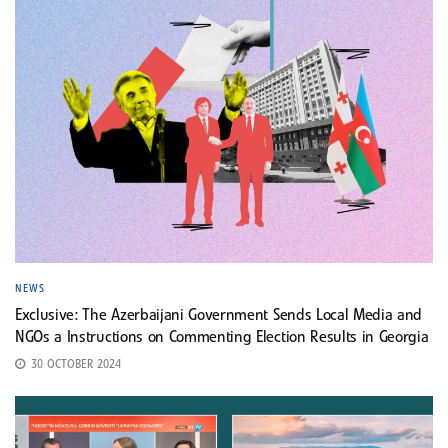
NEWS
Exclusive: The Azerbaijani Government Sends Local Media and
NGOs a Instructions on Commenting Election Results in Georgia
30 OCTOBER 2024