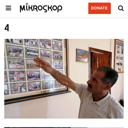
DONATE
4