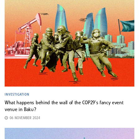
INVESTIGATION
What happens behind the wall of the COP29’s fancy event
venue in Baku?
06 NOVEMBER 2024