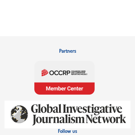
Partners
Follow us