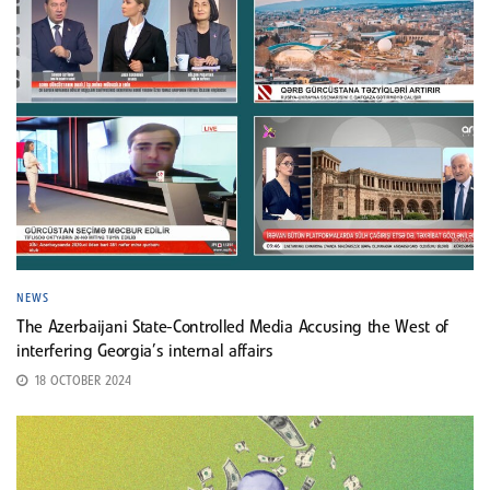
NEWS
The Azerbaijani State-Controlled Media Accusing the West of
interfering Georgia’s internal affairs
18 OCTOBER 2024