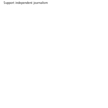
Support independent journalism