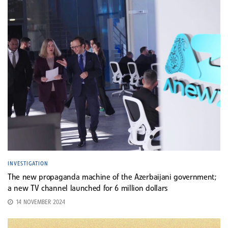
INVESTIGATION
The new propaganda machine of the Azerbaijani government;
a new TV channel launched for 6 million dollars
14 NOVEMBER 2024