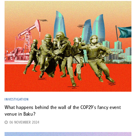
INVESTIGATION
What happens behind the wall of the COP29’s fancy event
venue in Baku?
06 NOVEMBER 2024