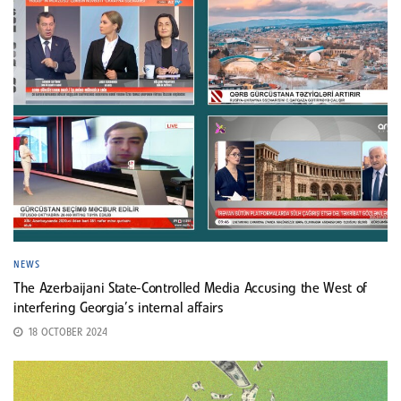
NEWS
The Azerbaijani State-Controlled Media Accusing the West of
interfering Georgia’s internal affairs
18 OCTOBER 2024