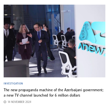
INVESTIGATION
The new propaganda machine of the Azerbaijani government;
a new TV channel launched for 6 million dollars
14 NOVEMBER 2024