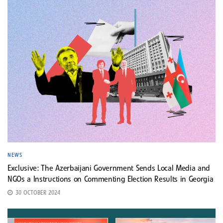
NEWS
Exclusive: The Azerbaijani Government Sends Local Media and
NGOs a Instructions on Commenting Election Results in Georgia
30 OCTOBER 2024