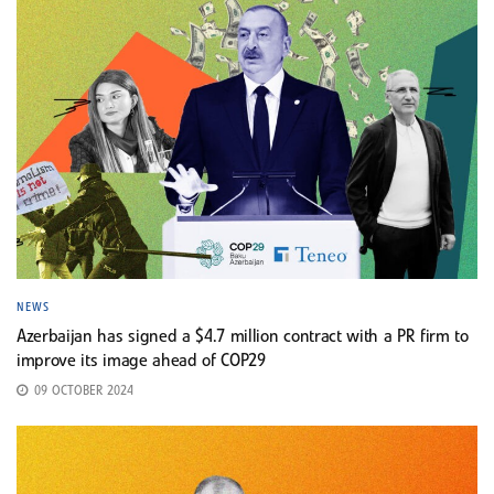
NEWS
Azerbaijan has signed a $4.7 million contract with a PR firm to
improve its image ahead of COP29
09 OCTOBER 2024