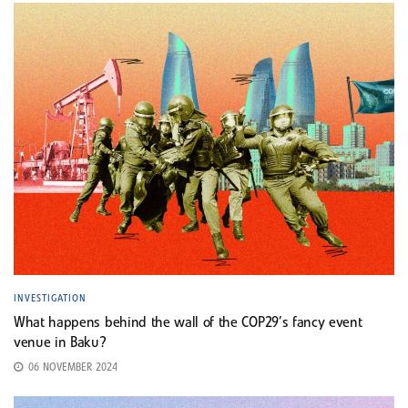
INVESTIGATION
What happens behind the wall of the COP29’s fancy event
venue in Baku?
06 NOVEMBER 2024