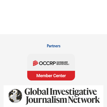
Partners