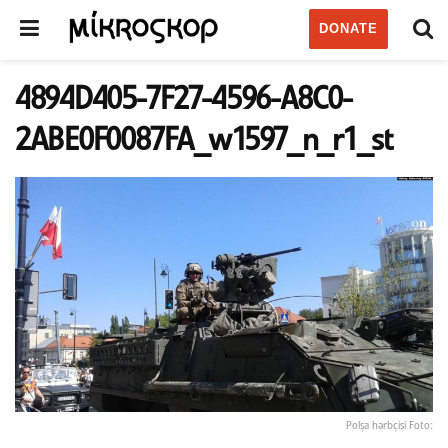
DONATE
4894D405-7F27-4596-A8C0-
2ABE0F0087FA_w1597_n_r1_st
Polşa hərbçisi Foto: