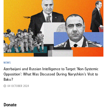
NEWS
Azerbaijani and Russian Intelligence to Target ‘Non-Systemic
Opposition’: What Was Discussed During Naryshkin’s Visit to
Baku?
04 OCTOBER 2024
Donate