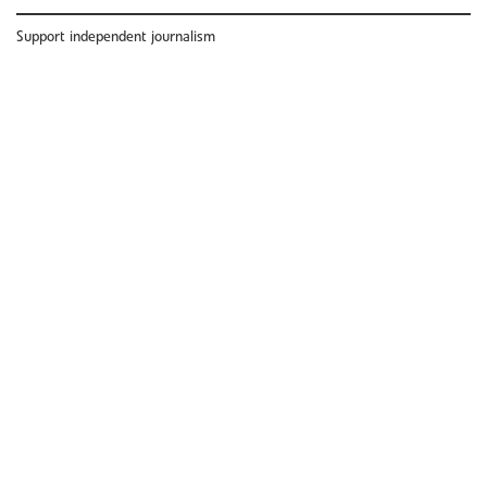
Support independent journalism