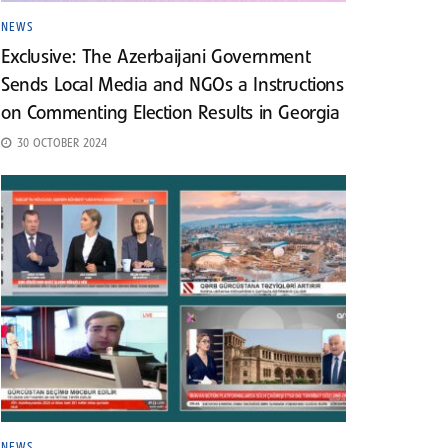
NEWS
Exclusive: The Azerbaijani Government
Sends Local Media and NGOs a Instructions
on Commenting Election Results in Georgia
30 OCTOBER 2024
NEWS