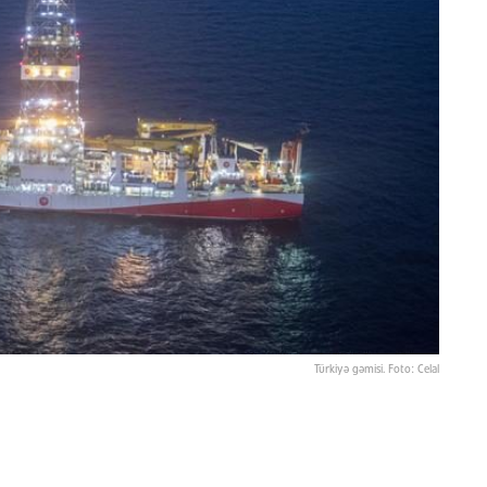
Türkiyə gəmisi. Foto: Celal