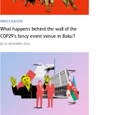
INVESTIGATION
What happens behind the wall of the
COP29’s fancy event venue in Baku?
06 NOVEMBER 2024