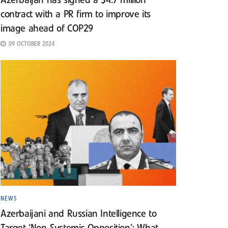
Azerbaijan has signed a $4.7 million
contract with a PR firm to improve its
image ahead of COP29
09 OCTOBER 2024
NEWS
Azerbaijani and Russian Intelligence to