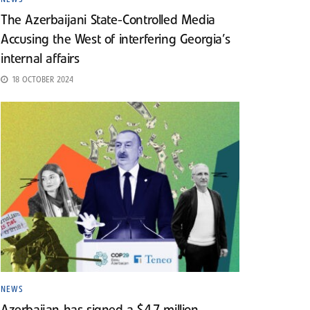
The Azerbaijani State-Controlled Media
Accusing the West of interfering Georgia’s
internal affairs
18 OCTOBER 2024
NEWS