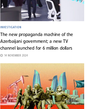
INVESTIGATION
The new propaganda machine of the
Azerbaijani government; a new TV
channel launched for 6 million dollars
14 NOVEMBER 2024