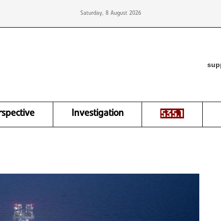
Saturday, 8 August 2026
sup
rspective
Investigation