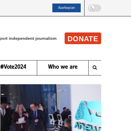
Azərbaycan
DONATE
port independent journalism
#Vote2024
Who we are