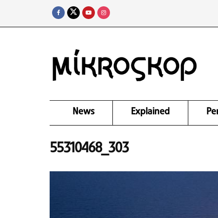
News
Explained
Pe
55310468_303