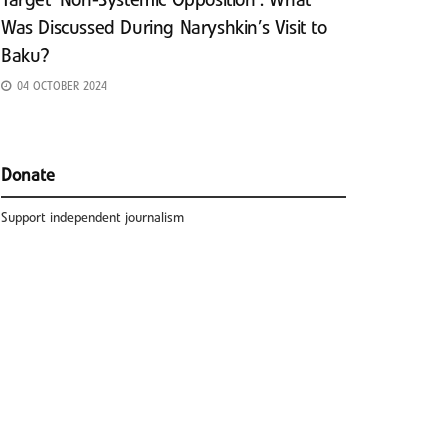
Target ‘Non-Systemic Opposition’: What
Was Discussed During Naryshkin’s Visit to
Baku?
04 OCTOBER 2024
Donate
Support independent journalism