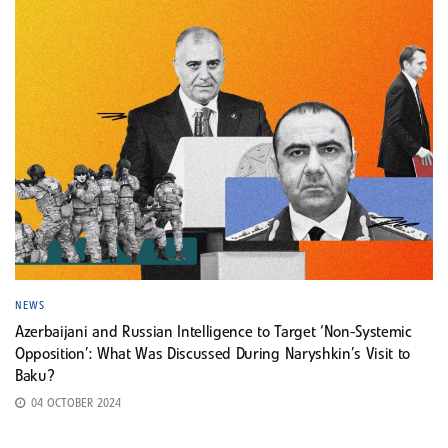
NEWS
Azerbaijani and Russian Intelligence to Target ‘Non-Systemic
Opposition’: What Was Discussed During Naryshkin’s Visit to
Baku?
04 OCTOBER 2024