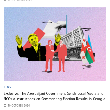
NEWS
Exclusive: The Azerbaijani Government Sends Local Media and
NGOs a Instructions on Commenting Election Results in Georgia
30 OCTOBER 2024