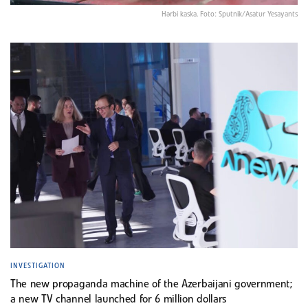
Hərbi kaska. Foto: Sputnik/Asatur Yesayants
INVESTIGATION
The new propaganda machine of the Azerbaijani government;
a new TV channel launched for 6 million dollars