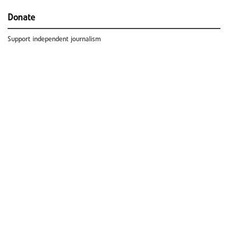
Donate
Support independent journalism