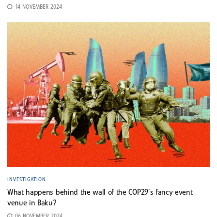
14 NOVEMBER 2024
INVESTIGATION
What happens behind the wall of the COP29’s fancy event
venue in Baku?
06 NOVEMBER 2024