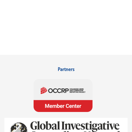
Partners