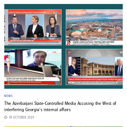
NEWS
The Azerbaijani State-Controlled Media Accusing the West of
interfering Georgia’s internal affairs
18 OCTOBER 2024