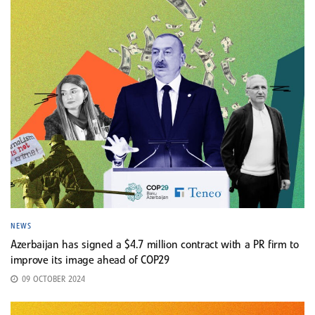
NEWS
Azerbaijan has signed a $4.7 million contract with a PR firm to
improve its image ahead of COP29
09 OCTOBER 2024