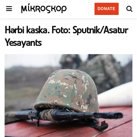
DONATE
Hərbi kaska. Foto: Sputnik/Asatur
Yesayants