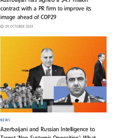
Azerbaijan has signed a $4.7 million
contract with a PR firm to improve its
image ahead of COP29
09 OCTOBER 2024
NEWS
Azerbaijani and Russian Intelligence to