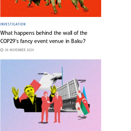
INVESTIGATION
What happens behind the wall of the
COP29’s fancy event venue in Baku?
06 NOVEMBER 2024