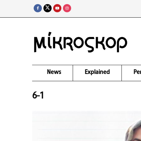
News
Explained
Pe
6-1