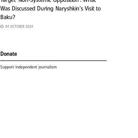
Target ‘Non-Systemic Opposition’: What
Was Discussed During Naryshkin’s Visit to
Baku?
04 OCTOBER 2024
Donate
Support independent journalism