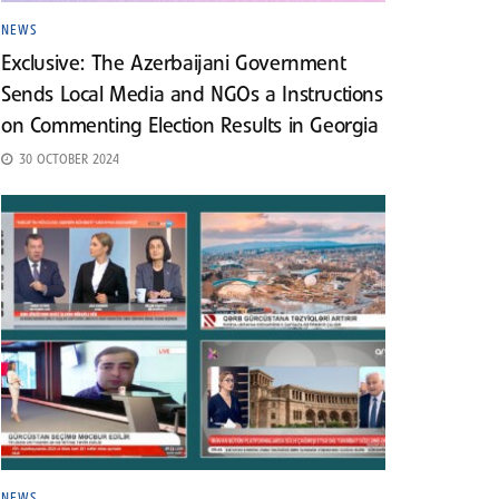
NEWS
Exclusive: The Azerbaijani Government
Sends Local Media and NGOs a Instructions
on Commenting Election Results in Georgia
30 OCTOBER 2024
NEWS