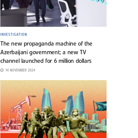
INVESTIGATION
The new propaganda machine of the
Azerbaijani government; a new TV
channel launched for 6 million dollars
14 NOVEMBER 2024