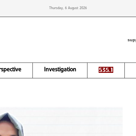
Thursday, 6 August 2026
sup
rspective
Investigation