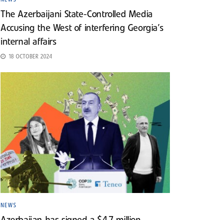
The Azerbaijani State-Controlled Media
Accusing the West of interfering Georgia’s
internal affairs
18 OCTOBER 2024
NEWS