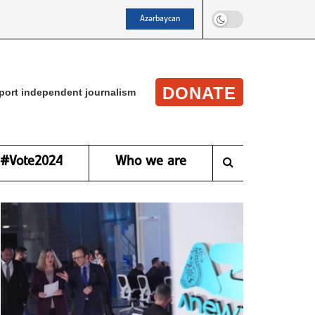
Azərbaycan
DONATE
port independent journalism
#Vote2024
Who we are