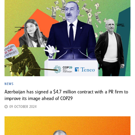
NEWS
Azerbaijan has signed a $4.7 million contract with a PR firm to
improve its image ahead of COP29
09 OCTOBER 2024