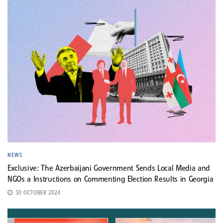
NEWS
Exclusive: The Azerbaijani Government Sends Local Media and
NGOs a Instructions on Commenting Election Results in Georgia
30 OCTOBER 2024