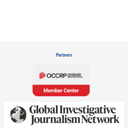
Partners