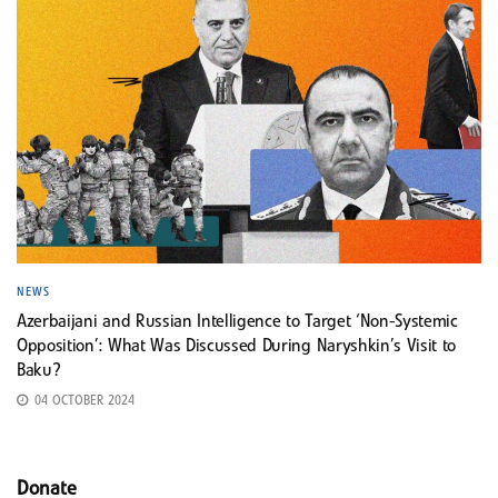
NEWS
Azerbaijani and Russian Intelligence to Target ‘Non-Systemic
Opposition’: What Was Discussed During Naryshkin’s Visit to
Baku?
04 OCTOBER 2024
Donate