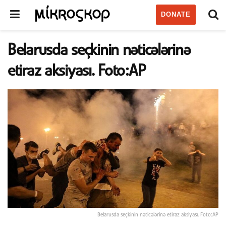
DONATE
Belarusda seçkinin nəticələrinə
etiraz aksiyası. Foto:AP
Belarusda seçkinin nəticələrinə etiraz aksiyası. Foto:AP