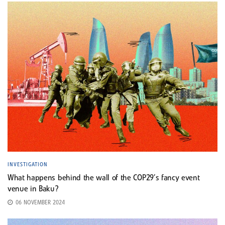
INVESTIGATION
What happens behind the wall of the COP29’s fancy event
venue in Baku?
06 NOVEMBER 2024