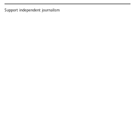
Support independent journalism