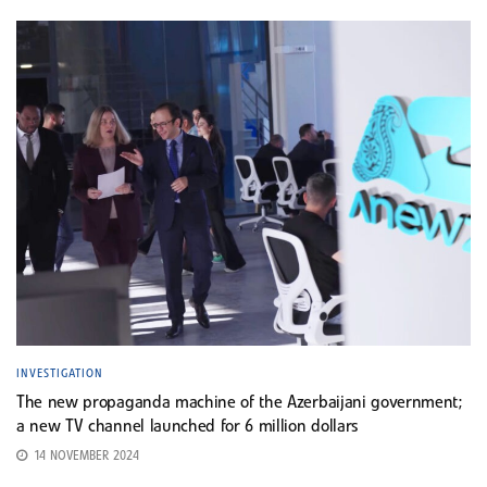
INVESTIGATION
The new propaganda machine of the Azerbaijani government;
a new TV channel launched for 6 million dollars
14 NOVEMBER 2024