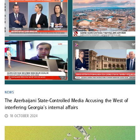
NEWS
The Azerbaijani State-Controlled Media Accusing the West of
interfering Georgia’s internal affairs
18 OCTOBER 2024