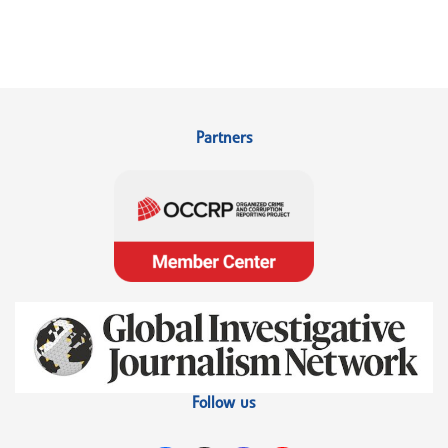
Partners
Follow us