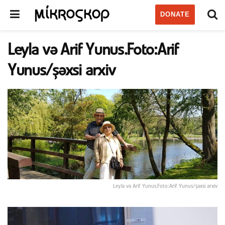
DONATE
Leyla və Arif Yunus.Foto:Arif
Yunus/şəxsi arxiv
Leyla və Arif Yunus.Foto:Arif Yunus/şəxsi arxiv