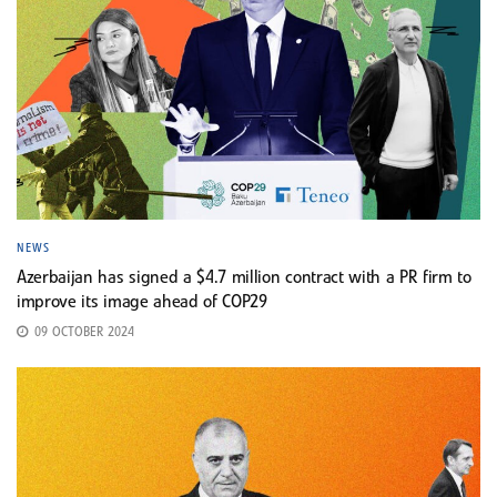
NEWS
Azerbaijan has signed a $4.7 million contract with a PR firm to
improve its image ahead of COP29
09 OCTOBER 2024