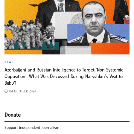
NEWS
Azerbaijani and Russian Intelligence to Target ‘Non-Systemic
Opposition’: What Was Discussed During Naryshkin’s Visit to
Baku?
04 OCTOBER 2024
Donate
Support independent journalism