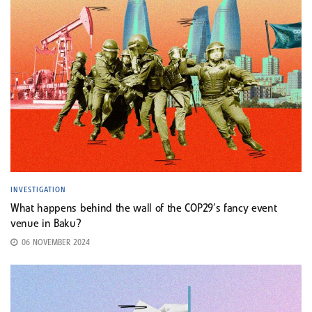
INVESTIGATION
What happens behind the wall of the COP29’s fancy event
venue in Baku?
06 NOVEMBER 2024