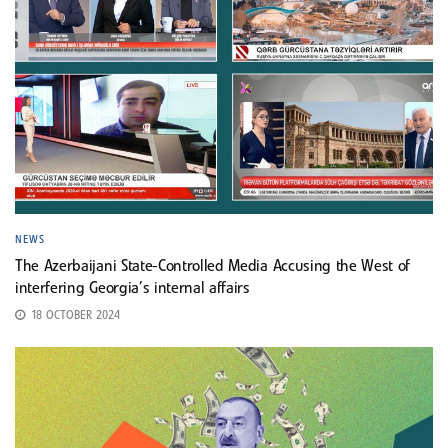
NEWS
The Azerbaijani State-Controlled Media Accusing the West of
interfering Georgia’s internal affairs
18 OCTOBER 2024