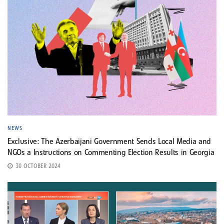
NEWS
Exclusive: The Azerbaijani Government Sends Local Media and
NGOs a Instructions on Commenting Election Results in Georgia
30 OCTOBER 2024