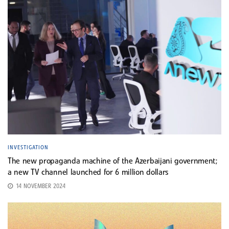
INVESTIGATION
The new propaganda machine of the Azerbaijani government;
a new TV channel launched for 6 million dollars
14 NOVEMBER 2024