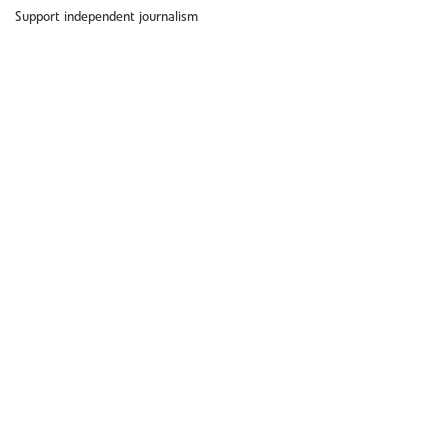
Support independent journalism