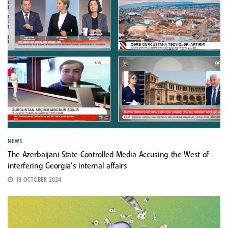
NEWS
The Azerbaijani State-Controlled Media Accusing the West of
interfering Georgia’s internal affairs
18 OCTOBER 2024