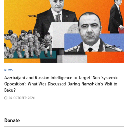
NEWS
Azerbaijani and Russian Intelligence to Target ‘Non-Systemic
Opposition’: What Was Discussed During Naryshkin’s Visit to
Baku?
04 OCTOBER 2024
Donate