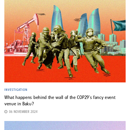
INVESTIGATION
What happens behind the wall of the COP29’s fancy event
venue in Baku?
06 NOVEMBER 2024