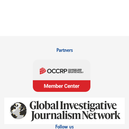
Partners
Follow us