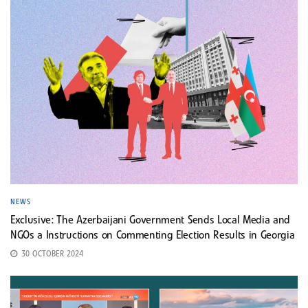
NEWS
Exclusive: The Azerbaijani Government Sends Local Media and
NGOs a Instructions on Commenting Election Results in Georgia
30 OCTOBER 2024