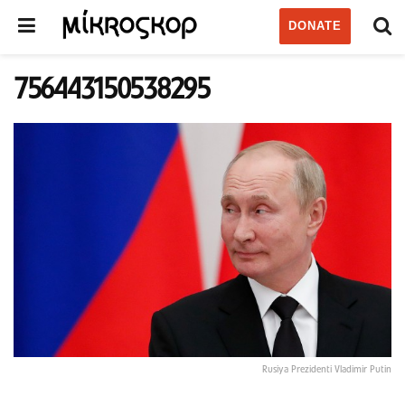
DONATE
756443150538295
Rusiya Prezidenti Vladimir Putin