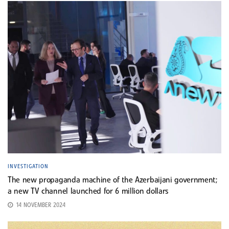
INVESTIGATION
The new propaganda machine of the Azerbaijani government;
a new TV channel launched for 6 million dollars
14 NOVEMBER 2024