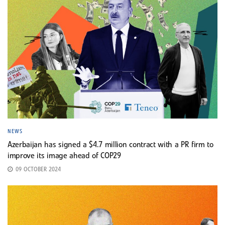
NEWS
Azerbaijan has signed a $4.7 million contract with a PR firm to
improve its image ahead of COP29
09 OCTOBER 2024