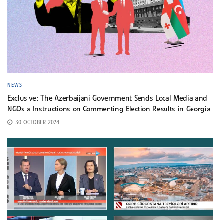
NEWS
Exclusive: The Azerbaijani Government Sends Local Media and
NGOs a Instructions on Commenting Election Results in Georgia
30 OCTOBER 2024