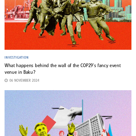
INVESTIGATION
What happens behind the wall of the COP29’s fancy event
venue in Baku?
06 NOVEMBER 2024