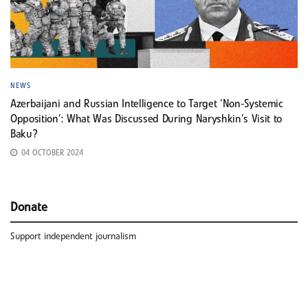
NEWS
Azerbaijani and Russian Intelligence to Target ‘Non-Systemic
Opposition’: What Was Discussed During Naryshkin’s Visit to
Baku?
04 OCTOBER 2024
Donate
Support independent journalism