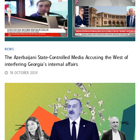
NEWS
The Azerbaijani State-Controlled Media Accusing the West of
interfering Georgia’s internal affairs
18 OCTOBER 2024