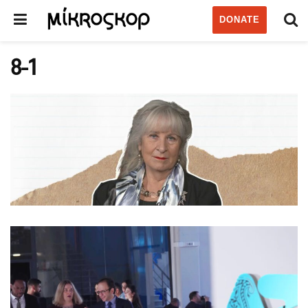
DONATE
8-1