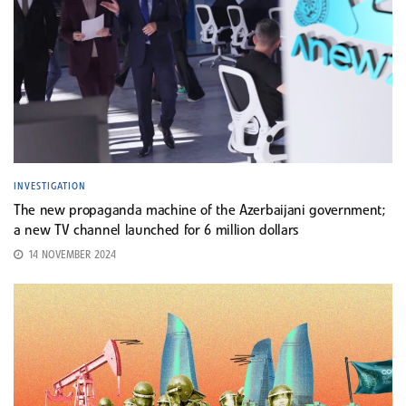
INVESTIGATION
The new propaganda machine of the Azerbaijani government;
a new TV channel launched for 6 million dollars
14 NOVEMBER 2024