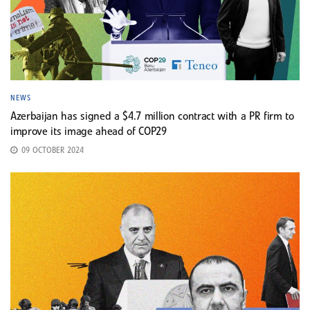
NEWS
Azerbaijan has signed a $4.7 million contract with a PR firm to
improve its image ahead of COP29
09 OCTOBER 2024