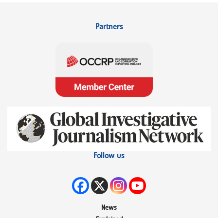
Partners
Follow us
News