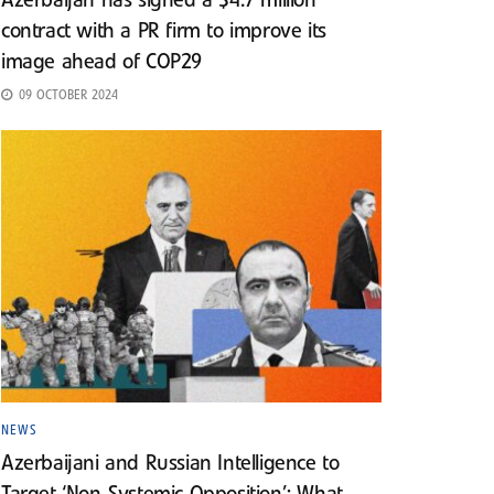
Azerbaijan has signed a $4.7 million
contract with a PR firm to improve its
image ahead of COP29
09 OCTOBER 2024
NEWS
Azerbaijani and Russian Intelligence to