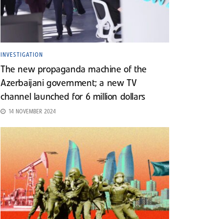
INVESTIGATION
The new propaganda machine of the
Azerbaijani government; a new TV
channel launched for 6 million dollars
14 NOVEMBER 2024