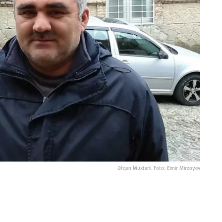
Əfqan Muxtarlı. Foto: Elmir Mirzoyev