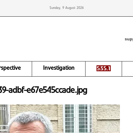
Sunday, 9 August 2026
sup
rspective
Investigation
9-adbf-e67e545ccade.jpg