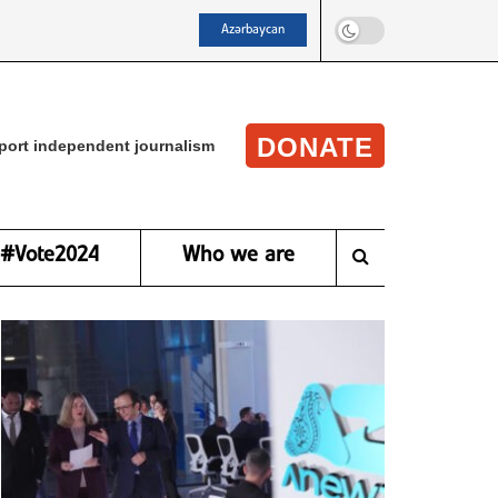
Azərbaycan
DONATE
port independent journalism
#Vote2024
Who we are