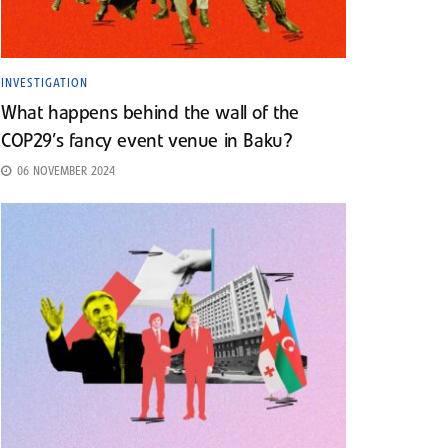
INVESTIGATION
What happens behind the wall of the
COP29’s fancy event venue in Baku?
06 NOVEMBER 2024