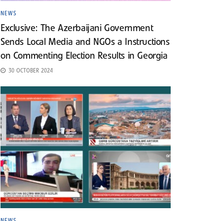
NEWS
Exclusive: The Azerbaijani Government
Sends Local Media and NGOs a Instructions
on Commenting Election Results in Georgia
30 OCTOBER 2024
NEWS