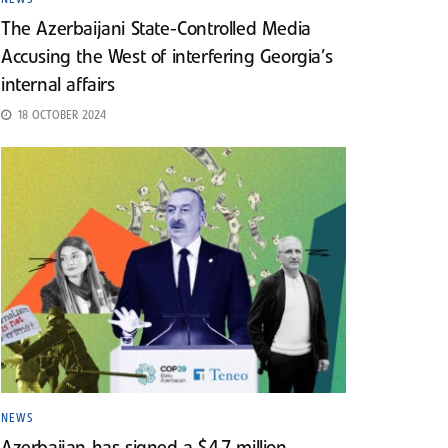
The Azerbaijani State-Controlled Media
Accusing the West of interfering Georgia’s
internal affairs
18 OCTOBER 2024
NEWS