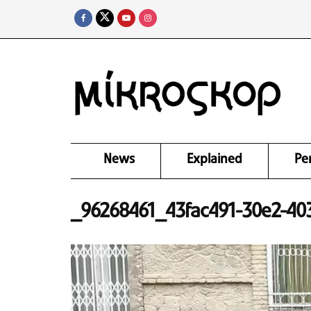
News
Explained
Pe
_96268461_43fac491-30e2-403