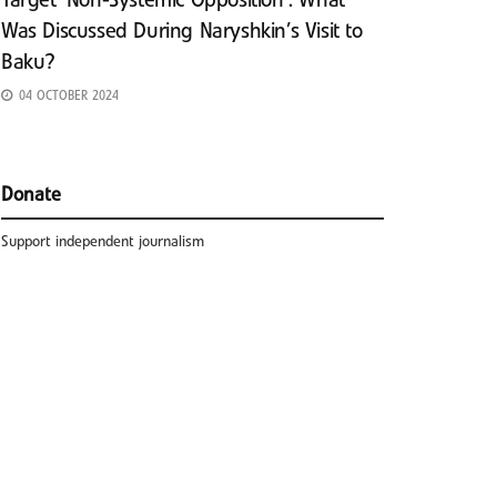
Target ‘Non-Systemic Opposition’: What
Was Discussed During Naryshkin’s Visit to
Baku?
04 OCTOBER 2024
Donate
Support independent journalism