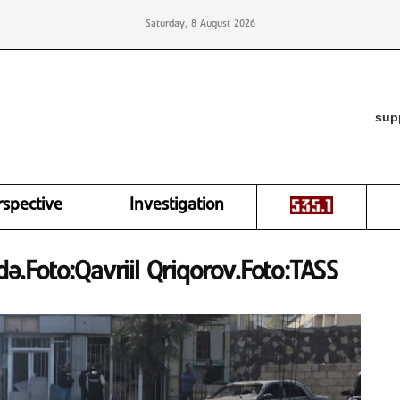
Saturday, 8 August 2026
sup
rspective
Investigation
.Foto:Qavriil Qriqorov.Foto:TASS