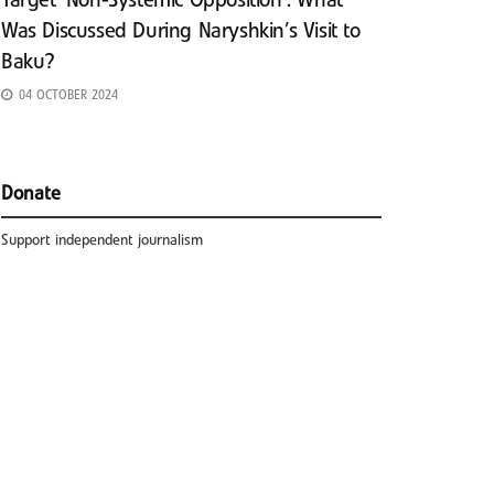
Target ‘Non-Systemic Opposition’: What
Was Discussed During Naryshkin’s Visit to
Baku?
04 OCTOBER 2024
Donate
Support independent journalism