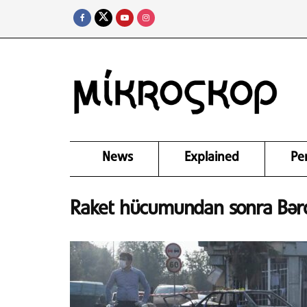
News
Explained
Pe
Raket hücumundan sonra Bərdə