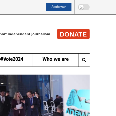
Azərbaycan
DONATE
port independent journalism
#Vote2024
Who we are