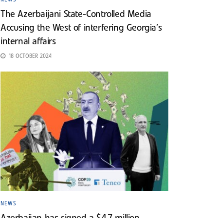
The Azerbaijani State-Controlled Media
Accusing the West of interfering Georgia’s
internal affairs
18 OCTOBER 2024
NEWS