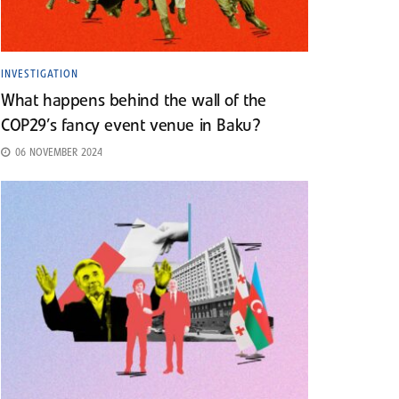
INVESTIGATION
What happens behind the wall of the
COP29’s fancy event venue in Baku?
06 NOVEMBER 2024