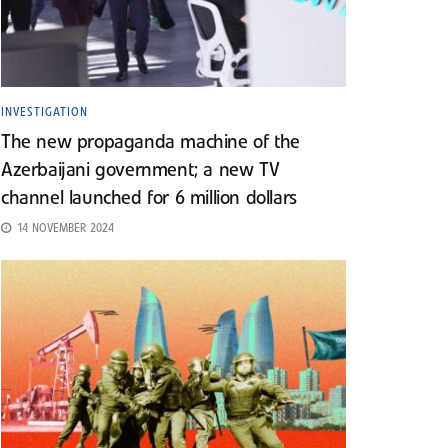
INVESTIGATION
The new propaganda machine of the
Azerbaijani government; a new TV
channel launched for 6 million dollars
14 NOVEMBER 2024