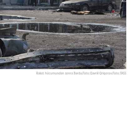
Raket hücumundan sonra Bərdə.Foto:Qavriil Qriqorov.Foto:TASS