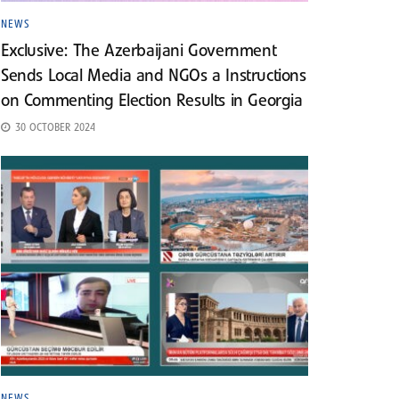
NEWS
Exclusive: The Azerbaijani Government
Sends Local Media and NGOs a Instructions
on Commenting Election Results in Georgia
30 OCTOBER 2024
NEWS