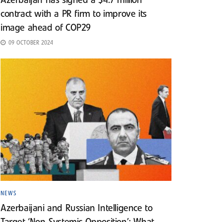
Azerbaijan has signed a $4.7 million
contract with a PR firm to improve its
image ahead of COP29
09 OCTOBER 2024
NEWS
Azerbaijani and Russian Intelligence to