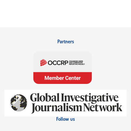
Partners
Follow us