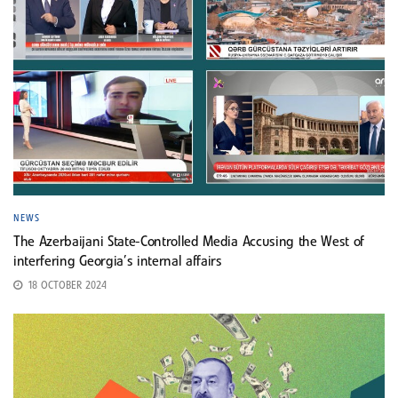
NEWS
The Azerbaijani State-Controlled Media Accusing the West of
interfering Georgia’s internal affairs
18 OCTOBER 2024