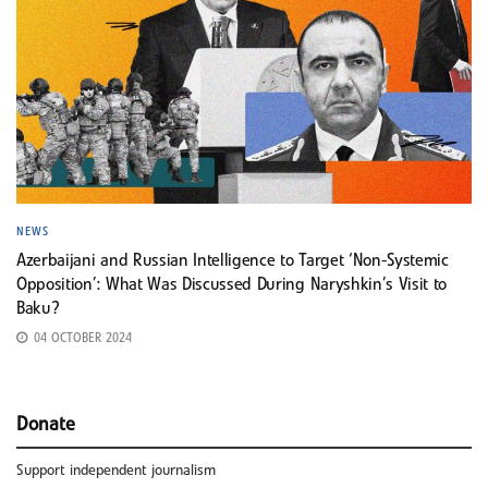
NEWS
Azerbaijani and Russian Intelligence to Target ‘Non-Systemic
Opposition’: What Was Discussed During Naryshkin’s Visit to
Baku?
04 OCTOBER 2024
Donate
Support independent journalism