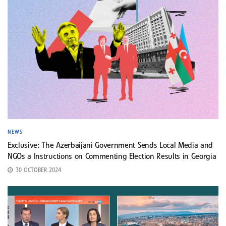
NEWS
Exclusive: The Azerbaijani Government Sends Local Media and
NGOs a Instructions on Commenting Election Results in Georgia
30 OCTOBER 2024