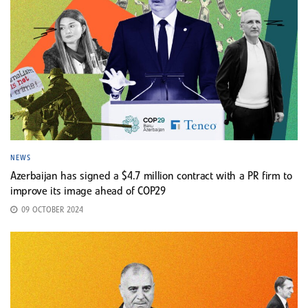
NEWS
Azerbaijan has signed a $4.7 million contract with a PR firm to
improve its image ahead of COP29
09 OCTOBER 2024