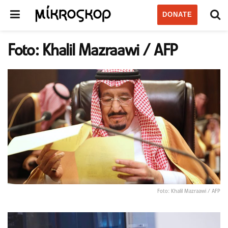
DONATE
Foto: Khalil Mazraawi / AFP
Foto: Khalil Mazraawi / AFP