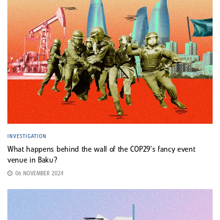
INVESTIGATION
What happens behind the wall of the COP29’s fancy event
venue in Baku?
06 NOVEMBER 2024