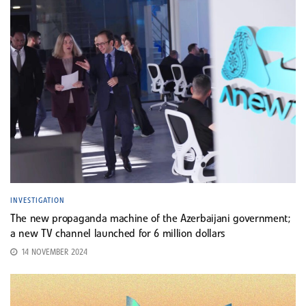
INVESTIGATION
The new propaganda machine of the Azerbaijani government;
a new TV channel launched for 6 million dollars
14 NOVEMBER 2024