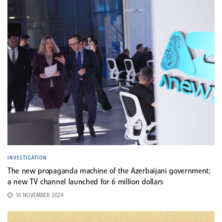
INVESTIGATION
The new propaganda machine of the Azerbaijani government;
a new TV channel launched for 6 million dollars
14 NOVEMBER 2024