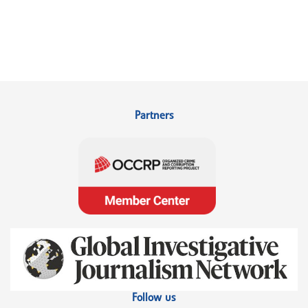
Partners
Follow us