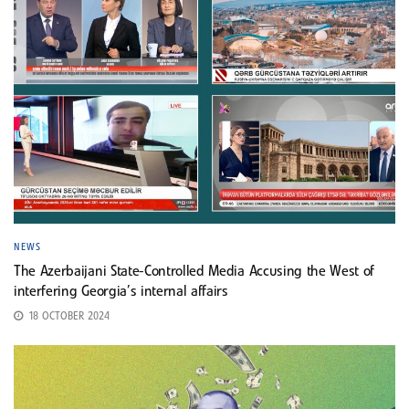
NEWS
The Azerbaijani State-Controlled Media Accusing the West of
interfering Georgia’s internal affairs
18 OCTOBER 2024