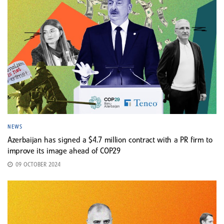
NEWS
Azerbaijan has signed a $4.7 million contract with a PR firm to
improve its image ahead of COP29
09 OCTOBER 2024