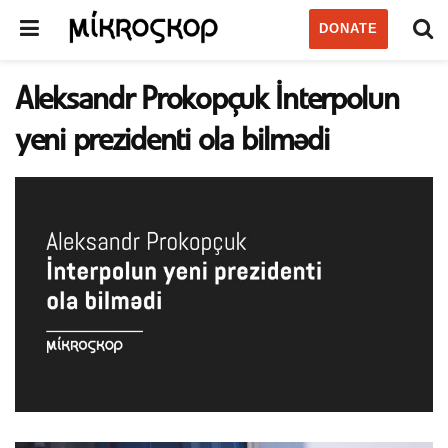
DONATE
Aleksandr Prokopçuk İnterpolun
yeni prezidenti ola bilmədi