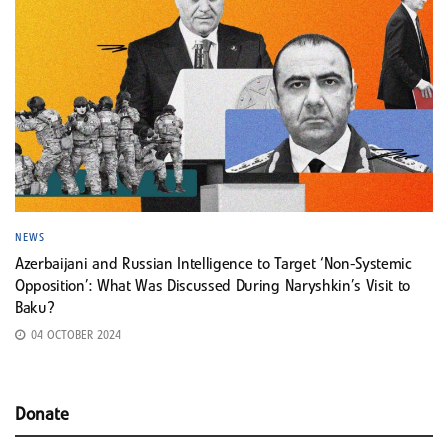
NEWS
Azerbaijani and Russian Intelligence to Target ‘Non-Systemic
Opposition’: What Was Discussed During Naryshkin’s Visit to
Baku?
04 OCTOBER 2024
Donate