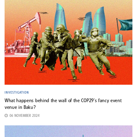
INVESTIGATION
What happens behind the wall of the COP29’s fancy event
venue in Baku?
06 NOVEMBER 2024