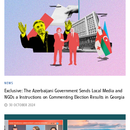
NEWS
Exclusive: The Azerbaijani Government Sends Local Media and
NGOs a Instructions on Commenting Election Results in Georgia
30 OCTOBER 2024