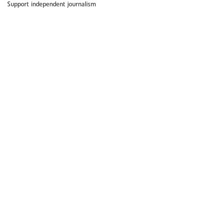
Support independent journalism